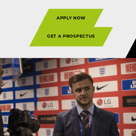
APPLY NOW
GET A PROSPECTUS