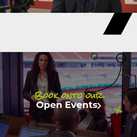
Book onto our
Open Events