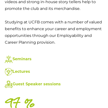
videos and strong in-house story tellers help to
promote the club and its merchandise.
Studying at UCFB comes with a number of valued
benefits to enhance your career and employment
opportunities through our Employability and
Career Planning provision.
Seminars
Lectures
Guest Speaker sessions
99
%