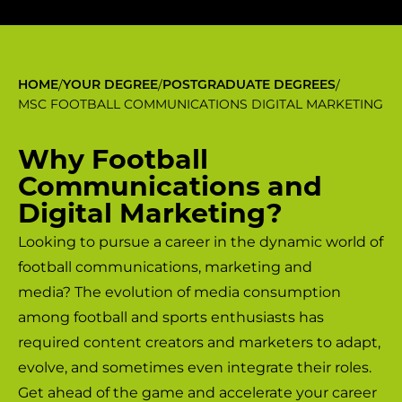
/
/
/
HOME
YOUR DEGREE
POSTGRADUATE DEGREES
MSC FOOTBALL COMMUNICATIONS DIGITAL MARKETING
Why Football
Communications and
Digital Marketing?
Looking to pursue a career in the dynamic world of
football communications, marketing and
media? The evolution of media consumption
among football and sports enthusiasts has
required content creators and marketers to adapt,
evolve, and sometimes even integrate their roles.
Get ahead of the game and accelerate your career