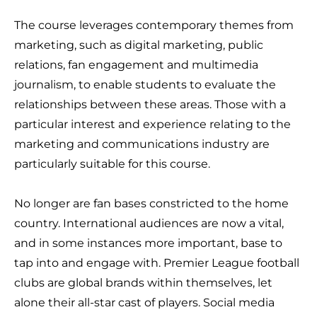
The course leverages contemporary themes from
marketing, such as digital marketing, public
relations, fan engagement and multimedia
journalism, to enable students to evaluate the
relationships between these areas. Those with a
particular interest and experience relating to the
marketing and communications industry are
particularly suitable for this course.
No longer are fan bases constricted to the home
country. International audiences are now a vital,
and in some instances more important, base to
tap into and engage with. Premier League football
clubs are global brands within themselves, let
alone their all-star cast of players. Social media