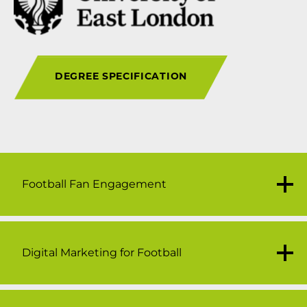
DEGREE SPECIFICATION
Football Fan Engagement
Digital Marketing for Football
30 credits
This module will explore the importance,
variation and motivation which influence