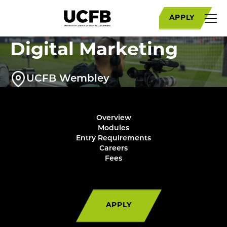
MSc Football
APPLY
Communications and
Digital Marketing
UCFB Wembley
Overview
Modules
Entry Requirements
Careers
Fees
APPLY