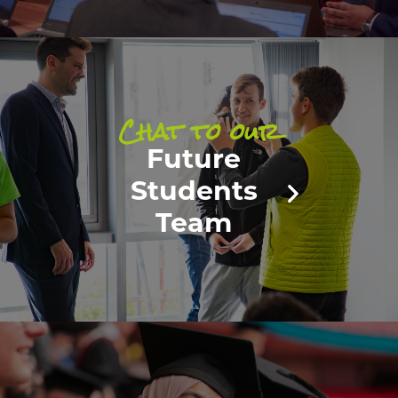
Chat to our
Future
Students
Team