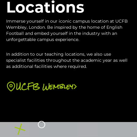
organisation. You will then analyse this data
Locations
organisation. The importance of pricing, social
and make your recommendations to the
media and communicating with customers
organisation.
Immerse yourself in our iconic campus location at UCFB
will be covered and how these are important
Wembley, London. Be inspired by the home of English
in developing the CRM plan.
Football and embed yourself in the industry with an
unforgettable campus experience.
In addition to our teaching locations, we also use
specialist facilities throughout the academic year as well
as additional facilities where required.
UCFB Wembley