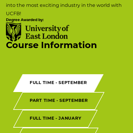
into the most exciting industry in the world with
UCFB!
Degree Awarded by:
Course Information
FULL TIME - SEPTEMBER
PART TIME - SEPTEMBER
FULL TIME - JANUARY