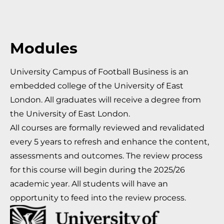
Modules
University Campus of Football Business is an
embedded college of the University of East
London. All graduates will receive a degree from
the University of East London.
All courses are formally reviewed and revalidated
every 5 years to refresh and enhance the content,
assessments and outcomes. The review process
for this course will begin during the 2025/26
academic year. All students will have an
opportunity to feed into the review process.