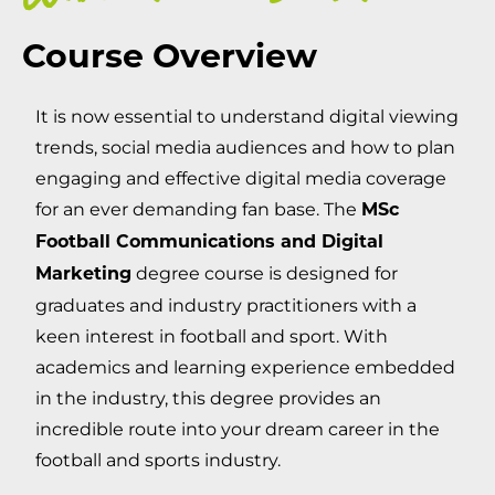
Course Overview
It is now essential to understand digital viewing
trends, social media audiences and how to plan
engaging and effective digital media coverage
for an ever demanding fan base. The
MSc
Football Communications and Digital
degree course is designed for
Marketing
graduates and industry practitioners with a
keen interest in football and sport. With
academics and learning experience embedded
in the industry, this degree provides an
incredible route into your dream career in the
football and sports industry.