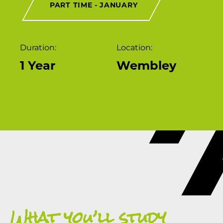
PART TIME - JANUARY
Duration:
Location:
1 Year
Wembley
What you’ll study