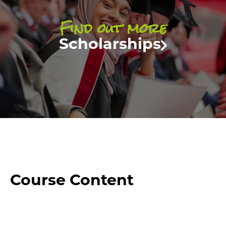
Find out more
Scholarships
Course Content