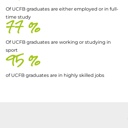
Of UCFB graduates are either employed or in full-
time study
79
%
Of UCFB graduates are working or studying in
sport
97
%
of UCFB graduates are in highly skilled jobs