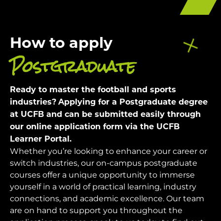
How to apply
Postgraduate
Ready to master the football and sports
industries?
Applying for a Postgraduate degree
at UCFB and can be submitted easily through
our online application form via the UCFB
Learner Portal.
Whether you’re looking to enhance your career or
switch industries, our on-campus postgraduate
courses offer a unique opportunity to immerse
yourself in a world of practical learning, industry
connections, and academic excellence.
Our team
are on hand to support you throughout the