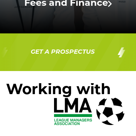
Fees and Finance
GET A PROSPECTUS
G
Working with