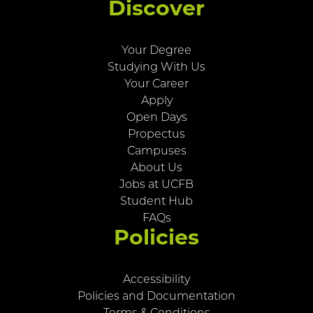
Discover
Your Degree
Studying With Us
Your Career
Apply
Open Days
Propectus
Campuses
About Us
Jobs at UCFB
Student Hub
FAQs
Policies
Accessibility
Policies and Documentation