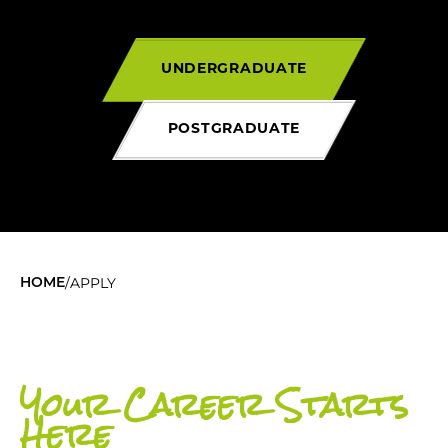
UNDERGRADUATE
POSTGRADUATE
/
APPLY
HOME
Your Career Starts
Here