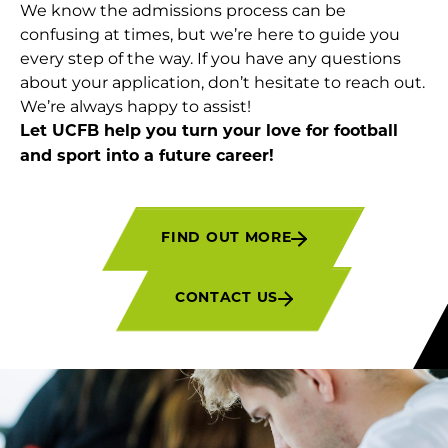
We know the admissions process can be
confusing at times, but we’re here to guide you
every step of the way. If you have any questions
about your application, don’t hesitate to reach out.
We’re always happy to assist!
Let UCFB help you turn your love for football
and sport into a future career!
FIND OUT MORE
CONTACT US