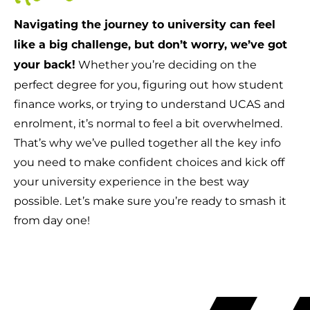
Navigating the journey to university can feel
like a big challenge, but don’t worry, we’ve got
Whether you’re deciding on the
your back!
perfect degree for you, figuring out how student
finance works, or trying to understand UCAS and
enrolment, it’s normal to feel a bit overwhelmed.
That’s why we’ve pulled together all the key info
you need to make confident choices and kick off
your university experience in the best way
possible. Let’s make sure you’re ready to smash it
from day one!