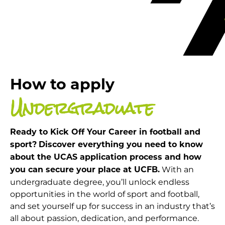
How to apply
Undergraduate
Ready to Kick Off Your Career in football and
sport?
Discover everything you need to know
about the UCAS application process and how
With an
you can secure your place at UCFB.
undergraduate degree, you’ll unlock endless
opportunities in the world of sport and football,
and set yourself up for success in an industry that’s
all about passion, dedication, and performance.