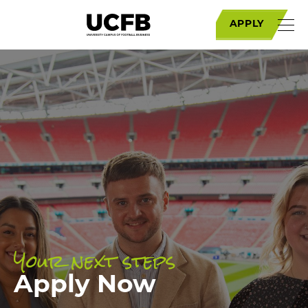
APPLY
Your next steps
Apply Now