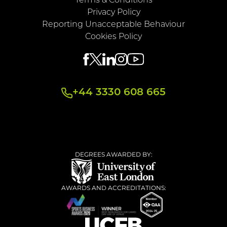
Terms & Conditions
Privacy Policy
Reporting Unacceptable Behaviour
Cookies Policy
+44 3330 608 665
DEGREES AWARDED BY:
AWARDS AND ACCREDITATIONS: