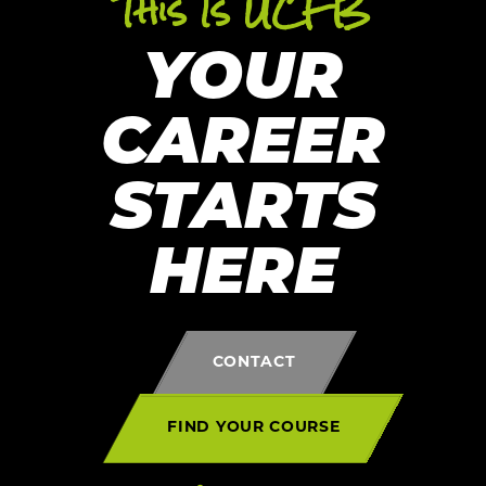
This Is UCFB
YOUR
CAREER
STARTS
HERE
CONTACT
FIND YOUR COURSE