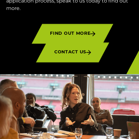
application process, speak to us today to find out
more.
FIND OUT MORE
CONTACT US