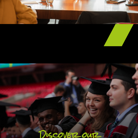
UCFB Scholarship and Bursary schemes
are designed to encourage students to
embrace their time with us and graduate
with more than just their university degree.
Discover our