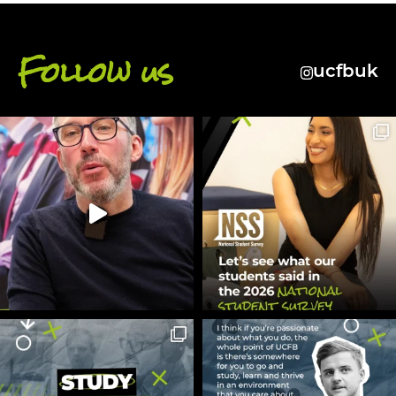
Follow us
ucfbuk