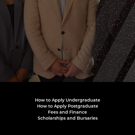
How to Apply Undergraduate
How to Apply Postgraduate
Fees and Finance
Scholarships and Bursaries