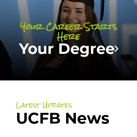
and sports with a degree that combines
passion with purpose!
Your Career Starts
Here
SEARCH OUR COURSES
Your Degree
Latest Updates
UCFB News