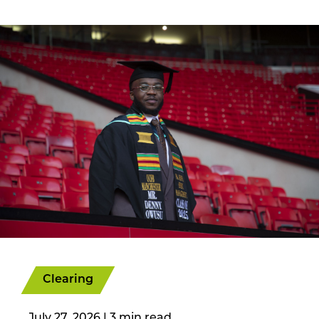
Clearing
July 27, 2026
|