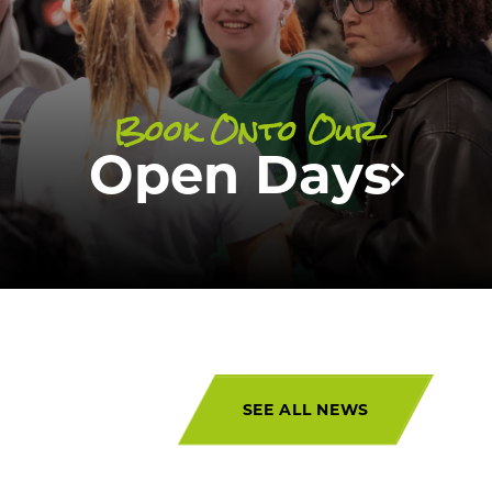
Wembley
and
Manchester
!
Book Onto Our
UPCOMING EVENTS
Open Days
SEE ALL NEWS