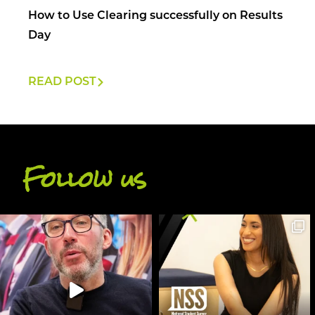
How to Use Clearing successfully on Results
Day
READ POST
Follow us