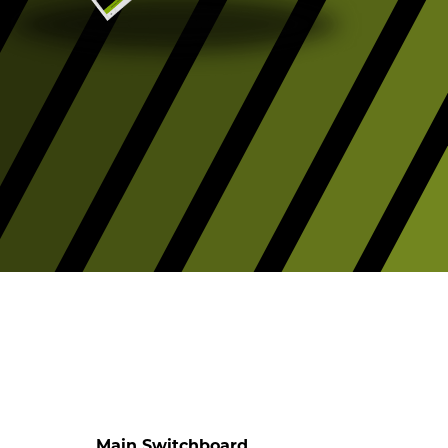
Main Switchboard