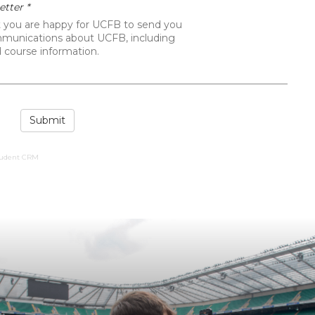
We are dedicated to maximising the
career