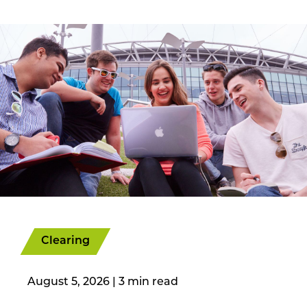
Clearing
August 5, 2026
|