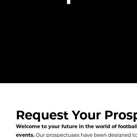
Request Your Pros
Welcome to your future in the world of football
events.
Our prospectuses have been designed to