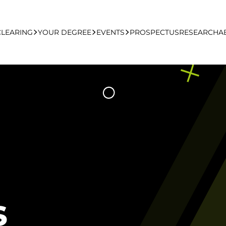
CLEARING
YOUR DEGREE
EVENTS
PROSPECTUS
RESEARCH
A
learing Apply Online
Undergraduate
UCFB Open Day Hub
Postgraduate
Executive Education
Studying With Us
s
Your Career