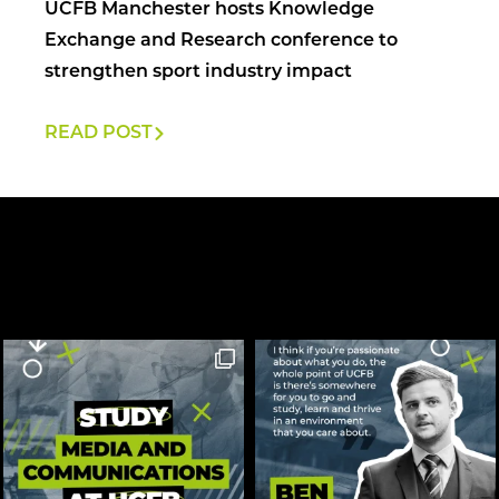
UCFB Manchester hosts Knowledge
Exchange and Research conference to
strengthen sport industry impact
READ POST