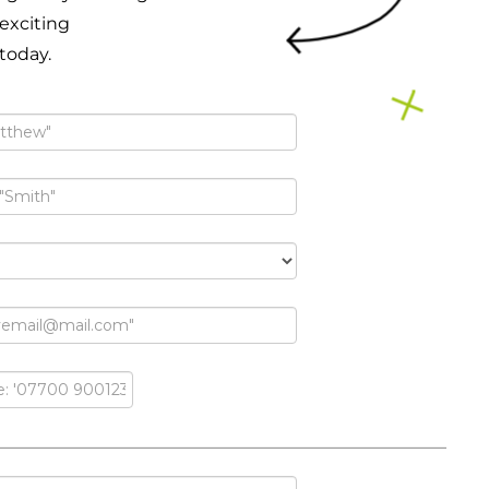
 exciting
 today.