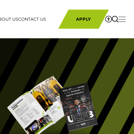
BOUT US
CONTACT US
APPLY