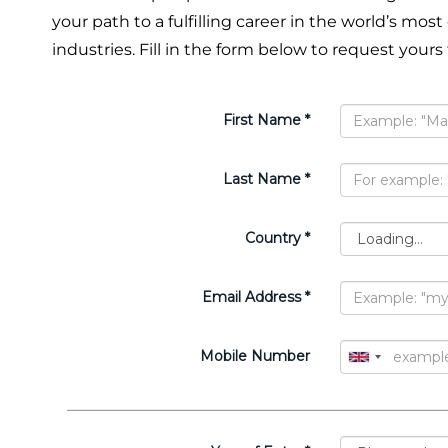
your path to a fulfilling career in the world’s most
industries. Fill in the form below to request yours