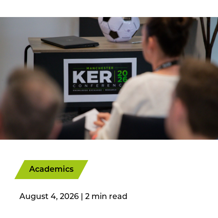
Academics
August 4, 2026
|