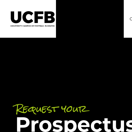
C
Request your
Prospectu