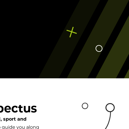
Campuses
pectus
, sport and
 guide you along