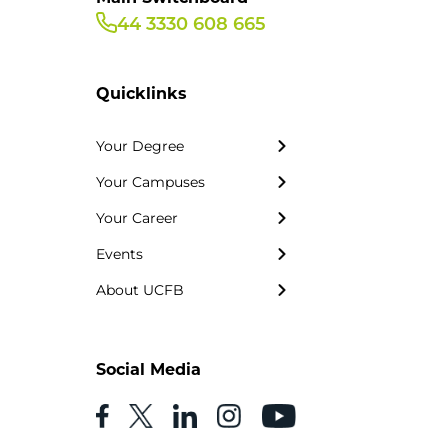
44 3330 608 665
Quicklinks
Your Degree
Your Campuses
Your Career
Events
About UCFB
Social Media