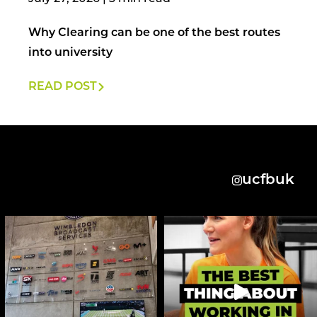
Why Clearing can be one of the best routes
into university
READ POST
ucfbuk