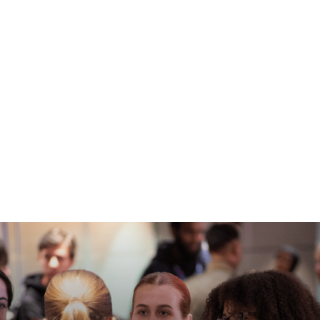
Experience our unique Open Days at