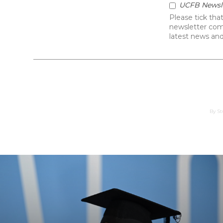
Kick Off Your Career
in the world of football