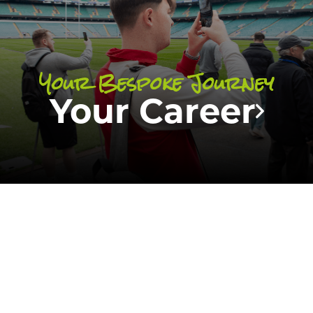
opportunities
of all of our students.
Your Bespoke Journey
FIND OUT MORE
Your Career