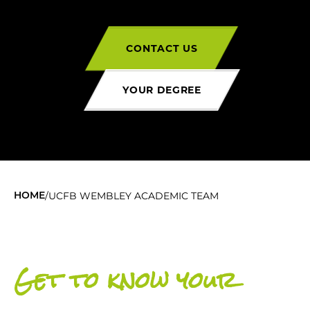
CONTACT US
YOUR DEGREE
/
UCFB WEMBLEY ACADEMIC TEAM
HOME
Get to know your