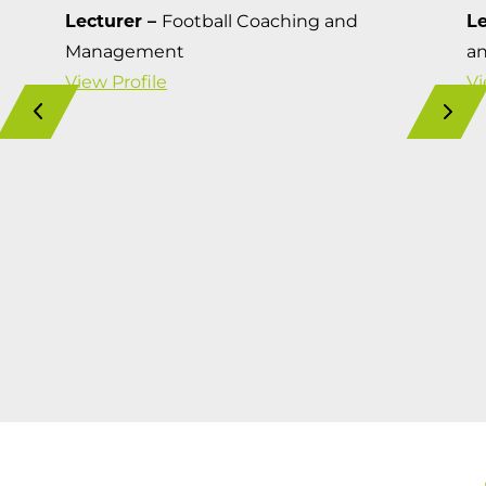
Lecturer –
Football Coaching and
Le
Management
a
View Profile
Vi