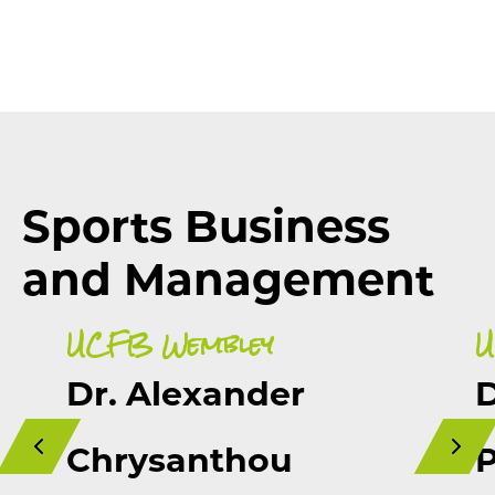
Sports Business
and Management
UCFB Wembley
U
Dr. Alexander
D
Chrysanthou
P