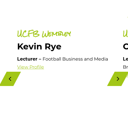
UCFB Wembley
U
Kevin Rye
Lecturer –
Football Business and Media
Le
View Profile
Br
Vi