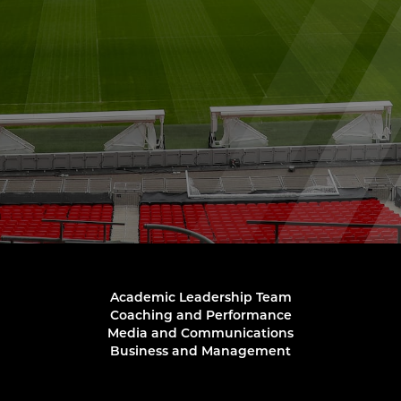
Academic Leadership Team
Coaching and Performance
Media and Communications
Business and Management