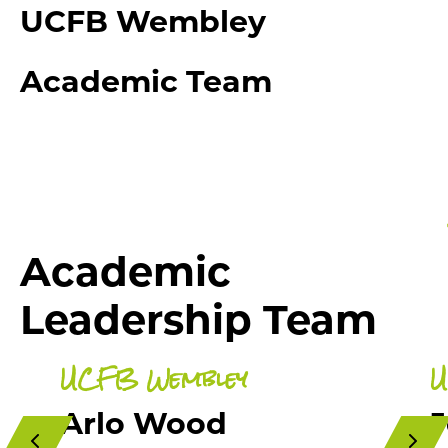
UCFB Wembley
Academic Team
Academic
Leadership Team
UCFB Wembley
U
Arlo Wood
J