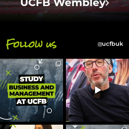
UCFB Wembley
Follow us
ucfbuk