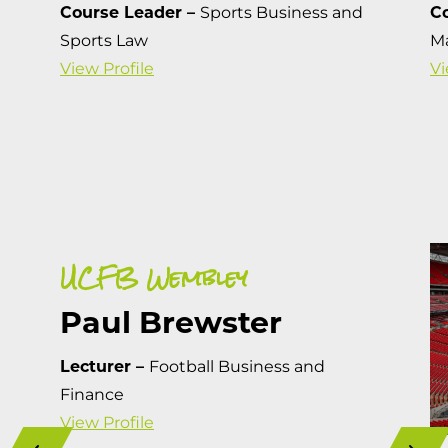
Course Leader –
Sports Business and
C
Sports Law
M
View Profile
Vi
UCFB Wembley
Paul Brewster
Lecturer –
Football Business and
Finance
View Profile