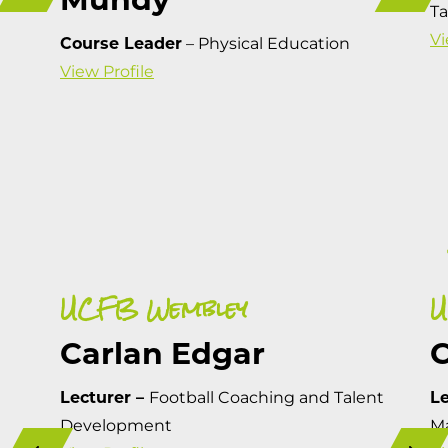
T
Vi
Course Leader
– Physical Education
View Profile
UCFB Wembley
U
Carlan Edgar
C
Lecturer –
Football Coaching and Talent
Le
Development
M