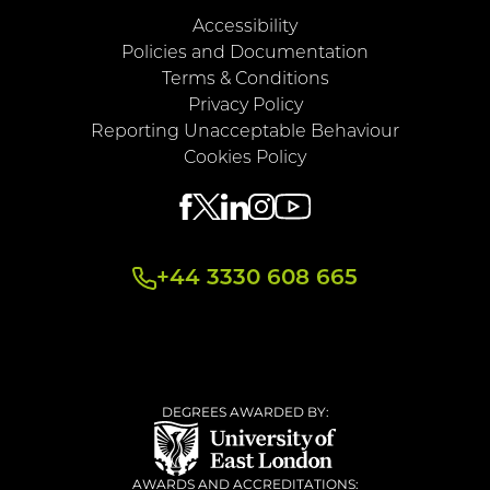
Accessibility
Policies and Documentation
Terms & Conditions
Privacy Policy
Reporting Unacceptable Behaviour
Cookies Policy
+44 3330 608 665
DEGREES AWARDED BY:
AWARDS AND ACCREDITATIONS: