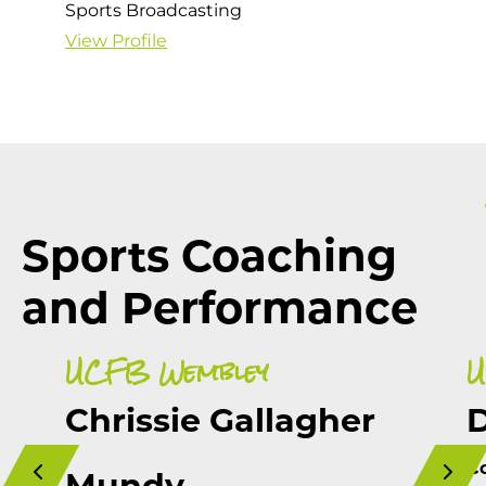
Sports Broadcasting
View Profile
Sports Coaching
and Performance
UCFB Wembley
U
Chrissie Gallagher
C
Mundy