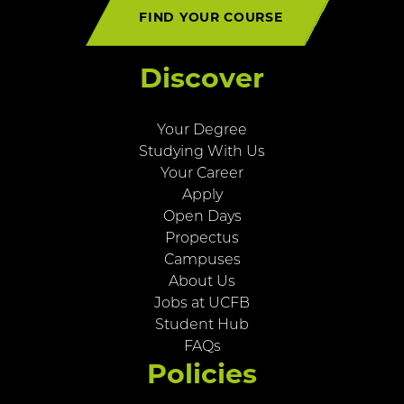
FIND YOUR COURSE
Discover
Your Degree
Studying With Us
Your Career
Apply
Open Days
Propectus
Campuses
About Us
Jobs at UCFB
Student Hub
FAQs
Policies