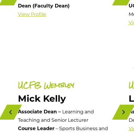
Dean (Faculty Dean)
U
View Profile
M
Vi
UCFB Wembley
U
Mick Kelly
Associate Dean –
Learning and
A
Teaching and Senior Lecturer
De
Course Leader
– Sports Business and
Vi