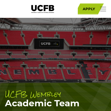
APPLY
UCFB Wembley
Academic Team