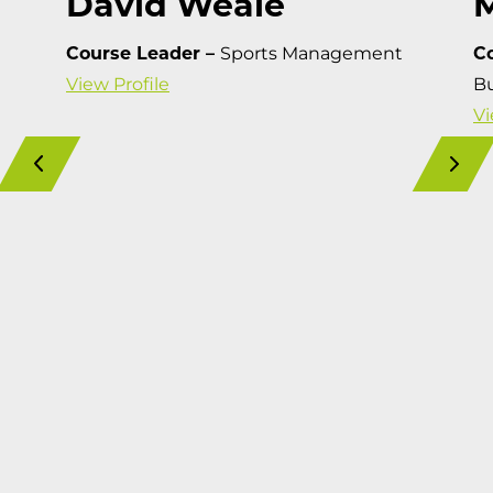
David Weale
Course Leader –
Sports Management
C
View Profile
Bu
Vi