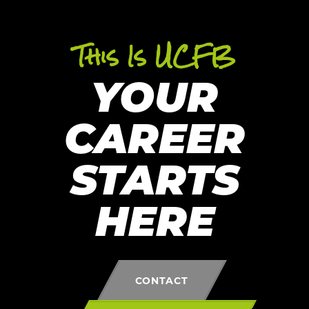
This Is UCFB
YOUR
CAREER
STARTS
HERE
CONTACT