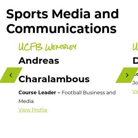
Sports Media and
Communications
UCFB Wembley
U
Andreas
D
C
Charalambous
Jo
Vi
Course Leader –
Football Business and
Media
View Profile