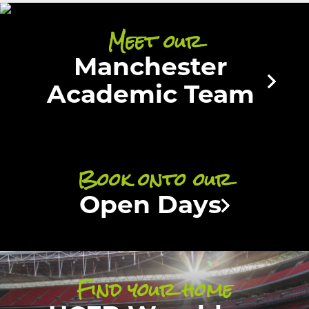
Meet our
Manchester
Academic Team
Book onto our
Open Days
Find your home