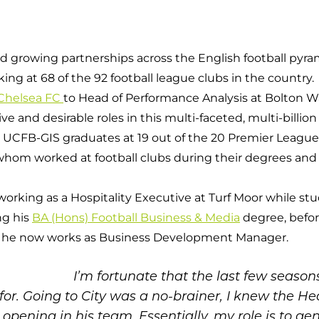
Campuses
d growing partnerships across the English football pyra
g at 68 of the 92 football league clubs in the country.
 Chelsea FC
to Head of Performance Analysis at Bolton W
e and desirable roles in this multi-faceted, multi-billio
y UCFB-GIS graduates at 19 out of the 20 Premier League c
f whom worked at football clubs during their degrees and
working as a Hospitality Executive at Turf Moor while s
ng his
BA (Hons) Football Business & Media
degree, befo
 he now works as Business Development Manager.
I’m fortunate that the last few seaso
or. Going to City was a no-brainer, I knew the Hea
t opening in his team. Essentially, my role is to 