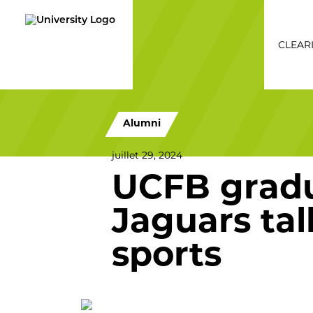
CLEAR
Cleari
Alumni
juillet 29, 2024
UCFB gradu
Jaguars tal
sports