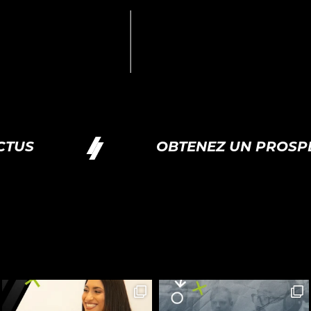
US
OBTENEZ UN PROSPE