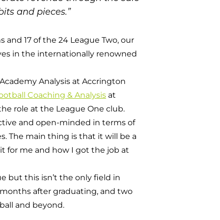
its and pieces.”
s and 17 of the 24 League Two, our
es in the internationally renowned
of Academy Analysis at Accrington
otball Coaching & Analysis
at
the role at the League One club.
oactive and open-minded in terms of
. The main thing is that it will be a
t for me and how I got the job at
ut this isn’t the only field in
 months after graduating, and two
tball and beyond.