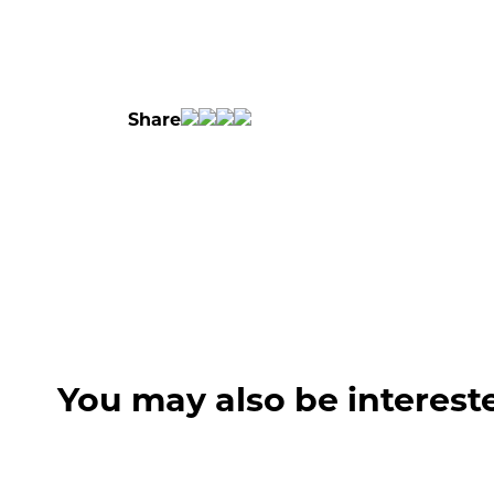
Share
You may also be interest