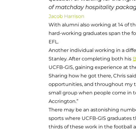
of matchday hospitality packag
Jacob Harrison
With alumni also working at 14 of t
hard-working graduates span the fo
EFL.
Another individual working in a diff
Stanley. After completing both his
B
UCFB-GIS, gaining experience at the
Sharing how he got there, Chris said
opportunities, and throughout my time
small group when people come in to d
Accrington.”
There may be an astonishing number o
sports where UCFB-GIS graduates th
thirds of these work in the footbal