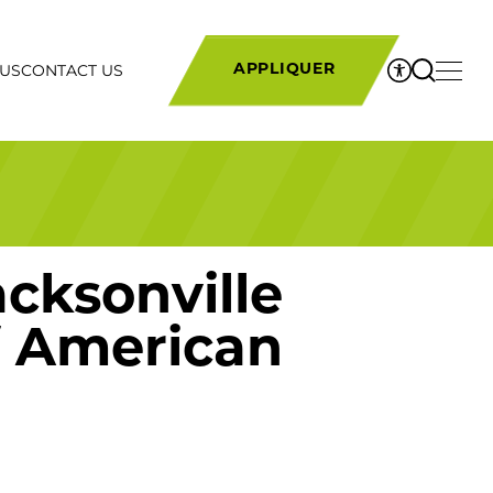
 US
CONTACT US
APPLIQUER
cksonville
of American