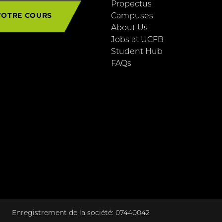
Propectus
VOTRE COURS
Campuses
About Us
Jobs at UCFB
Student Hub
FAQs
Enregistrement de la société: 07440042