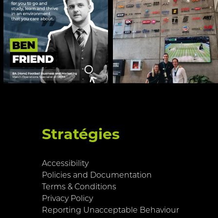
Stratégies
Accessibility
Policies and Documentation
Terms & Conditions
Privacy Policy
Reporting Unacceptable Behaviour