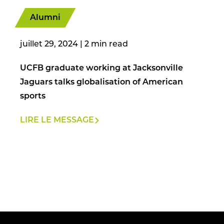
Alumni
juillet 29, 2024
|
UCFB graduate working at Jacksonville
Jaguars talks globalisation of American
sports
LIRE LE MESSAGE