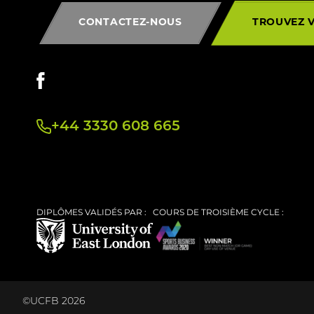
CONTACTEZ-NOUS
TROUVEZ 
+44 3330 608 665
DIPLÔMES VALIDÉS PAR :
COURS DE TROISIÈME CYCLE :
©UCFB 2026