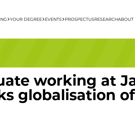
ING
YOUR DEGREE
EVENTS
PROSPECTUS
RESEARCH
ABOUT
ng Apply Online
Undergraduate
UCFB Open Day Hub
Postgraduate
ate working at Ja
Executive Education
ks globalisation 
Studying With Us
Your Career