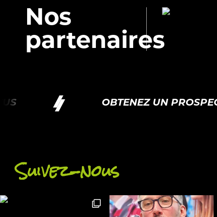
Nos
partenaires
S
OBTENEZ UN PROSPECT
Suivez-nous