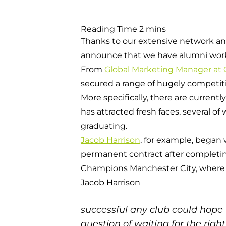
Thanks to our extensive network an
announce that we have alumni workin
From
Global Marketing Manager at
secured a range of hugely competitiv
More specifically, there are currentl
has attracted fresh faces, several o
graduating.
Jacob Harrison
, for example, began 
permanent contract after completi
Champions Manchester City, where
Jacob Harrison
successful any club could hope f
question of waiting for the righ