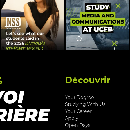
s
Découvrir
VOI
Your Degree
Studying With Us
RIÈRE
Your Career
Apply
Open Days