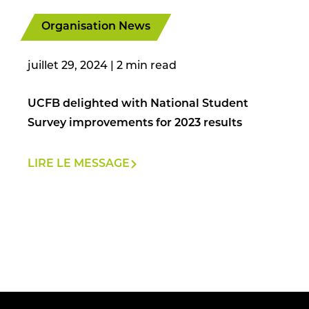
Organisation News
juillet 29, 2024
|
UCFB delighted with National Student
Survey improvements for 2023 results
LIRE LE MESSAGE