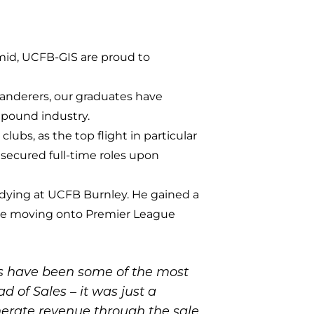
mid, UCFB-GIS are proud to
anderers, our graduates have
n pound industry.
lubs, as the top flight in particular
 secured full-time roles upon
tudying at UCFB Burnley. He gained a
re moving onto Premier League
ns have been some of the most
d of Sales – it was just a
generate revenue through the sale