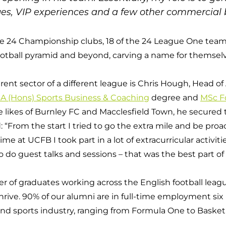
es, VIP experiences and a few other commercial b
he 24 Championship clubs, 18 of the 24 League One team
otball pyramid and beyond, carving a name for themselv
erent sector of a different league is Chris Hough, Head 
A (Hons) Sports Business & Coaching
degree and
MSc Fo
 likes of Burnley FC and Macclesfield Town, he secured 
: “From the start I tried to go the extra mile and be pr
 at UCFB I took part in a lot of extracurricular activities
o guest talks and sessions – that was the best part of i
f graduates working across the English football league b
rive. 90% of our alumni are in full-time employment six
l and sports industry, ranging from Formula One to Baske