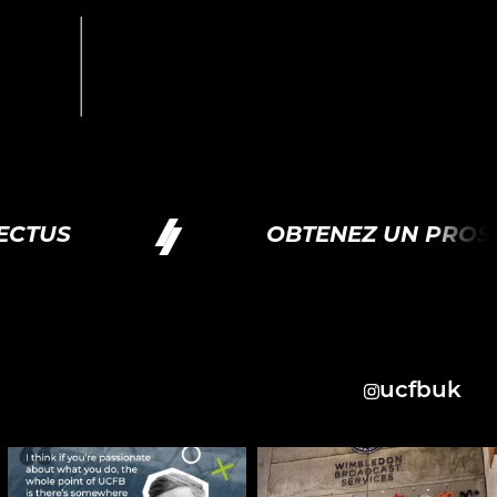
CTUS
OBTENEZ UN PROSP
ucfbuk