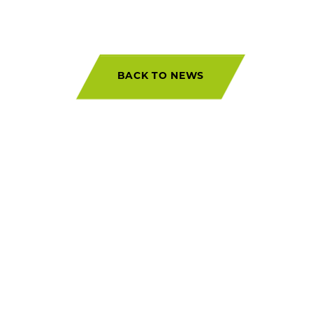
BACK TO NEWS