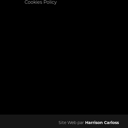
Cookies Policy
Site Web par
Harrison Carloss