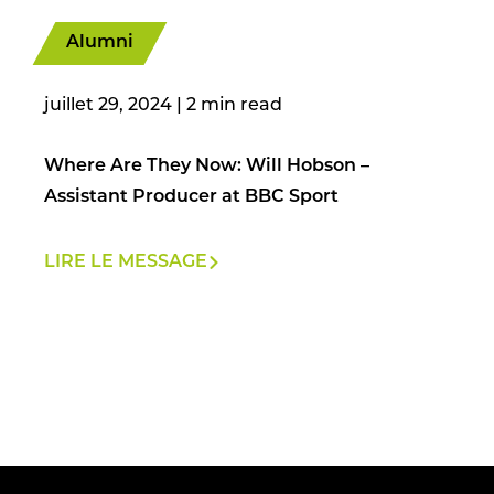
Alumni
juillet 29, 2024
|
Where Are They Now: Will Hobson –
Assistant Producer at BBC Sport
LIRE LE MESSAGE