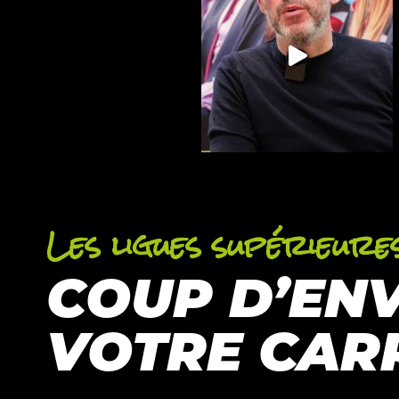
Les ligues supérieure
COUP D’EN
VOTRE CAR