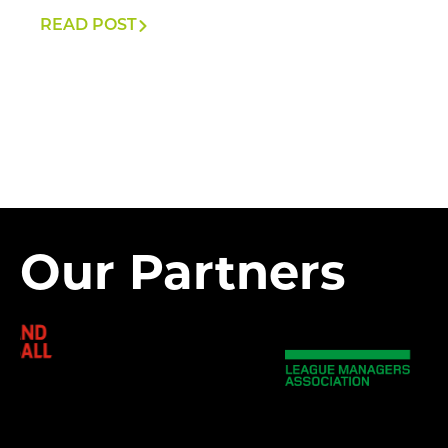
READ POST
Our Partners