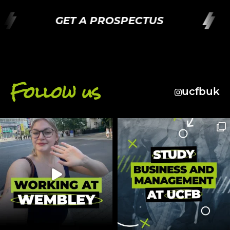
GET A PROSPECTUS
Follow us
ucfbuk