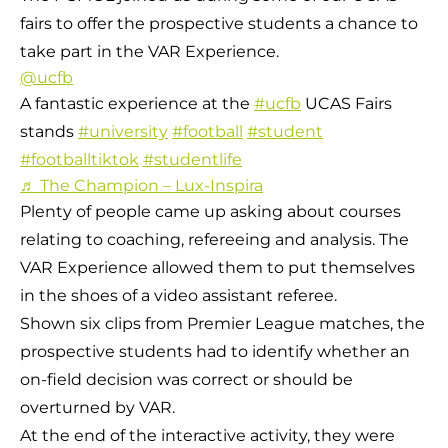
fairs to offer the prospective students a chance to
take part in the VAR Experience.
@ucfb
A fantastic experience at the
#ucfb
UCAS Fairs
stands
#university
#football
#student
#footballtiktok
#studentlife
♬ The Champion – Lux-Inspira
Plenty of people came up asking about courses
relating to coaching, refereeing and analysis. The
VAR Experience allowed them to put themselves
in the shoes of a video assistant referee.
Shown six clips from Premier League matches, the
prospective students had to identify whether an
on-field decision was correct or should be
overturned by VAR.
At the end of the interactive activity, they were