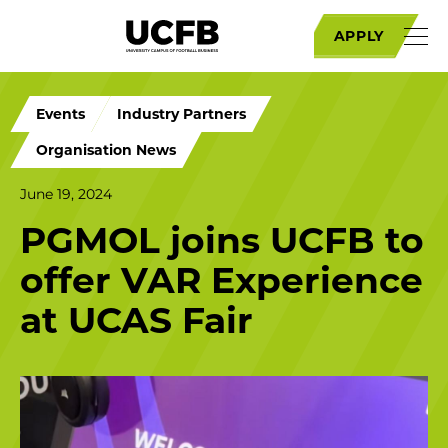
APPLY
Events
Industry Partners
Organisation News
June 19, 2024
PGMOL joins UCFB to
offer VAR Experience
at UCAS Fair