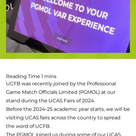
UCFB was recently joined by the Professional
Game Match Officials Limited (PGMOL) at our
stand during the UCAS Fairs of 2024.
Before the 2024-25 academic year starts, we will be
visiting UCAS fairs across the country to spread
the word of UCFB.
The PGMOL joined us during some of our UCAS