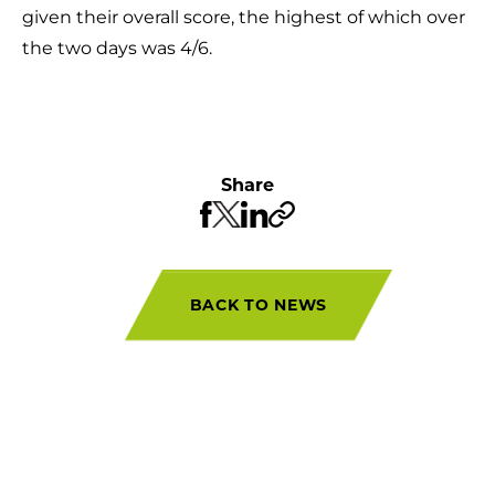
given their overall score, the highest of which over
the two days was 4/6.
Share
BACK TO NEWS