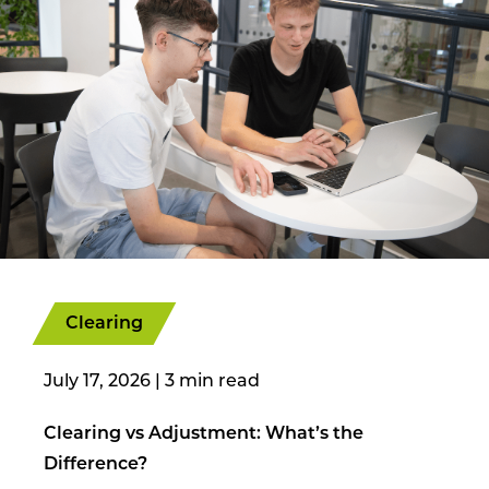
Clearing
July 17, 2026
|
Clearing vs Adjustment: What’s the
Difference?