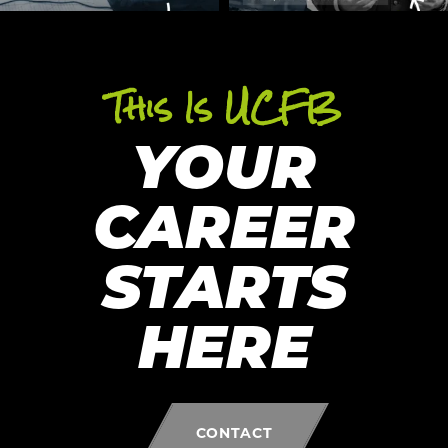
This Is UCFB
YOUR
CAREER
STARTS
HERE
CONTACT