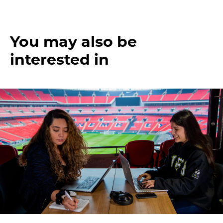
You may also be
interested in