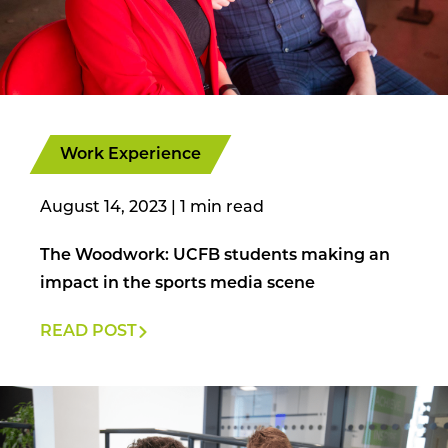
Work Experience
August 14, 2023
|
The Woodwork: UCFB students making an
impact in the sports media scene
READ POST