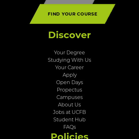
FIND YOUR COURSE
Discover
Your Degree
Studying With Us
Your Career
Apply
Open Days
Propectus
Campuses
About Us
Jobs at UCFB
Student Hub
FAQs
Policies