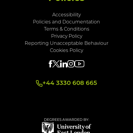
Accessibility
Policies and Documentation
Terms & Conditions
Privacy Policy
Reporting Unacceptable Behaviour
Cookies Policy
+44 3330 608 665
DEGREES AWARDED BY: