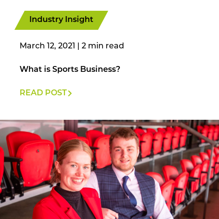
Industry Insight
March 12, 2021
|
What is Sports Business?
READ POST