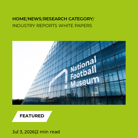
/
/
/
HOME
NEWS
RESEARCH CATEGORY
INDUSTRY REPORTS WHITE PAPERS
FEATURED
Jul 3, 2026
|