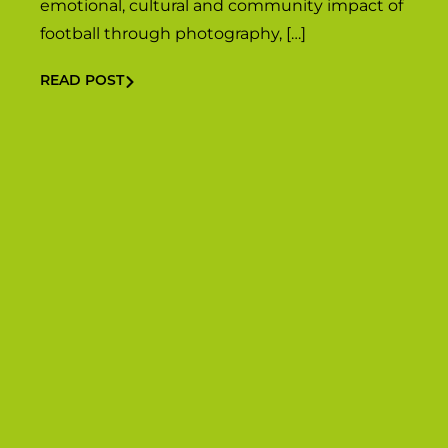
emotional, cultural and community impact of
football through photography, […]
READ POST