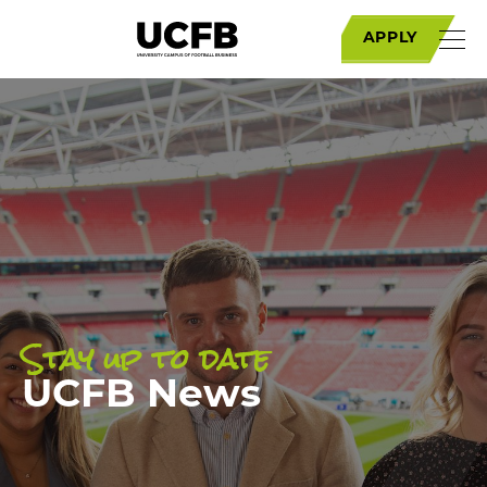
APPLY
Stay up to date
UCFB News