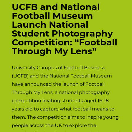
UCFB and National
Football Museum
Launch National
Student Photography
Competition: “Football
Through My Lens”
University Campus of Football Business
(UCFB) and the National Football Museum
have announced the launch of Football
Through My Lens, a national photography
competition inviting students aged 16-18
years old to capture what football means to
them. The competition aims to inspire young
people across the UK to explore the