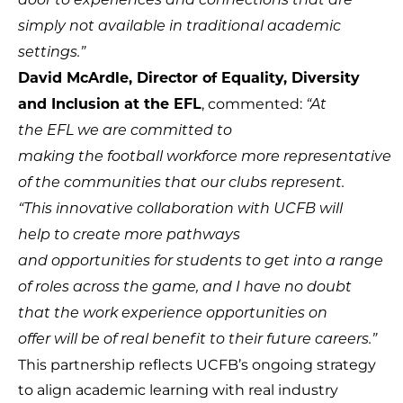
door to experiences and connections that are
simply not available in traditional academic
settings.”
David McArdle, Director of Equality, Diversity
, commented:
and Inclusion at the EFL
“At
the EFL we are committed to
making the football workforce more representative
of the communities that our clubs represent.
“This innovative collaboration with UCFB will
help to create more pathways
and opportunities for students to get into a range
of roles across the game, and I have no doubt
that the work experience opportunities on
offer will be of real benefit to their future careers.”
This partnership reflects UCFB’s ongoing strategy
to align academic learning with real industry