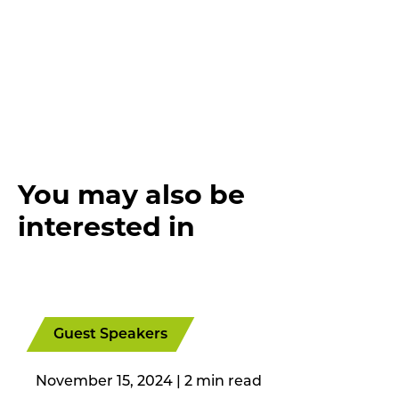
You may also be
interested in
Guest Speakers
November 15, 2024
|