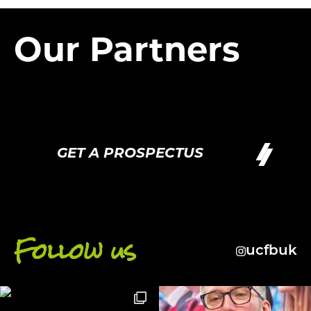
Our Partners
GET A PROSPECTUS
Follow us
ucfbuk