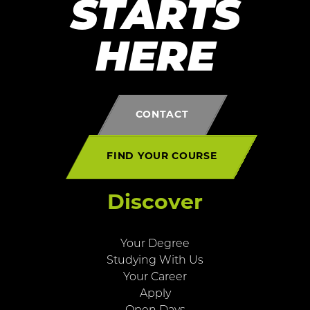
STARTS
HERE
CONTACT
FIND YOUR COURSE
Discover
Your Degree
Studying With Us
Your Career
Apply