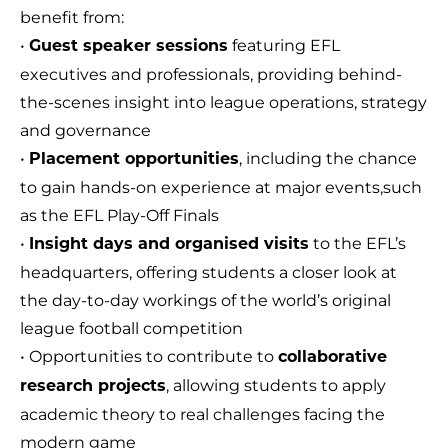
benefit from:
•
featuring EFL
Guest speaker sessions
executives and professionals, providing behind-
the-scenes insight into league operations, strategy
and governance
•
, including the chance
Placement opportunities
to gain hands-on experience at major events,such
as the EFL Play-Off Finals
•
to the EFL’s
Insight days and organised visits
headquarters, offering students a closer look at
the day-to-day workings of the world’s original
league football competition
• Opportunities to contribute to
collaborative
, allowing students to apply
research projects
academic theory to real challenges facing the
modern game