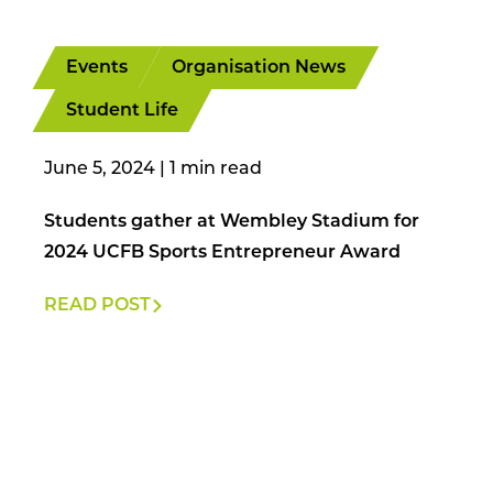
Events
Organisation News
Student Life
June 5, 2024
|
Students gather at Wembley Stadium for
2024 UCFB Sports Entrepreneur Award
READ POST