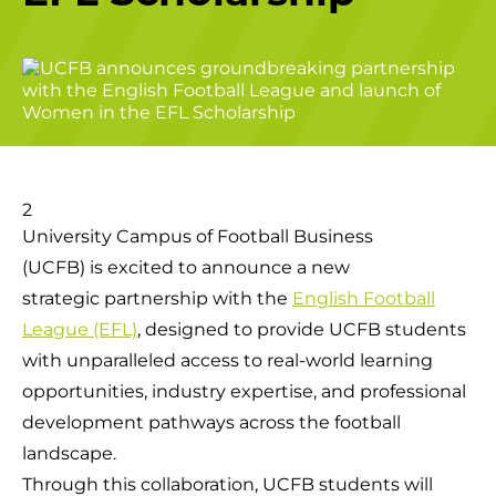
University Campus of Football Business
(UCFB) is excited to announce a new
strategic partnership with the
English Football
League (EFL)
, designed to provide UCFB students
with unparalleled access to real-world learning
opportunities, industry expertise, and professional
development pathways across the football
landscape.
Through this collaboration, UCFB students will