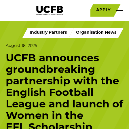
APPLY
Industry Partners
Organisation News
August 18, 2025
UCFB announces
groundbreaking
partnership with the
English Football
League and launch of
Women in the
EFL Scholarship