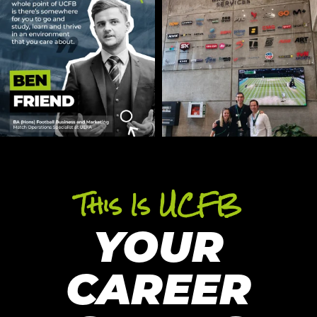
This Is UCFB
YOUR
CAREER