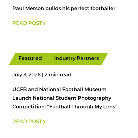
Paul Merson builds his perfect footballer
READ POST
Featured
Industry Partners
July 3, 2026
|
UCFB and National Football Museum
Launch National Student Photography
Competition: “Football Through My Lens”
READ POST