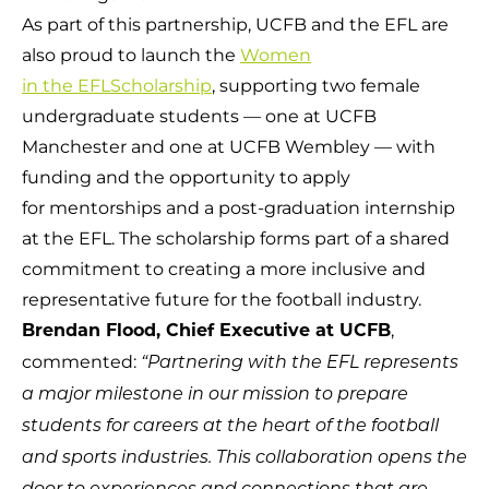
As part of this partnership, UCFB and the EFL are
also proud to launch the
Women
in the EFLScholarship
, supporting two female
undergraduate students — one at UCFB
Manchester and one at UCFB Wembley — with
funding and the opportunity to apply
for mentorships and a post-graduation internship
at the EFL. The scholarship forms part of a shared
commitment to creating a more inclusive and
representative future for the football industry.
,
Brendan Flood, Chief Executive at UCFB
commented:
“Partnering with the EFL represents
a major milestone in our mission to prepare
students for careers at the heart of the football
and sports industries. This collaboration opens the