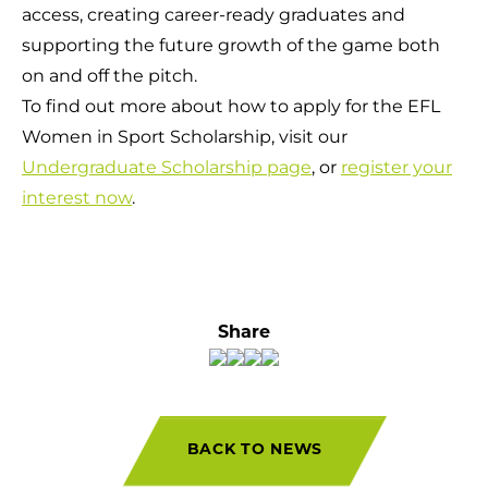
access, creating career-ready graduates and
supporting the future growth of the game both
on and off the pitch.
To find out more about how to apply for the EFL
Women in Sport Scholarship, visit our
Undergraduate Scholarship page
, or
register your
interest now
.
Share
BACK TO NEWS