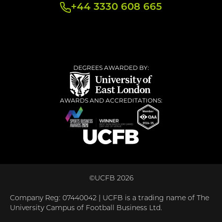
+44 3330 608 665
DEGREES AWARDED BY:
AWARDS AND ACCREDITATIONS:
©UCFB 2026
Company Reg: 07440042 | UCFB is a trading name of The
University Campus of Football Business Ltd.