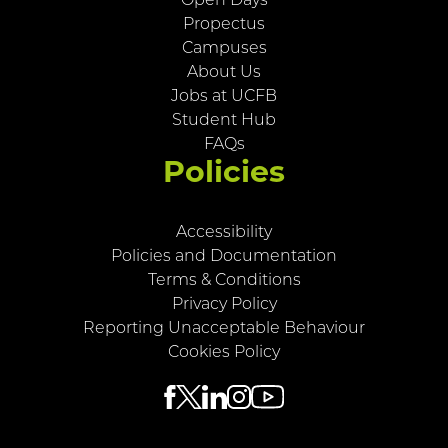
Open Days
Propectus
Campuses
About Us
Jobs at UCFB
Student Hub
FAQs
Policies
Accessibility
Policies and Documentation
Terms & Conditions
Privacy Policy
Reporting Unacceptable Behaviour
Cookies Policy