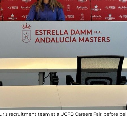
ur’s recruitment team at a UCFB Careers Fair, before bei