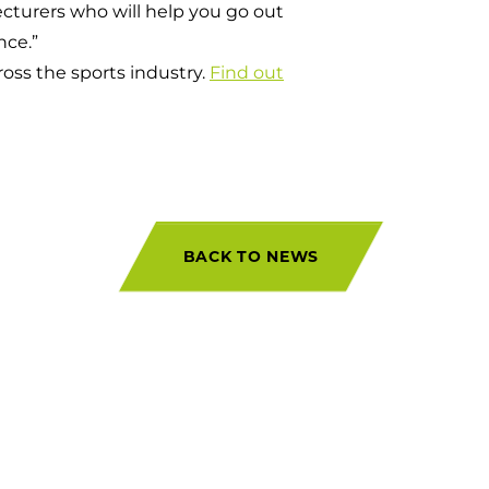
cturers who will help you go out
nce.”
oss the sports industry.
Find out
BACK TO NEWS