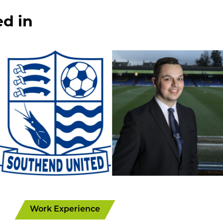
ed in
Work Experience