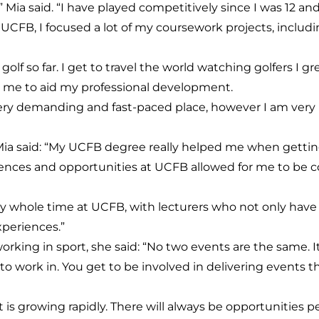
f,” Mia said. “I have played competitively since I was 12 
 UCFB, I focused a lot of my coursework projects, includi
golf so far. I get to travel the world watching golfers I 
 me to aid my professional development.
 very demanding and fast-paced place, however I am very
ia said: “My UCFB degree really helped me when getting 
ences and opportunities at UCFB allowed for me to be 
my whole time at UCFB, with lecturers who not only hav
xperiences.”
king in sport, she said: “No two events are the same. It
g to work in. You get to be involved in delivering events 
at is growing rapidly. There will always be opportunities 