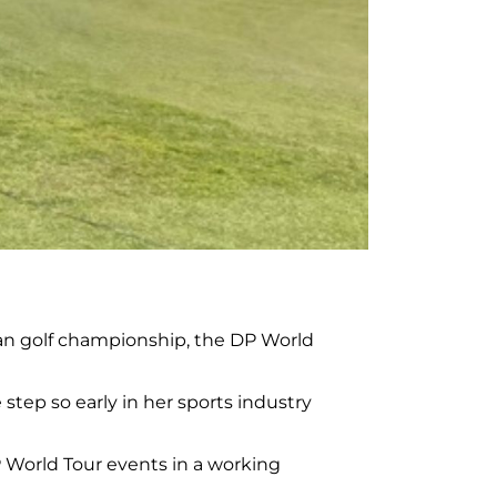
ean golf championship, the DP World
e step so early in her sports industry
DP World Tour events in a working