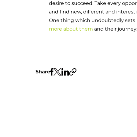
desire to succeed. Take every oppor
and find new, different and interes
One thing which undoubtedly sets UC
more about them
and their journey
Share