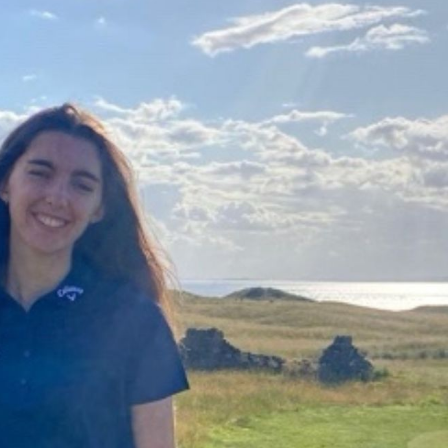
Campuses