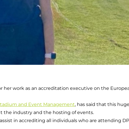
or her work as an accreditation executive on the Europ
Stadium and Event Management
, has said that this hug
 the industry and the hosting of events.
I assist in accrediting all individuals who are attending 