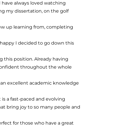
and have always loved watching
ng my dissertation, on the golf
grew up learning from, completing
 happy I decided to go down this
this position. Already having
confident throughout the whole
e an excellent academic knowledge
 is a fast-paced and evolving
that bring joy to so many people and
perfect for those who have a great