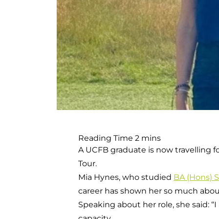
A UCFB graduate is now travelling f
Tour.
Mia Hynes, who studied
BA (Hons) 
career has shown her so much about
Speaking about her role, she said: “
capacity.