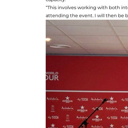
“This involves working with both int
attending the event. I will then be b