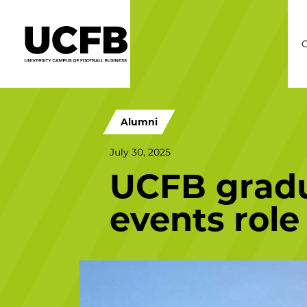
C
Alumni
July 30, 2025
UCFB gradua
events role