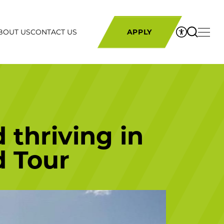
BOUT US
CONTACT US
APPLY
 thriving in
d Tour