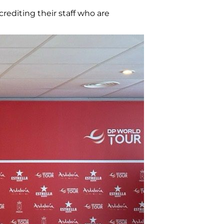
rediting their staff who are