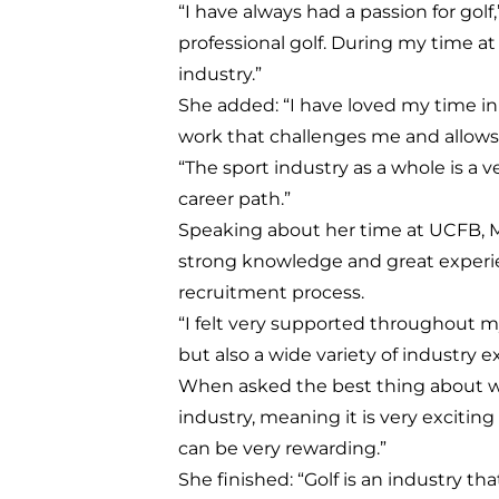
“I have always had a passion for gol
professional golf. During my time at
industry.”
She added: “I have loved my time in 
work that challenges me and allows
“The sport industry as a whole is a
career path.”
Speaking about her time at UCFB, M
strong knowledge and great experi
recruitment process.
“I felt very supported throughout 
but also a wide variety of industry e
When asked the best thing about wor
industry, meaning it is very excitin
can be very rewarding.”
She finished: “Golf is an industry th