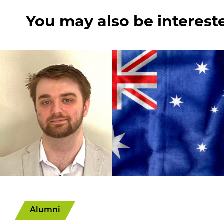
You may also be interest
Alumni