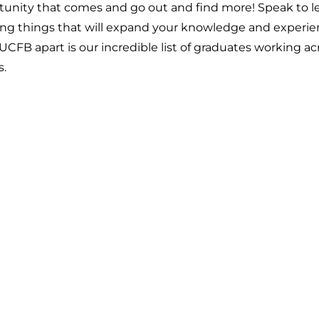
tunity that comes and go out and find more! Speak to le
ting things that will expand your knowledge and experie
FB apart is our incredible list of graduates working acr
s.