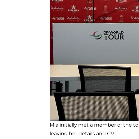
Mia initially met a member of the to
leaving her details and CV.