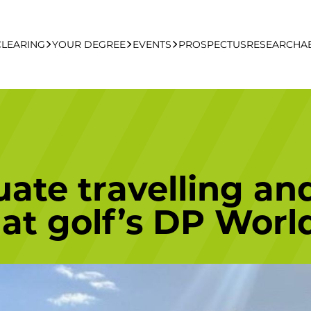
CLEARING
YOUR DEGREE
EVENTS
PROSPECTUS
RESEARCH
A
learing Apply Online
Undergraduate
UCFB Open Day Hub
Postgraduate
te travelling and
Executive Education
 at golf’s DP Worl
Studying With Us
Your Career