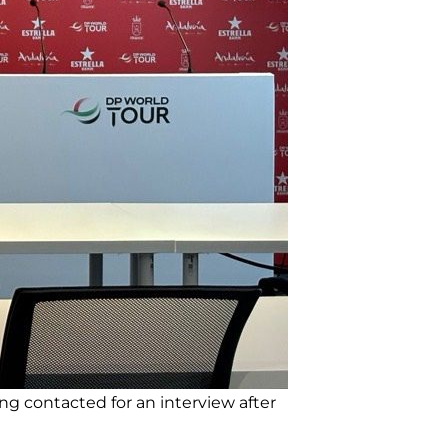
ng contacted for an interview after