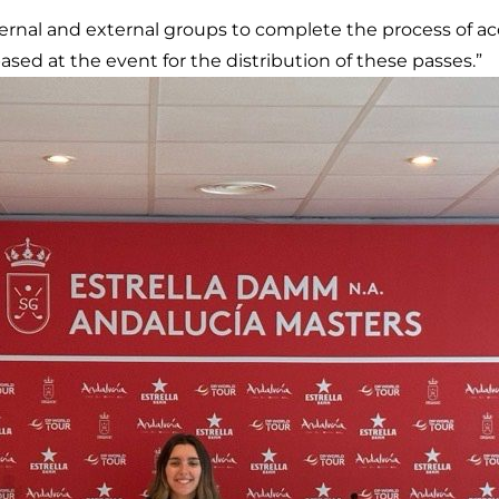
ernal and external groups to complete the process of acc
ased at the event for the distribution of these passes.”