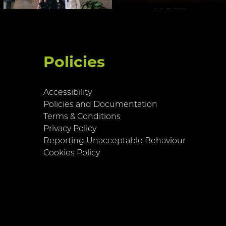
Policies
Accessibility
Policies and Documentation
Terms & Conditions
Privacy Policy
Reporting Unacceptable Behaviour
Cookies Policy