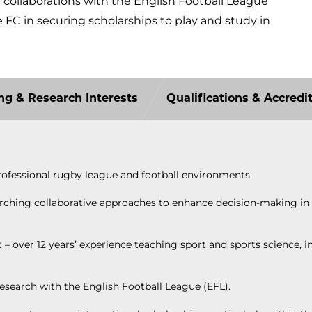
h collaborations with the English Football League
FC in securing scholarships to play and study in
ng & Research Interests
Qualifications & Accredi
rofessional rugby league and football environments.
searching collaborative approaches to enhance decision-making i
over 12 years’ experience teaching sport and sports science, i
research with the English Football League (EFL).