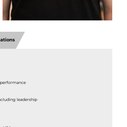
tations
n performance
ncluding leadership