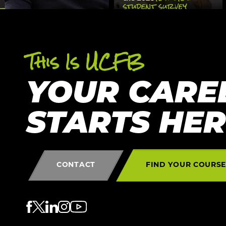
This Is UCFB
YOUR CARE
STARTS HE
CONTACT
FIND YOUR COURS