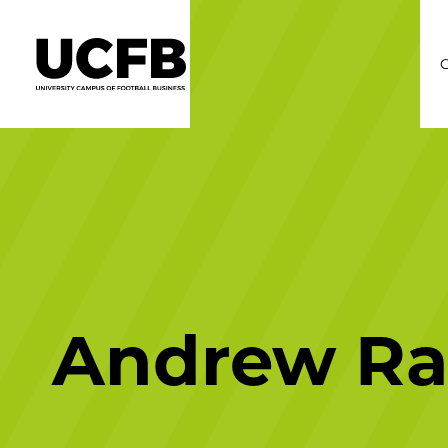
C
Andrew Ra