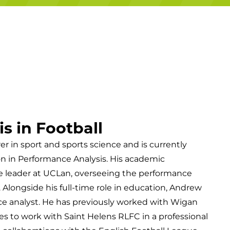
Campuses
s in Football
er in sport and sports science and is currently
on in Performance Analysis. His academic
le leader at UCLan, overseeing the performance
Alongside his full-time role in education, Andrew
ce analyst. He has previously worked with Wigan
s to work with Saint Helens RLFC in a professional