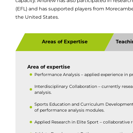
capacity. Andrew has also participated in researc
(EFL) and has supported players from Morecambe 
the United States.
Areas of Expertise
Teachi
Area of expertise
Performance Analysis – applied experience in p
Interdisciplinary Collaboration – currently re
analysis.
Sports Education and Curriculum Development – 
of performance analysis modules.
Applied Research in Elite Sport – collaborative 