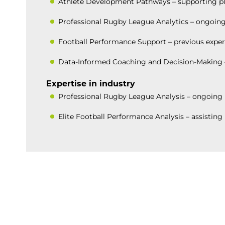
Athlete Development Pathways – supporting play
Professional Rugby League Analytics – ongoing
Football Performance Support – previous exper
Data-Informed Coaching and Decision-Making – 
Expertise in industry
Professional Rugby League Analysis – ongoing 
Elite Football Performance Analysis – assistin
BACK