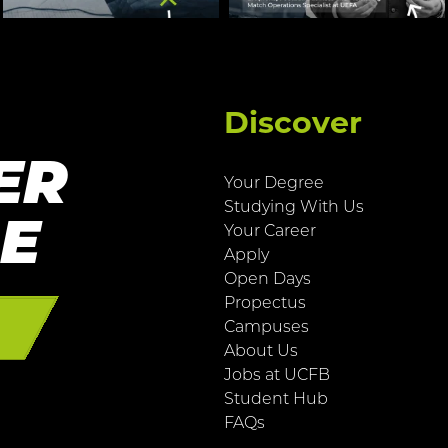
Discover
ER
Your Degree
Studying With Us
RE
Your Career
Apply
Open Days
Propectus
E
Campuses
About Us
Jobs at UCFB
Student Hub
FAQs