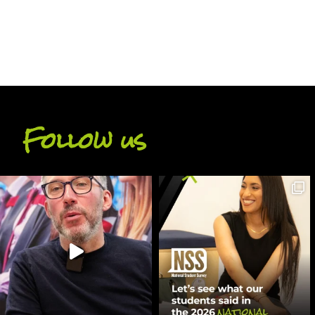
Follow us