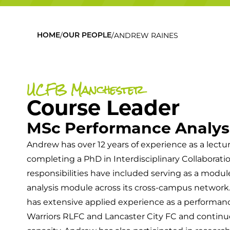
/
/
ANDREW RAINES
HOME
OUR PEOPLE
UCFB Manchester
Course Leader
MSc Performance Analysi
Andrew has over 12 years of experience as a lectur
completing a PhD in Interdisciplinary Collaborati
responsibilities have included serving as a modu
analysis module across its cross-campus network. 
has extensive applied experience as a performan
Warriors RLFC and Lancaster City FC and continue