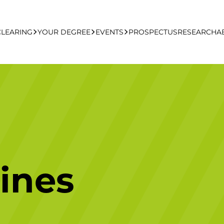
CLEARING
YOUR DEGREE
EVENTS
PROSPECTUS
RESEARCH
A
learing Apply Online
Undergraduate
UCFB Open Day Hub
Postgraduate
Executive Education
ines
Studying With Us
Your Career