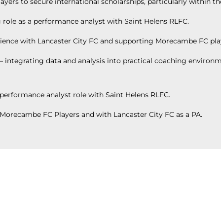
ers to secure international scholarships, particularly within t
 role as a performance analyst with Saint Helens RLFC.
ience with Lancaster City FC and supporting Morecambe FC pla
integrating data and analysis into practical coaching environm
performance analyst role with Saint Helens RLFC.
g Morecambe FC Players and with Lancaster City FC as a PA.