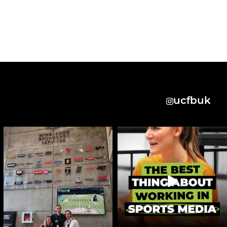
ucfbuk