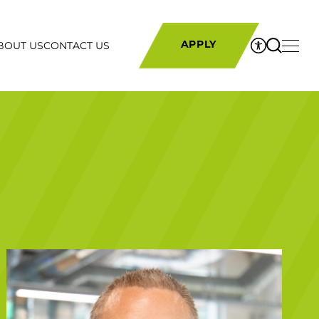
BOUT US
CONTACT US
APPLY