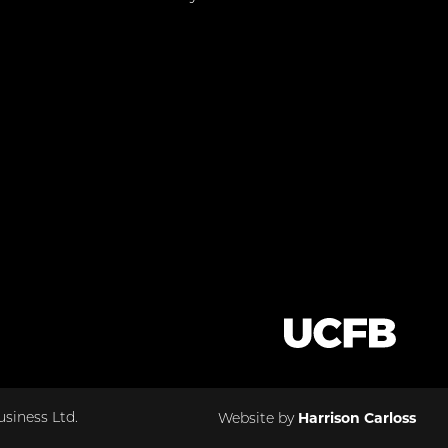
Harrison Carloss
siness Ltd.
Website by