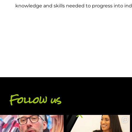
knowledge and skills needed to progress into ind
BACK
Follow us