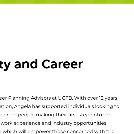
Campuses
ty and Career
eer Planning Advisors at UCFB. With over 12 years
ation, Angela has supported individuals looking to
pported people making their first step onto the
of work experience and industry opportunities,
ce which will empower those concerned with the