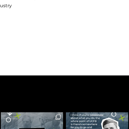
ustry