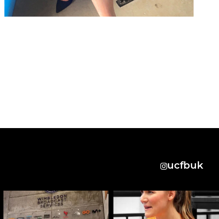
ucfbuk