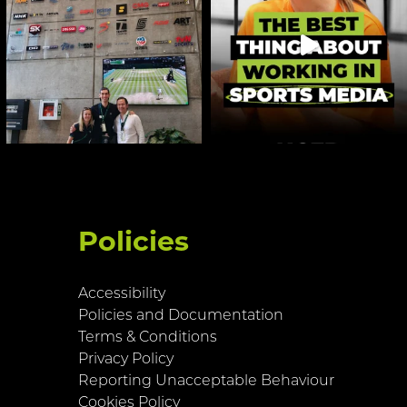
Policies
Accessibility
Policies and Documentation
Terms & Conditions
Privacy Policy
Reporting Unacceptable Behaviour
Cookies Policy