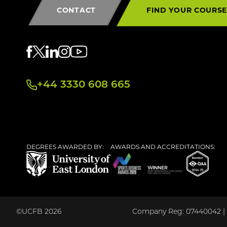
CONTACT
FIND YOUR COURS
+44 3330 608 665
DEGREES AWARDED BY:
AWARDS AND ACCREDITATIONS:
©UCFB 2026
Company Reg: 07440042 | U