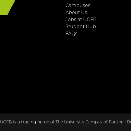
E
Campuses
About Us
Jobs at UCFB
Student Hub
FAQs
CFB is a trading name of The University Campus of Football Bu