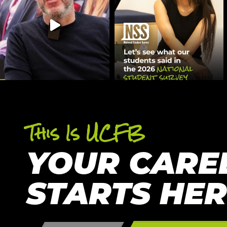
This Is UCFB
YOUR CARE
STARTS HE