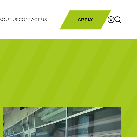
BOUT US
CONTACT US
APPLY