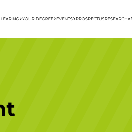
CLEARING
YOUR DEGREE
EVENTS
PROSPECTUS
RESEARCH
A
learing Apply Online
Undergraduate
UCFB Open Day Hub
Postgraduate
Executive Education
nt
Studying With Us
Your Career