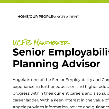
/
/
ANGELA BENT
HOME
OUR PEOPLE
UCFB Manchester
Senior Employabili
Planning Advisor
Angela is one of the Senior Employability and Car
experience, in further education and higher educ
progress within their current careers and also su
career ladder. With a keen interest in the value 
Angela provides information, advice and guidan