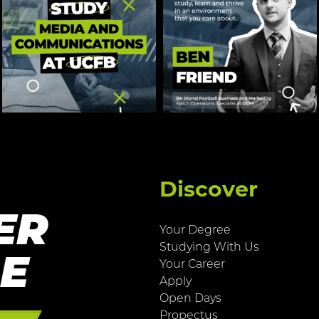
Discover
ER
Your Degree
Studying With Us
RE
Your Career
Apply
Open Days
Propectus