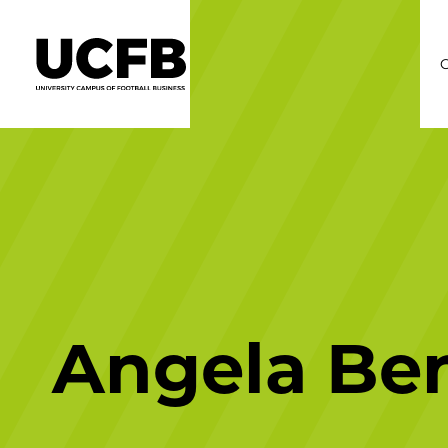
C
Angela Be