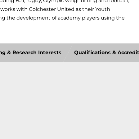
luding BJJ, rugby, Olympic weightlifting and football,
y works with Colchester United as their Youth
ng the development of academy players using the
ng & Research Interests
Qualifications & Accredi