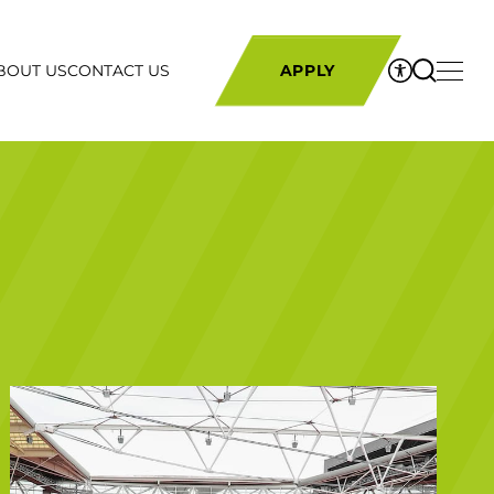
BOUT US
CONTACT US
APPLY