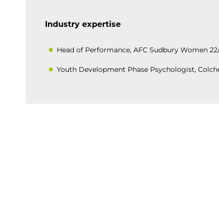
Industry expertise
Head of Performance, AFC Sudbury Women 22
Youth Development Phase Psychologist, Colche
BACK