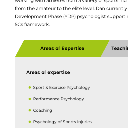
working with athletes from a variety of sports inc
from the amateur to the elite level. Dan currentl
Development Phase (YDP) psychologist supporti
5Cs framework.
Areas of Expertise
Teachi
Areas of expertise
Sport & Exercise Psychology
Performance Psychology
Coaching
Psychology of Sports Injuries