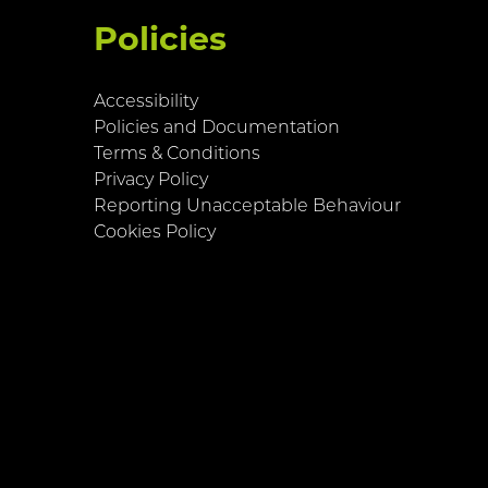
Policies
Accessibility
Policies and Documentation
Terms & Conditions
Privacy Policy
Reporting Unacceptable Behaviour
Cookies Policy