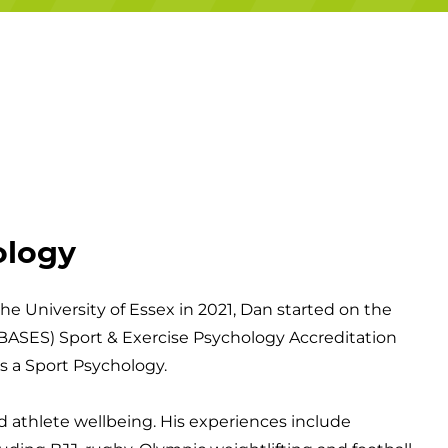
Campuses
ology
he University of Essex in 2021, Dan started on the
 (BASES) Sport & Exercise Psychology Accreditation
s a Sport Psychology.
athlete wellbeing. His experiences include