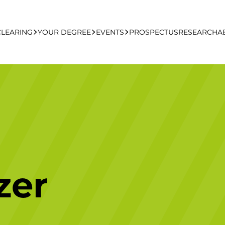
CLEARING
YOUR DEGREE
EVENTS
PROSPECTUS
RESEARCH
A
learing Apply Online
Undergraduate
UCFB Open Day Hub
Postgraduate
Executive Education
zer
Studying With Us
Your Career