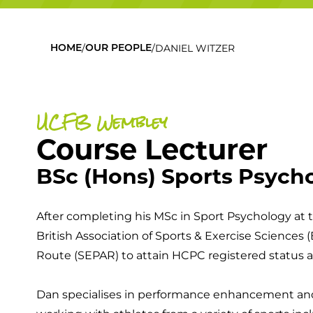
/
/
DANIEL WITZER
HOME
OUR PEOPLE
UCFB Wembley
Course Lecturer
BSc (Hons) Sports Psych
After completing his MSc in Sport Psychology at t
British Association of Sports & Exercise Sciences
Route (SEPAR) to attain HCPC registered status a
Dan specialises in performance enhancement and 