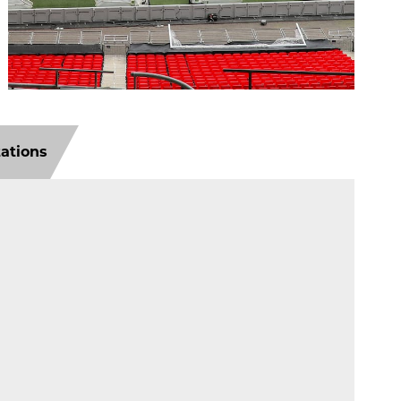
tations