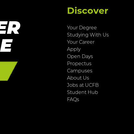
Discover
ER
Your Degree
Studying With Us
RE
Your Career
Apply
Open Days
Propectus
E
Campuses
About Us
Jobs at UCFB
Student Hub
FAQs