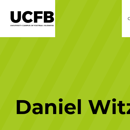
C
Daniel Wit