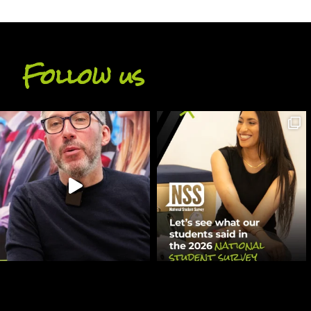
Follow us