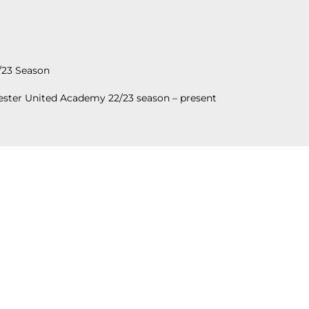
/23 Season
ster United Academy 22/23 season – present