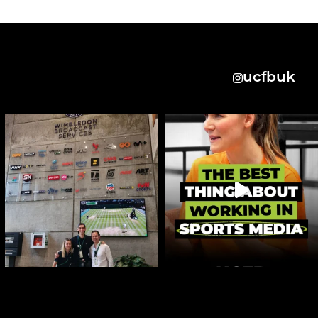
ucfbuk