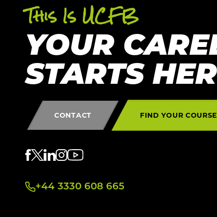
This Is UCFB
YOUR CARE
STARTS HE
CONTACT
FIND YOUR COURS
+44 3330 608 665