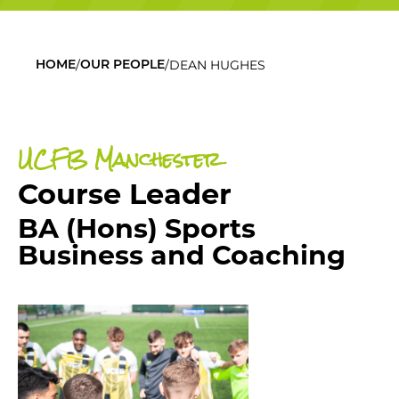
/
/
DEAN HUGHES
HOME
OUR PEOPLE
UCFB Manchester
Course Leader
BA (Hons) Sports
Business and Coaching