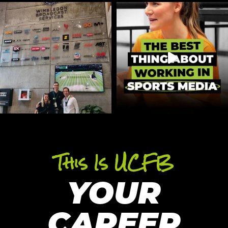
This Is UCFB
YOUR
CAREER