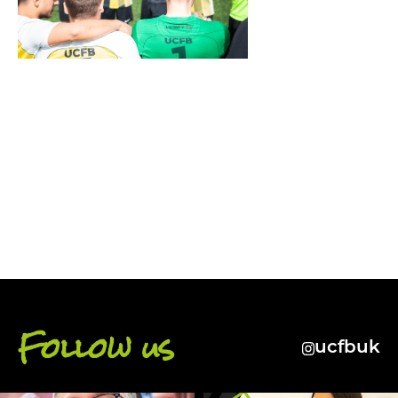
BACK
Follow us
ucfbuk