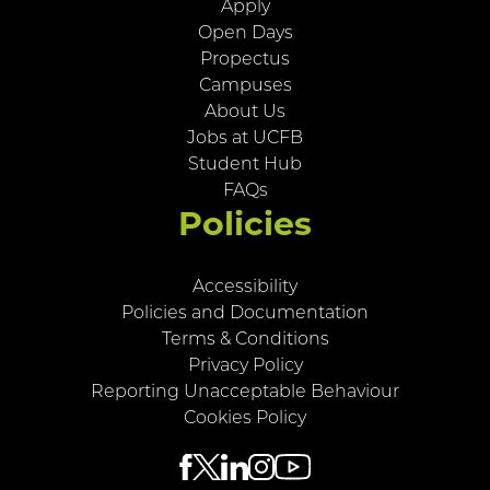
Apply
Open Days
Propectus
Campuses
About Us
Jobs at UCFB
Student Hub
FAQs
Policies
Accessibility
Policies and Documentation
Terms & Conditions
Privacy Policy
Reporting Unacceptable Behaviour
Cookies Policy