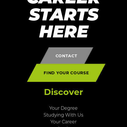
STARTS
HERE
CONTACT
FIND YOUR COURSE
Discover
Your Degree
Studying With Us
Your Career