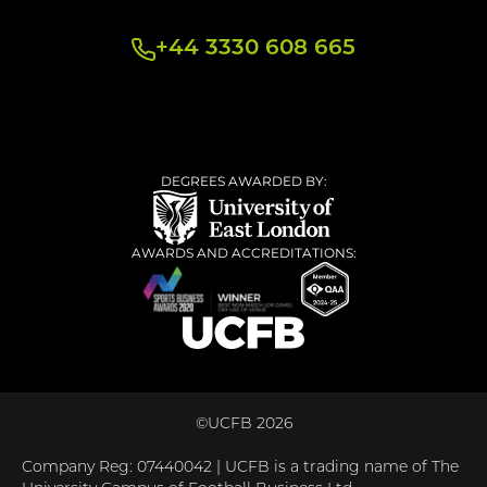
+44 3330 608 665
DEGREES AWARDED BY:
AWARDS AND ACCREDITATIONS:
©UCFB 2026
Company Reg: 07440042 | UCFB is a trading name of The