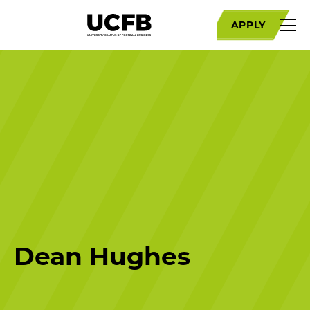
APPLY
Dean Hughes