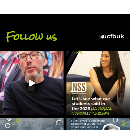
Follow us
ucfbuk