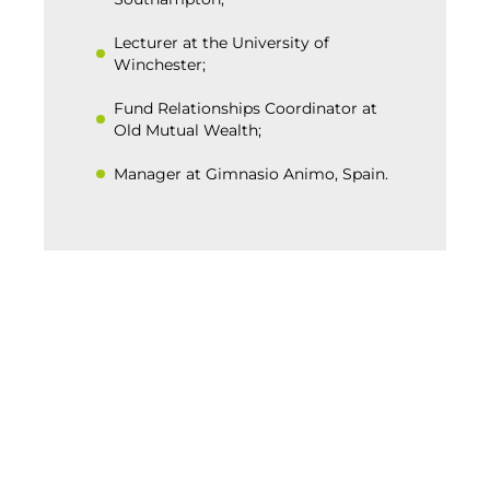
Lecturer at the University of
Winchester;
Fund Relationships Coordinator at
Old Mutual Wealth;
Manager at Gimnasio Animo, Spain.
BACK