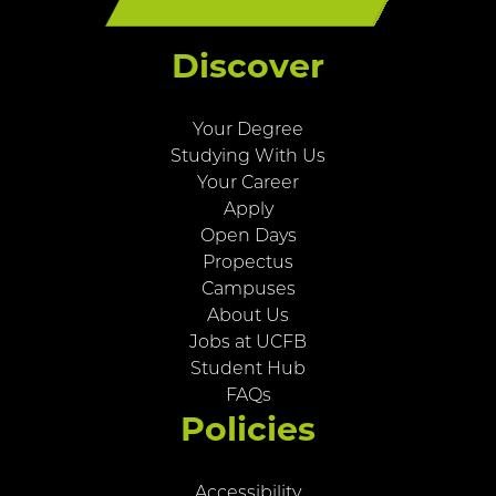
Discover
Your Degree
Studying With Us
Your Career
Apply
Open Days
Propectus
Campuses
About Us
Jobs at UCFB
Student Hub
FAQs
Policies
Accessibility