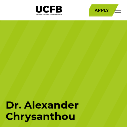
APPLY
Dr. Alexander
Chrysanthou