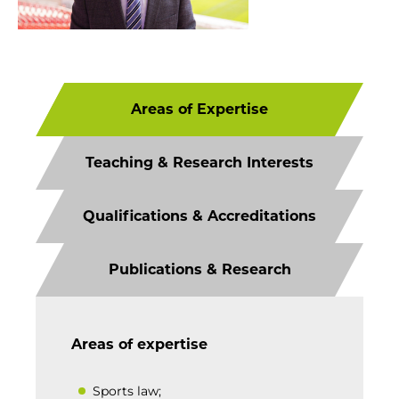
Areas of Expertise
Teaching & Research Interests
Qualifications & Accreditations
Publications & Research
Areas of expertise
Sports law;