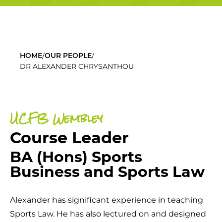
/
/
HOME
OUR PEOPLE
DR ALEXANDER CHRYSANTHOU
UCFB Wembley
Course Leader
BA (Hons) Sports
Business and Sports Law
Alexander has significant experience in teaching
Sports Law. He has also lectured on and designed