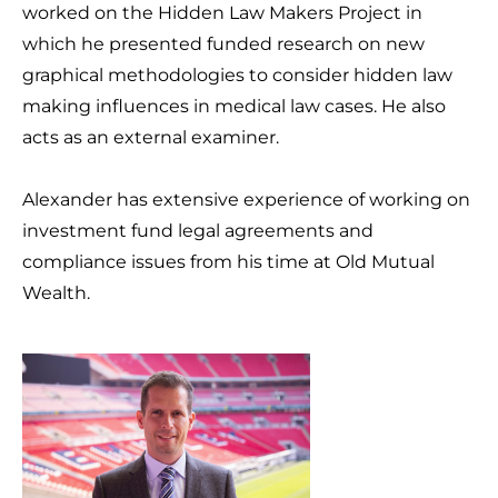
worked on the Hidden Law Makers Project in
which he presented funded research on new
graphical methodologies to consider hidden law
making influences in medical law cases. He also
acts as an external examiner.
Alexander has extensive experience of working on
investment fund legal agreements and
compliance issues from his time at Old Mutual
Wealth.