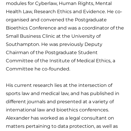
modules for Cyberlaw, Human Rights, Mental
Health Law, Research Ethics and Evidence. He co-
organised and convened the Postgraduate
Bioethics Conference and was a coordinator of the
Small Business Clinic at the University of
Southampton. He was previously Deputy
Chairman of the Postgraduate Student
Committee of the Institute of Medical Ethics, a
Committee he co-founded.
His current research lies at the intersection of
sports law and medical law, and has published in
different journals and presented at a variety of
international law and bioethics conferences.
Alexander has worked as a legal consultant on
matters pertaining to data protection, as well as