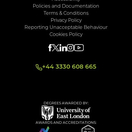
Policies and Documentation
Terms & Conditions
Privacy Policy
Reporting Unacceptable Behaviour
Cookies Policy
+44 3330 608 665
DEGREES AWARDED BY:
AWARDS AND ACCREDITATIONS: