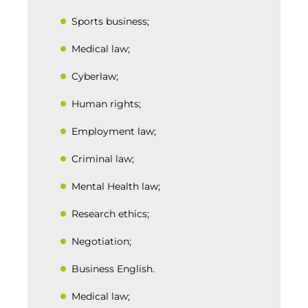
Sports business;
Medical law;
Cyberlaw;
Human rights;
Employment law;
Criminal law;
Mental Health law;
Research ethics;
Negotiation;
Business English.
Medical law;