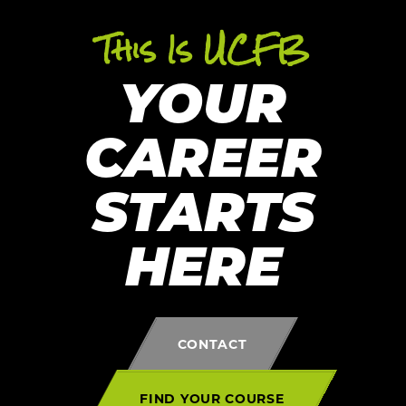
This Is UCFB
YOUR
CAREER
STARTS
HERE
CONTACT
FIND YOUR COURSE