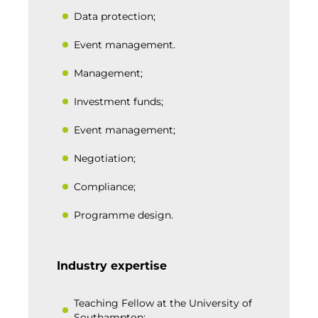
Data protection;
Event management.
Management;
Investment funds;
Event management;
Negotiation;
Compliance;
Programme design.
Industry expertise
Teaching Fellow at the University of
Southampton;