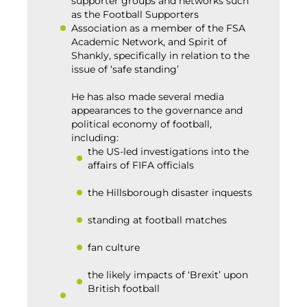
supporter groups and networks such
as the Football Supporters
Association as a member of the FSA
Academic Network, and Spirit of
Shankly, specifically in relation to the
issue of ‘safe standing’
He has also made several media
appearances to the governance and
political economy of football,
including:
the US-led investigations into the
affairs of FIFA officials
the Hillsborough disaster inquests
standing at football matches
fan culture
the likely impacts of ‘Brexit’ upon
British football