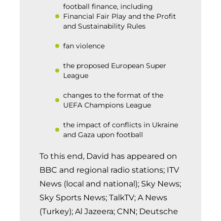
football finance, including
Financial Fair Play and the Profit
and Sustainability Rules
fan violence
the proposed European Super
League
changes to the format of the
UEFA Champions League
the impact of conflicts in Ukraine
and Gaza upon football
To this end, David has appeared on
BBC and regional radio stations; ITV
News (local and national); Sky News;
Sky Sports News; TalkTV; A News
(Turkey); Al Jazeera; CNN; Deutsche