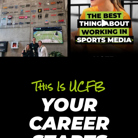
This Is UCFB
YOUR
CAREER