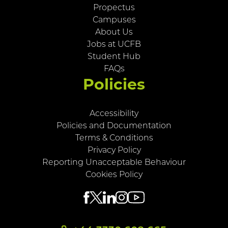
Propectus
Campuses
About Us
Jobs at UCFB
Student Hub
FAQs
Policies
Accessibility
Policies and Documentation
Terms & Conditions
Privacy Policy
Reporting Unacceptable Behaviour
Cookies Policy