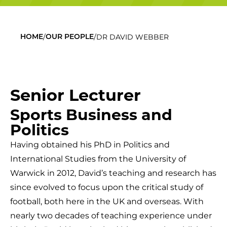
/
/
DR DAVID WEBBER
HOME
OUR PEOPLE
Senior Lecturer
Sports Business and
Politics
Having obtained his PhD in Politics and
International Studies from the University of
Warwick in 2012, David’s teaching and research has
since evolved to focus upon the critical study of
football, both here in the UK and overseas. With
nearly two decades of teaching experience under