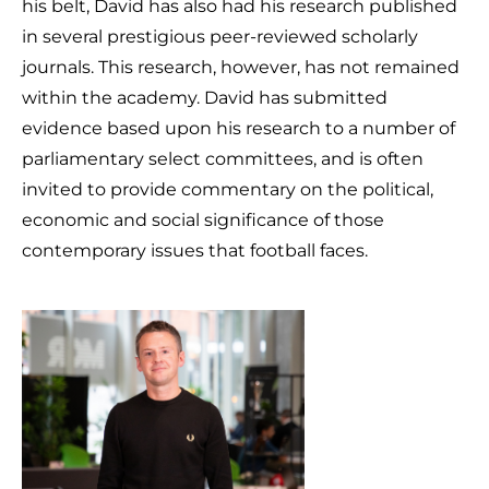
his belt, David has also had his research published
in several prestigious peer-reviewed scholarly
journals. This research, however, has not remained
within the academy. David has submitted
evidence based upon his research to a number of
parliamentary select committees, and is often
invited to provide commentary on the political,
economic and social significance of those
contemporary issues that football faces.