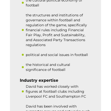
the cultural political economy of
football
the structures and institutions of
governance within football and
regulation of the game, specifically
financial rules including Financial
Fair Play, Profit and Sustainability,
and Associated Party Transactions
regulations
political and social issues in football
the historical and cultural
significance of football
Industry expertise
David has worked closely with
figures at football clubs including
Liverpool FC and Southampton FC
David has been involved with