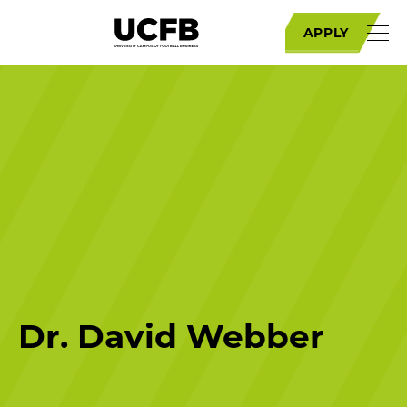
APPLY
Dr. David Webber