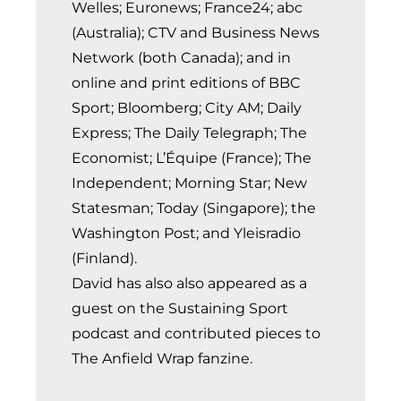
Welles; Euronews; France24; abc
(Australia); CTV and Business News
Network (both Canada); and in
online and print editions of BBC
Sport; Bloomberg; City AM; Daily
Express; The Daily Telegraph; The
Economist; L’Équipe (France); The
Independent; Morning Star; New
Statesman; Today (Singapore); the
Washington Post; and Yleisradio
(Finland).
David has also also appeared as a
guest on the Sustaining Sport
podcast and contributed pieces to
The Anfield Wrap fanzine.