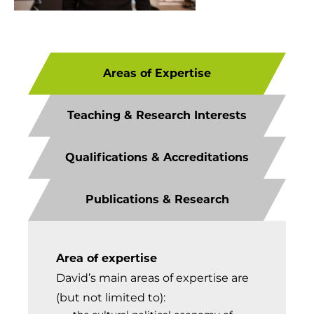
Areas of Expertise
Teaching & Research Interests
Qualifications & Accreditations
Publications & Research
Area of expertise
David’s main areas of expertise are
(but not limited to):