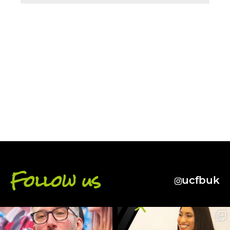
BACK
Follow us
ucfbuk