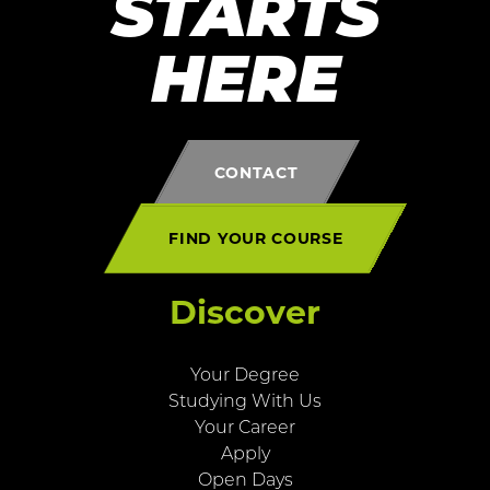
STARTS
HERE
CONTACT
FIND YOUR COURSE
Discover
Your Degree
Studying With Us
Your Career
Apply
Open Days