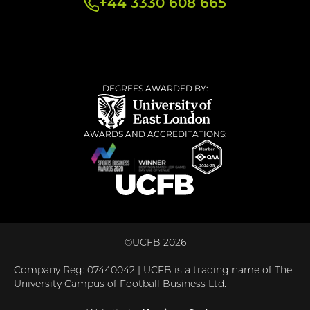
+44 3330 608 665
DEGREES AWARDED BY:
AWARDS AND ACCREDITATIONS:
©UCFB 2026
Company Reg: 07440042 | UCFB is a trading name of The
University Campus of Football Business Ltd.