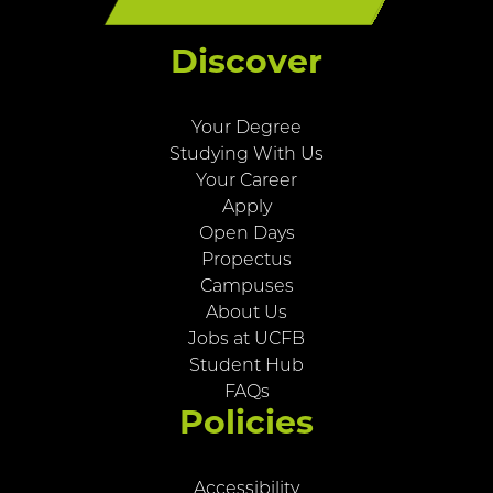
Discover
Your Degree
Studying With Us
Your Career
Apply
Open Days
Propectus
Campuses
About Us
Jobs at UCFB
Student Hub
FAQs
Policies
Accessibility