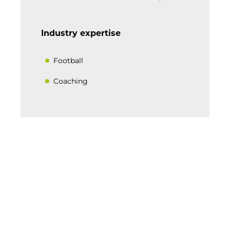
Industry expertise
Football
Coaching
BACK