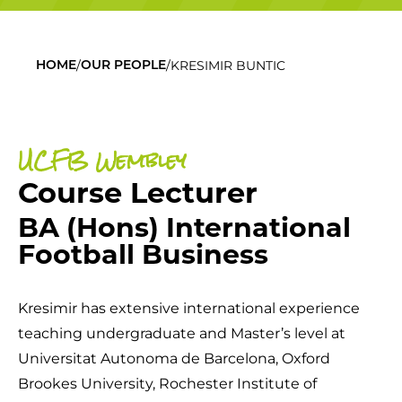
/
/
KRESIMIR BUNTIC
HOME
OUR PEOPLE
UCFB Wembley
Course Lecturer
BA (Hons) International
Football Business
Kresimir has extensive international experience
teaching undergraduate and Master’s level at
Universitat Autonoma de Barcelona, Oxford
Brookes University, Rochester Institute of