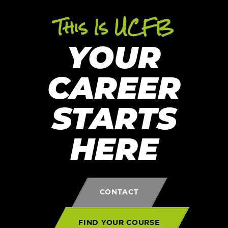
This Is UCFB
YOUR
CAREER
STARTS
HERE
CONTACT
FIND YOUR COURSE