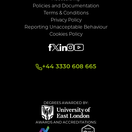
Policies and Documentation
Terms & Conditions
Privacy Policy
Reporting Unacceptable Behaviour
Cookies Policy
+44 3330 608 665
DEGREES AWARDED BY:
AWARDS AND ACCREDITATIONS: