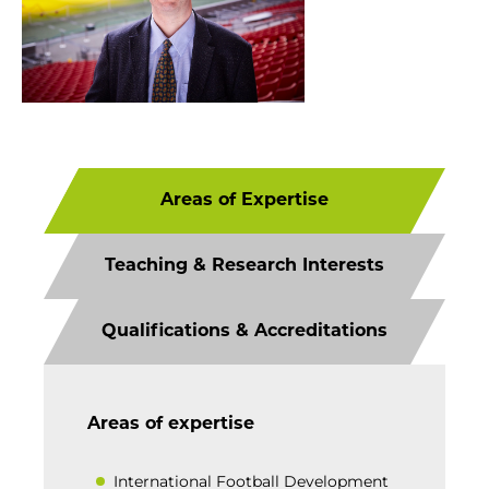
Areas of Expertise
Teaching & Research Interests
Qualifications & Accreditations
Areas of expertise
International Football Development