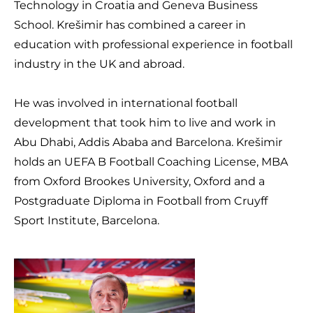
Technology in Croatia and Geneva Business
School. Krešimir has combined a career in
education with professional experience in football
industry in the UK and abroad.
He was involved in international football
development that took him to live and work in
Abu Dhabi, Addis Ababa and Barcelona. Krešimir
holds an UEFA B Football Coaching License, MBA
from Oxford Brookes University, Oxford and a
Postgraduate Diploma in Football from Cruyff
Sport Institute, Barcelona.