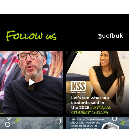
Follow us
ucfbuk