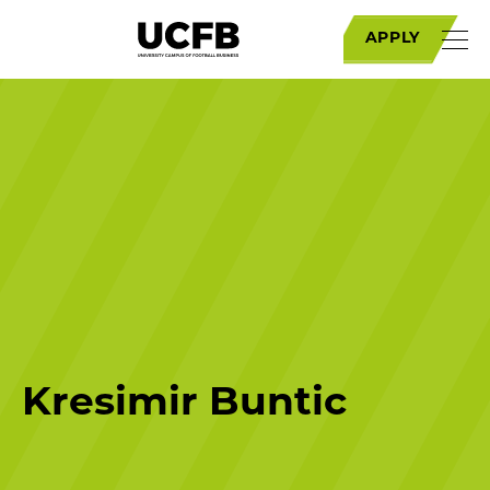
APPLY
Kresimir Buntic