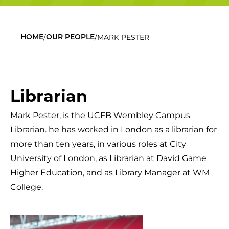
/
/
MARK PESTER
HOME
OUR PEOPLE
Librarian
Mark Pester,
is the UCFB Wembley Campus
Librarian.
he has
worked
in London
as a librarian for
more than ten years
,
in various roles at
City
University of London,
as Librarian at
David Game
Higher Education, and
as Library Manager at
WM
College
.