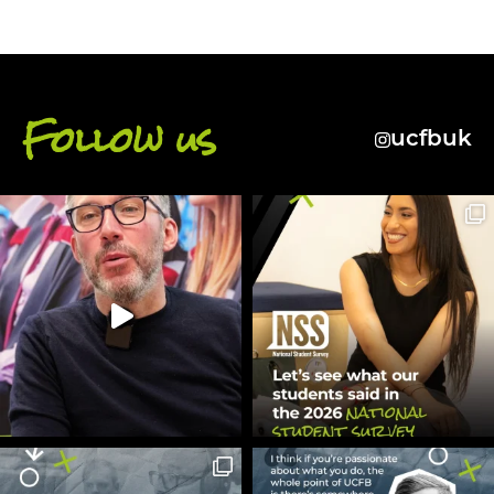
Follow us
ucfbuk