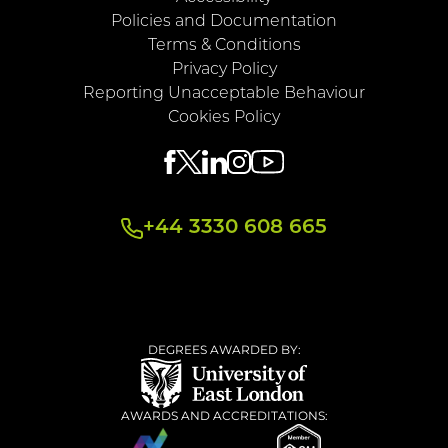
Policies and Documentation
Terms & Conditions
Privacy Policy
Reporting Unacceptable Behaviour
Cookies Policy
+44 3330 608 665
DEGREES AWARDED BY:
AWARDS AND ACCREDITATIONS: