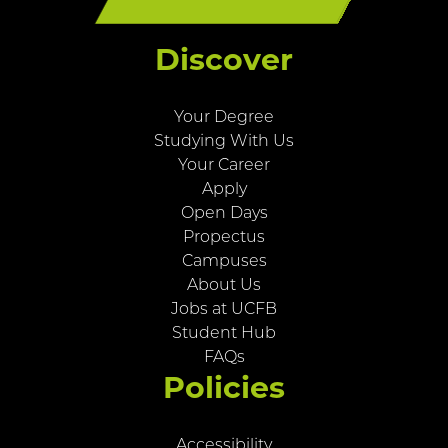
Discover
Your Degree
Studying With Us
Your Career
Apply
Open Days
Propectus
Campuses
About Us
Jobs at UCFB
Student Hub
FAQs
Policies
Accessibility