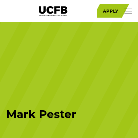
APPLY
Mark Pester