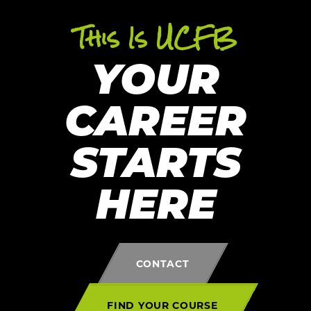
This Is UCFB
YOUR
CAREER
STARTS
HERE
CONTACT
FIND YOUR COURSE