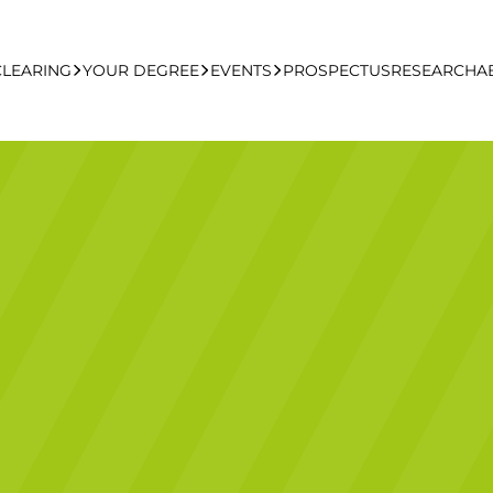
CLEARING
YOUR DEGREE
EVENTS
PROSPECTUS
RESEARCH
A
learing Apply Online
Undergraduate
UCFB Open Day Hub
Postgraduate
Executive Education
Studying With Us
Your Career