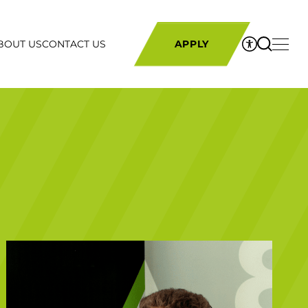
BOUT US
CONTACT US
APPLY