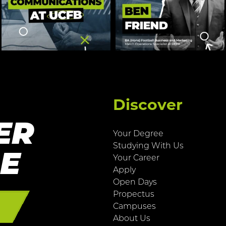
Discover
ER
Your Degree
Studying With Us
RE
Your Career
Apply
Open Days
Propectus
E
Campuses
About Us