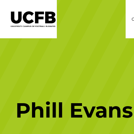
C
Phill Evans