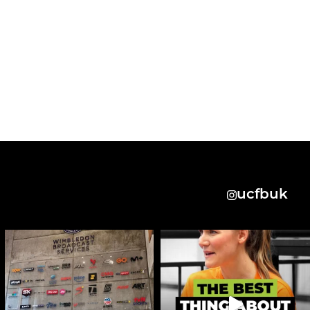
ucfbuk