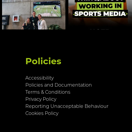
Policies
Accessibility
Policies and Documentation
Terms & Conditions
Privacy Policy
Reporting Unacceptable Behaviour
Cookies Policy