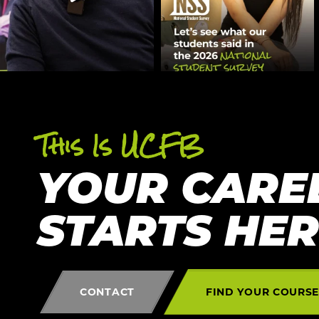
This Is UCFB
YOUR CARE
STARTS HE
CONTACT
FIND YOUR COURS