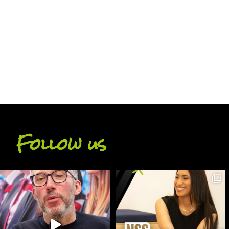
BACK
Follow us