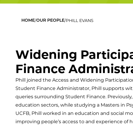
/
/
PHILL EVANS
HOME
OUR PEOPLE
Widening Particip
Finance Administr
Phill joined the Access and Widening Participati
Student Finance Administrator, Phill supports wit
queries surrounding Student Finance. Previously,
education sectors, while studying a Masters in Ps
UCFB, Phill worked in an education and social mobi
improving people’s access to and experience of h