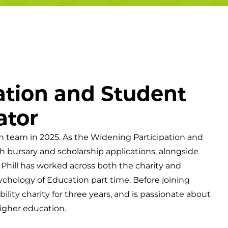
Campuses
ation and Student
ator
on team in 2025. As the Widening Participation and
h bursary and scholarship applications, alongside
 Phill has worked across both the charity and
ychology of Education part time. Before joining
lity charity for three years, and is passionate about
igher education.