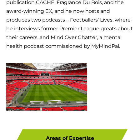
publication CACHE, Fragrance Du Bois, and the
award-winning EX, and he now hosts and
produces two podcasts – Footballers’ Lives, where
he interviews former Premier League greats about
their careers, and Mind Over Chatter, a mental
health podcast commissioned by MyMindPal.
Areas of Expertise