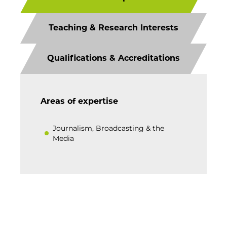
Teaching & Research Interests
Qualifications & Accreditations
Areas of expertise
Journalism, Broadcasting & the
Media