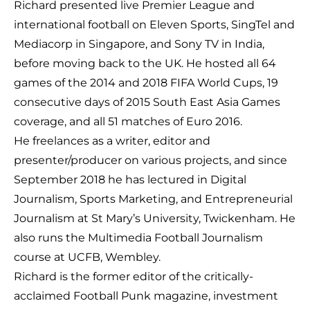
Richard presented live Premier League and
international football on Eleven Sports, SingTel and
Mediacorp in Singapore, and Sony TV in India,
before moving back to the UK. He hosted all 64
games of the 2014 and 2018 FIFA World Cups, 19
consecutive days of 2015 South East Asia Games
coverage, and all 51 matches of Euro 2016.
He freelances as a writer, editor and
presenter/producer on various projects, and since
September 2018 he has lectured in Digital
Journalism, Sports Marketing, and Entrepreneurial
Journalism at St Mary’s University, Twickenham. He
also runs the Multimedia Football Journalism
course at UCFB, Wembley.
Richard is the former editor of the critically-
acclaimed Football Punk magazine, investment