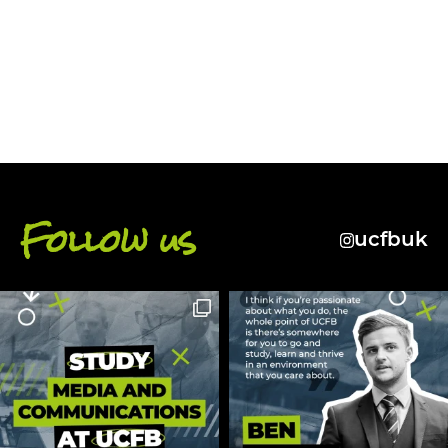
BACK
Follow us
ucfbuk