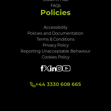
FAQs
Policies
Accessibility
Policies and Documentation
Terms & Conditions
Privacy Policy
Reporting Unacceptable Behaviour
Cookies Policy
+44 3330 608 665