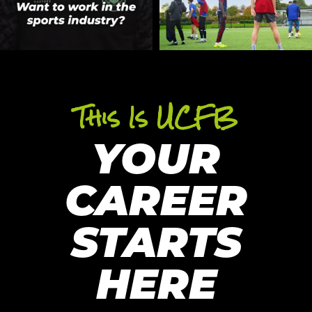
This Is UCFB
YOUR
CAREER
STARTS
HERE