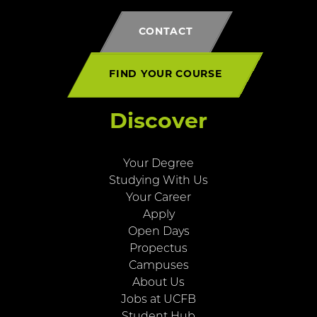
CONTACT
FIND YOUR COURSE
Discover
Your Degree
Studying With Us
Your Career
Apply
Open Days
Propectus
Campuses
About Us
Jobs at UCFB
Student Hub