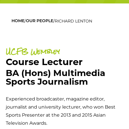
/
/
RICHARD LENTON
HOME
OUR PEOPLE
UCFB Wembley
Course Lecturer
BA (Hons) Multimedia
Sports Journalism
Experienced broadcaster, magazine editor,
journalist and university lecturer, who won Best
Sports Presenter at the 2013 and 2015 Asian
Television Awards.