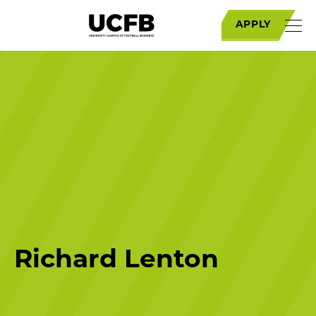
APPLY
Richard Lenton