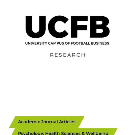
Academic Journal Articles
Psychology, Health Sciences & Wellbeing