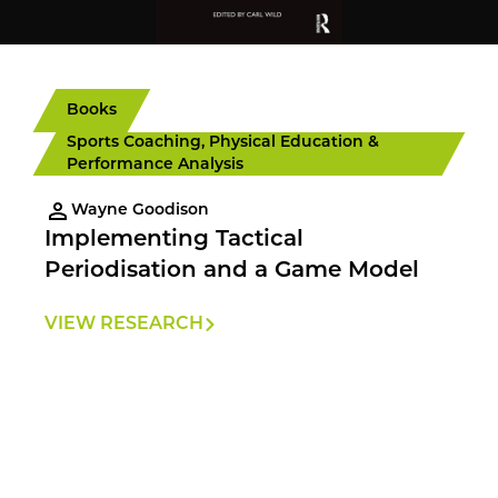
Books
Sports Coaching, Physical Education &
Performance Analysis
Wayne Goodison
Implementing Tactical
Periodisation and a Game Model
VIEW RESEARCH