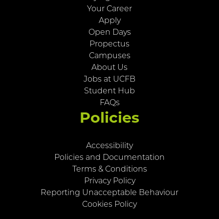
Your Career
Apply
Open Days
Propectus
Campuses
About Us
Jobs at UCFB
Student Hub
FAQs
Policies
Accessibility
Policies and Documentation
Terms & Conditions
Privacy Policy
Reporting Unacceptable Behaviour
Cookies Policy