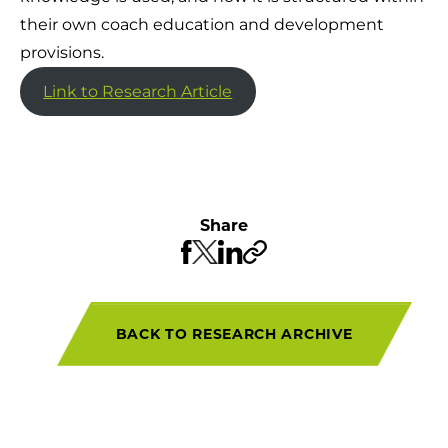
their own coach education and development
provisions.
Link to Research Article
Share
BACK TO RESEARCH ARCHIVE