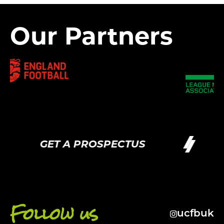
Our Partners
GET A PROSPECTUS
G
Follow us
ucfbuk