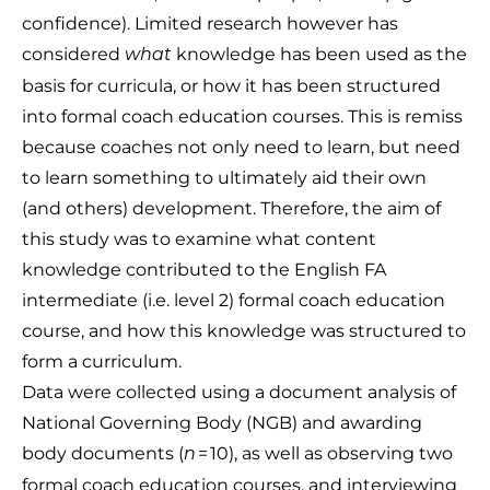
confidence). Limited research however has
considered
knowledge has been used as the
what
basis for curricula, or how it has been structured
into formal coach education courses. This is remiss
because coaches not only need to learn, but need
to learn something to ultimately aid their own
(and others) development. Therefore, the aim of
this study was to examine what content
knowledge contributed to the English FA
intermediate (i.e. level 2) formal coach education
course, and how this knowledge was structured to
form a curriculum.
Data were collected using a document analysis of
National Governing Body (NGB) and awarding
body documents (
= 10), as well as observing two
n
formal coach education courses, and interviewing