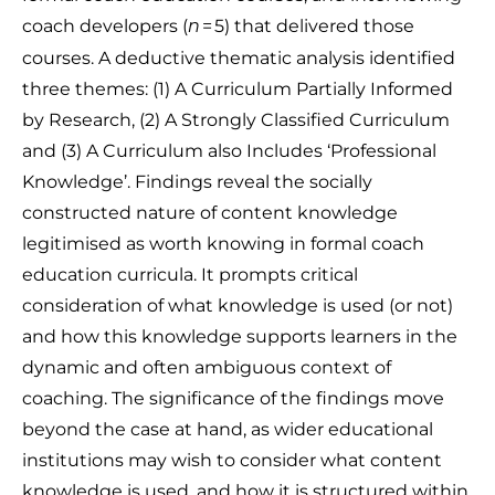
coach developers (
= 5) that delivered those
n
courses. A deductive thematic analysis identified
three themes: (1) A Curriculum Partially Informed
by Research, (2) A Strongly Classified Curriculum
and (3) A Curriculum also Includes ‘Professional
Knowledge’. Findings reveal the socially
constructed nature of content knowledge
legitimised as worth knowing in formal coach
education curricula. It prompts critical
consideration of what knowledge is used (or not)
and how this knowledge supports learners in the
dynamic and often ambiguous context of
coaching. The significance of the findings move
beyond the case at hand, as wider educational
institutions may wish to consider what content
knowledge is used, and how it is structured within