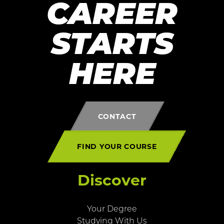
CAREER
STARTS
HERE
CONTACT
FIND YOUR COURSE
Discover
Your Degree
Studying With Us