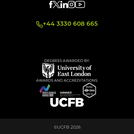
+44 3330 608 665
DEGREES AWARDED BY:
AWARDS AND ACCREDITATIONS:
©UCFB 2026