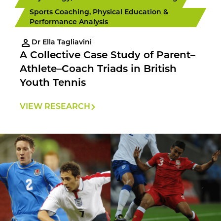
Sports Coaching, Physical Education &
Performance Analysis
Dr Ella Tagliavini
A Collective Case Study of Parent–
Athlete–Coach Triads in British
Youth Tennis
VIEW RESEARCH