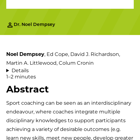
Dr. Noel Dempsey
Noel
Dempsey
, Ed Cope, David J. Richardson,
Martin A. Littlewood, Colum Cronin
Details
1–2 minutes
Abstract
Sport coaching can be seen as an interdisciplinary
endeavour, where coaches integrate multiple
disciplinary knowledges to support participants
achieving a variety of desirable outcomes (e.g.
learn new skills, meet new people, develop greater