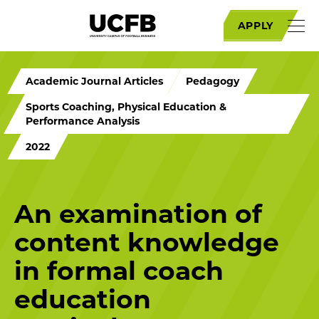
APPLY
Academic Journal Articles
Pedagogy
Sports Coaching, Physical Education &
Performance Analysis
2022
An examination of
content knowledge
in formal coach
education