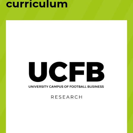
curriculum