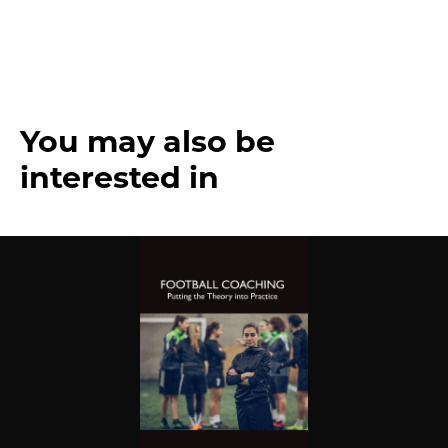
You may also be
interested in