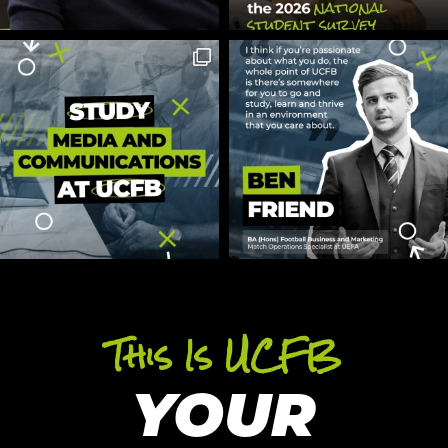
This Is UCFB
YOUR