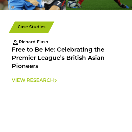
Case Studies
Richard Flash
Free to Be Me: Celebrating the
Premier League’s British Asian
Pioneers
VIEW RESEARCH