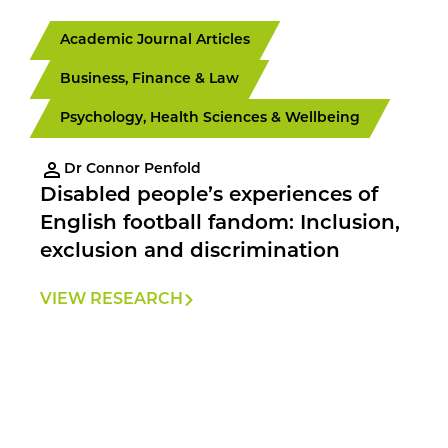
Academic Journal Articles
Business, Finance & Law
Psychology, Health Sciences & Wellbeing
Dr Connor Penfold
Disabled people’s experiences of
English football fandom: Inclusion,
exclusion and discrimination
VIEW RESEARCH