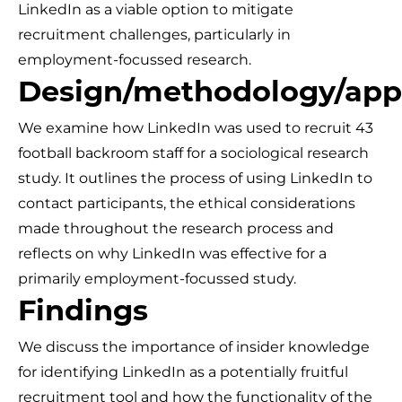
LinkedIn as a viable option to mitigate
recruitment challenges, particularly in
employment-focussed research.
Design/methodology/app
We examine how LinkedIn was used to recruit 43
football backroom staff for a sociological research
study. It outlines the process of using LinkedIn to
contact participants, the ethical considerations
made throughout the research process and
reflects on why LinkedIn was effective for a
primarily employment-focussed study.
Findings
We discuss the importance of insider knowledge
for identifying LinkedIn as a potentially fruitful
recruitment tool and how the functionality of the