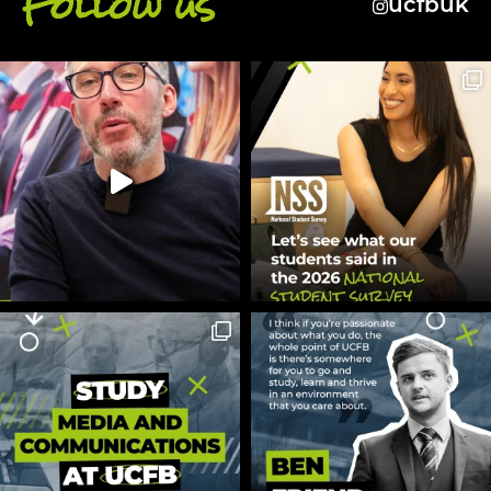
Follow us
ucfbuk