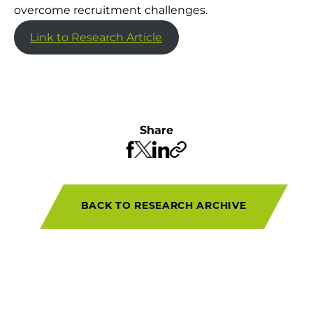
overcome recruitment challenges.
Link to Research Article
Share
BACK TO RESEARCH ARCHIVE