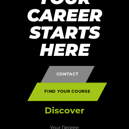
CAREER
STARTS
HERE
CONTACT
FIND YOUR COURSE
Discover
Your Degree