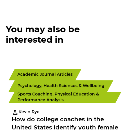
You may also be
interested in
Academic Journal Articles
Psychology, Health Sciences & Wellbeing
Sports Coaching, Physical Education &
Performance Analysis
Kevin Rye
How do college coaches in the
United States identify youth female