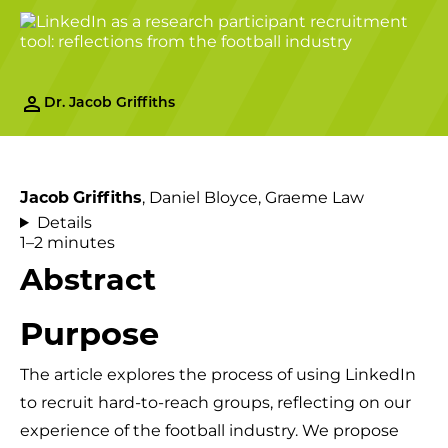
Dr. Jacob Griffiths
, Daniel Bloyce, Graeme Law
Jacob
Griffiths
Details
1–2 minutes
Abstract
Purpose
The article explores the process of using LinkedIn
to recruit hard-to-reach groups, reflecting on our
experience of the football industry. We propose