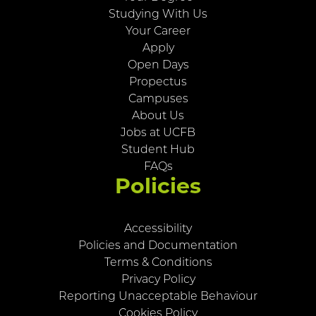
Studying With Us
Your Career
Apply
Open Days
Propectus
Campuses
About Us
Jobs at UCFB
Student Hub
FAQs
Policies
Accessibility
Policies and Documentation
Terms & Conditions
Privacy Policy
Reporting Unacceptable Behaviour
Cookies Policy