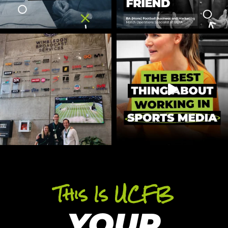
This Is UCFB
YOUR