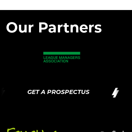
Our Partners
GET A PROSPECTUS