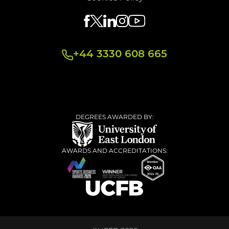
+44 3330 608 665
DEGREES AWARDED BY:
AWARDS AND ACCREDITATIONS: