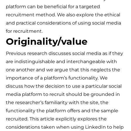
platform can be beneficial for a targeted
recruitment method. We also explore the ethical
and practical considerations of using social media
for recruitment.
Originality/value
Previous research discusses social media as if they
are indistinguishable and interchangeable with
one another and we argue that this neglects the
importance of a platform’s functionality. We
discuss how the decision to use a particular social
media platform to recruit should be grounded in
the researcher’s familiarity with the site, the
functionality the platform offers and the sample
recruited. This article explicitly explores the
considerations taken when using LinkedIn to help