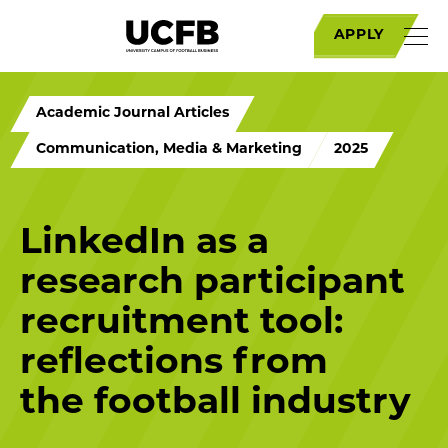
APPLY
Academic Journal Articles
Communication, Media & Marketing
2025
LinkedIn as a
research participant
recruitment tool:
reflections from
the football industry