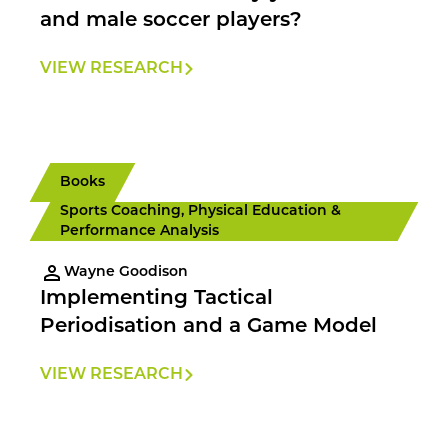
and male soccer players?
VIEW RESEARCH
Books
Sports Coaching, Physical Education &
Performance Analysis
Wayne Goodison
Implementing Tactical
Periodisation and a Game Model
VIEW RESEARCH