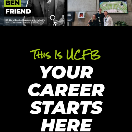
This Is UCFB
YOUR
CAREER
STARTS
HERE