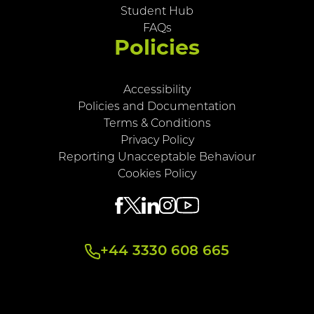
Student Hub
FAQs
Policies
Accessibility
Policies and Documentation
Terms & Conditions
Privacy Policy
Reporting Unacceptable Behaviour
Cookies Policy
+44 3330 608 665