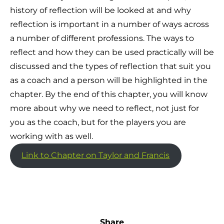
history of reflection will be looked at and why
reflection is important in a number of ways across
a number of different professions. The ways to
reflect and how they can be used practically will be
discussed and the types of reflection that suit you
as a coach and a person will be highlighted in the
chapter. By the end of this chapter, you will know
more about why we need to reflect, not just for
you as the coach, but for the players you are
working with as well.
Link to Chapter on Taylor and Francis
Share