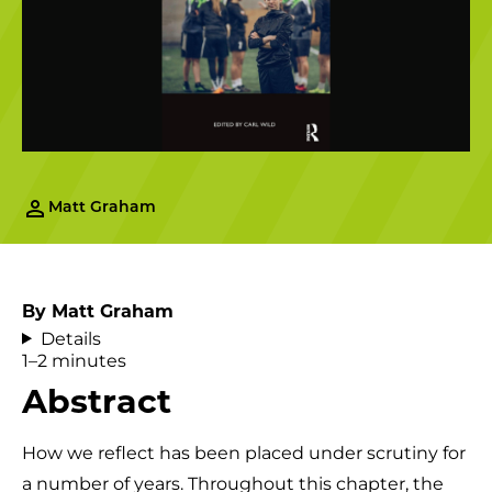
Matt Graham
By Matt Graham
Details
1–2 minutes
Abstract
How we reflect has been placed under scrutiny for
a number of years. Throughout this chapter, the