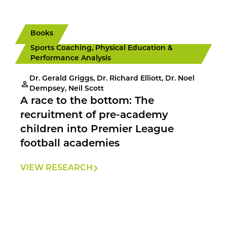
Books
Sports Coaching, Physical Education &
Performance Analysis
Dr. Gerald Griggs, Dr. Richard Elliott, Dr. Noel
Dempsey, Neil Scott
A race to the bottom: The
recruitment of pre-academy
children into Premier League
football academies
VIEW RESEARCH