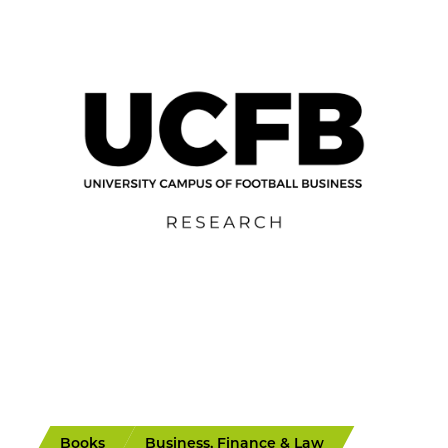
Books
Business, Finance & Law