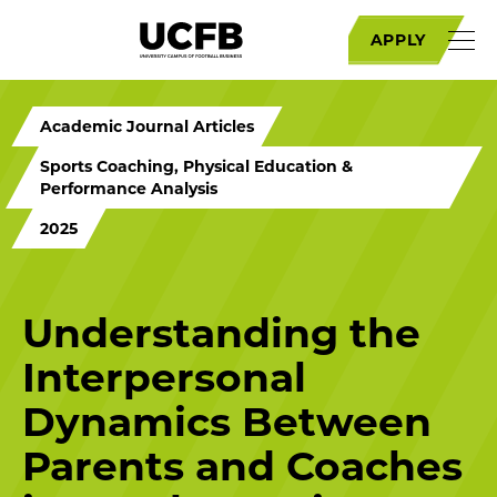
APPLY
Academic Journal Articles
Sports Coaching, Physical Education &
Performance Analysis
2025
Understanding the
Interpersonal
Dynamics Between
Parents and Coaches