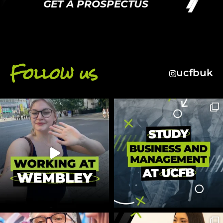
GET A PROSPECTUS
Follow us
ucfbuk