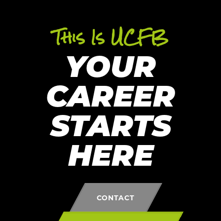
This Is UCFB
YOUR
CAREER
STARTS
HERE
CONTACT