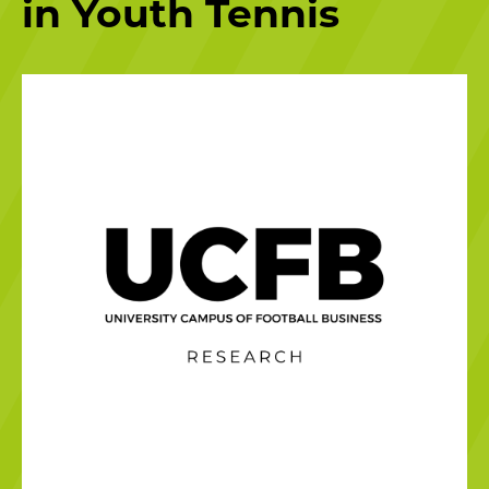
in Youth Tennis