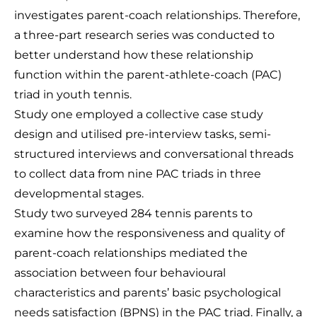
investigates parent-coach relationships. Therefore,
a three-part research series was conducted to
better understand how these relationship
function within the parent-athlete-coach (PAC)
triad in youth tennis.
Study one employed a collective case study
design and utilised pre-interview tasks, semi-
structured interviews and conversational threads
to collect data from nine PAC triads in three
developmental stages.
Study two surveyed 284 tennis parents to
examine how the responsiveness and quality of
parent-coach relationships mediated the
association between four behavioural
characteristics and parents’ basic psychological
needs satisfaction (BPNS) in the PAC triad. Finally, a