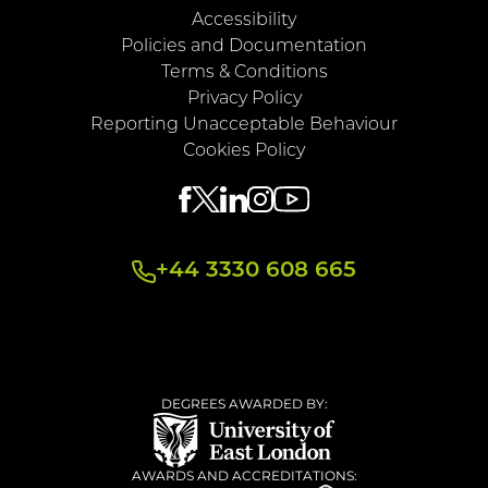
Accessibility
Policies and Documentation
Terms & Conditions
Privacy Policy
Reporting Unacceptable Behaviour
Cookies Policy
+44 3330 608 665
DEGREES AWARDED BY:
AWARDS AND ACCREDITATIONS: