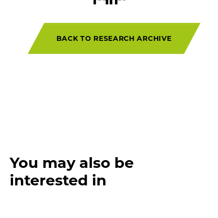
BACK TO RESEARCH ARCHIVE
You may also be
interested in