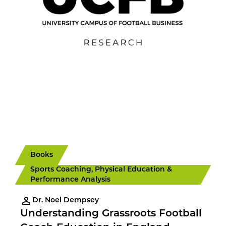
Books
Sports Coaching, Physical Education &
Performance Analysis
Dr. Noel Dempsey
Understanding Grassroots Football