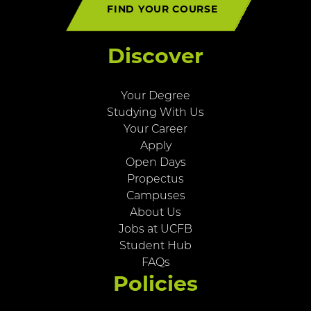
FIND YOUR COURSE
Discover
Your Degree
Studying With Us
Your Career
Apply
Open Days
Propectus
Campuses
About Us
Jobs at UCFB
Student Hub
FAQs
Policies