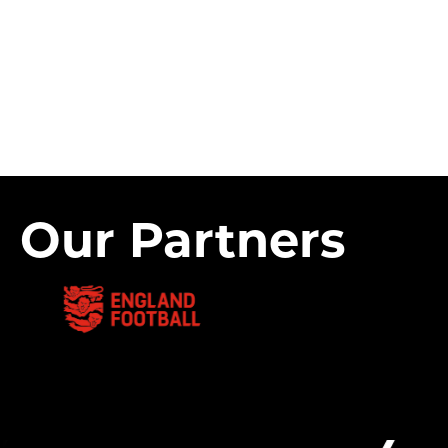
Our Partners