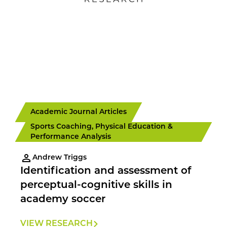
Academic Journal Articles
Sports Coaching, Physical Education &
Performance Analysis
Andrew Triggs
Identification and assessment of
perceptual-cognitive skills in
academy soccer
VIEW RESEARCH