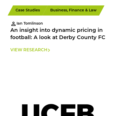
Case Studies
Business, Finance & Law
Ian Tomlinson
An insight into dynamic pricing in
football: A look at Derby County FC
VIEW RESEARCH