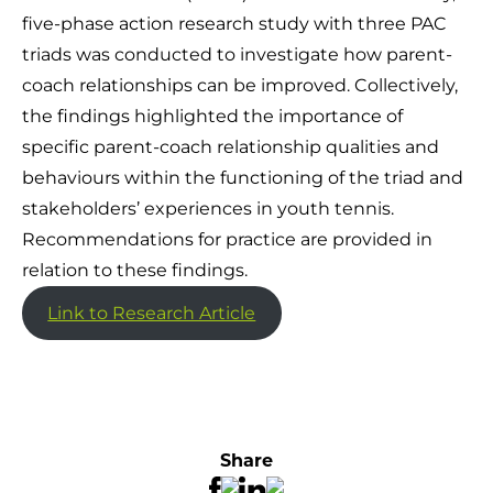
five-phase action research study with three PAC
triads was conducted to investigate how parent-
coach relationships can be improved. Collectively,
the findings highlighted the importance of
specific parent-coach relationship qualities and
behaviours within the functioning of the triad and
stakeholders’ experiences in youth tennis.
Recommendations for practice are provided in
relation to these findings.
Link to Research Article
Share