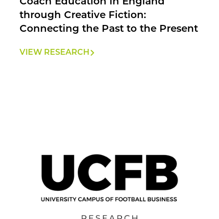
Coach Education in England
through Creative Fiction:
Connecting the Past to the Present
VIEW RESEARCH