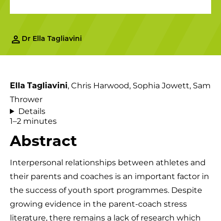
Dr Ella Tagliavini
Ella
Tagliavini
, Chris Harwood, Sophia Jowett, Sam
Thrower
Details
1–2 minutes
Abstract
Interpersonal relationships between athletes and
their parents and coaches is an important factor in
the success of youth sport programmes. Despite
growing evidence in the parent-coach stress
literature, there remains a lack of research which