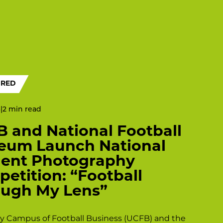
URED
6
|
 and National Football
eum Launch National
dent Photography
etition: “Football
ugh My Lens”
ty Campus of Football Business (UCFB) and the