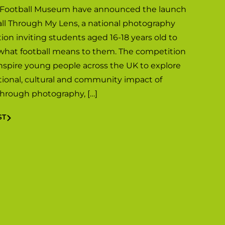
 Football Museum have announced the launch
all Through My Lens, a national photography
ion inviting students aged 16-18 years old to
what football means to them. The competition
inspire young people across the UK to explore
ional, cultural and community impact of
 through photography, […]
ST