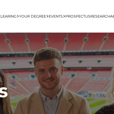
CLEARING
YOUR DEGREE
EVENTS
PROSPECTUS
RESEARCH
A
learing Apply Online
Undergraduate
UCFB Open Day Hub
Postgraduate
Executive Education
s
Studying With Us
Your Career