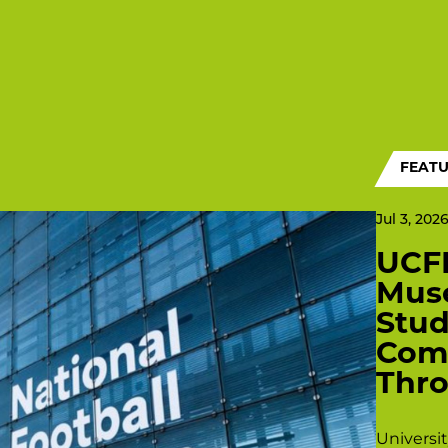
FEAT
Jul 3, 202
UCFB
Mus
Stu
Comp
Thro
Universi