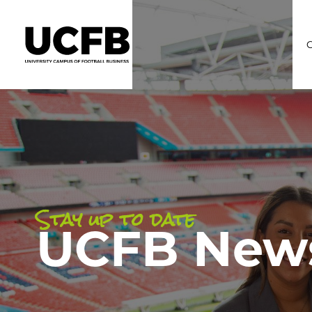
C
Stay up to date
UCFB New