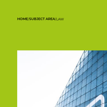
/
/
LAW
HOME
SUBJECT AREA