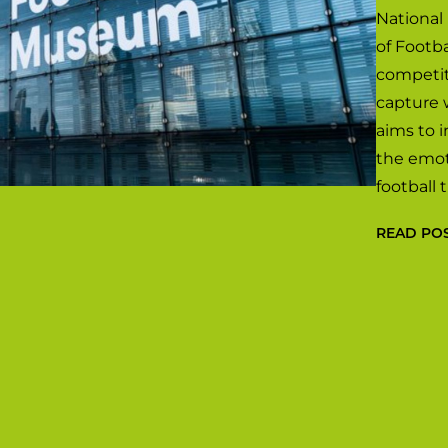
National
of Footb
competit
capture 
aims to 
the emot
football
READ PO