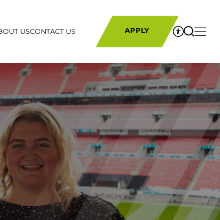
BOUT US
CONTACT US
APPLY