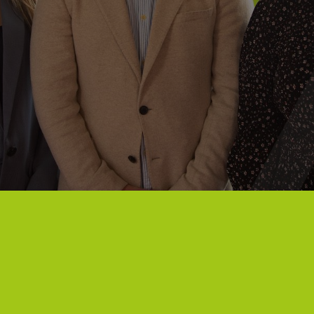
Campuses