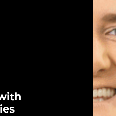
with
ies