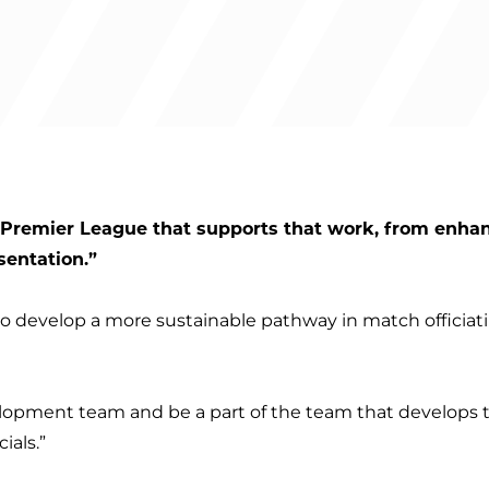
e Premier League that supports that work, from enha
sentation.”
s to develop a more sustainable pathway in match officia
velopment team and be a part of the team that develops t
ials.”