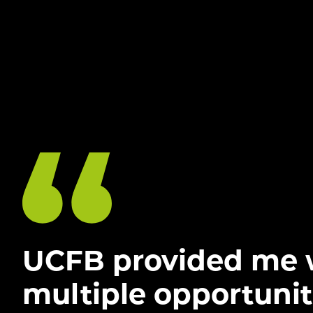
UCFB provided me 
multiple opportunit