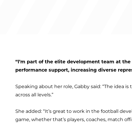
“I’m part of the elite development team at th
performance support, increasing diverse repre
Speaking about her role, Gabby said: “The idea i
across all levels.”
She added: “It’s great to work in the football de
game, whether that’s players, coaches, match offic