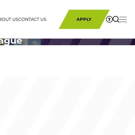
BOUT US
CONTACT US
APPLY
eague