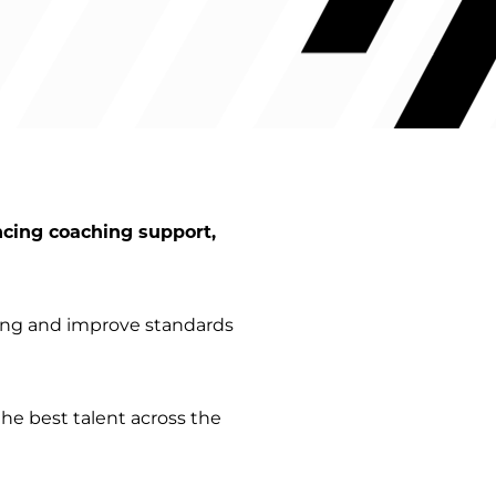
ncing coaching support,
ting and improve standards
he best talent across the