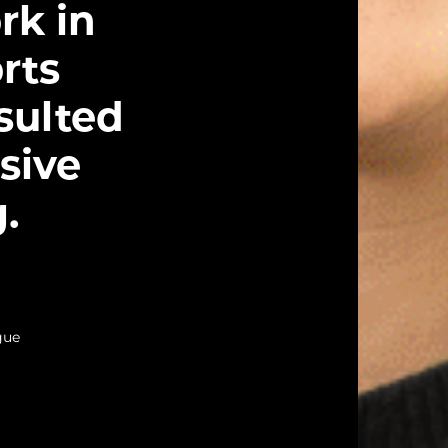
rk in
rts
sulted
sive
.
gue