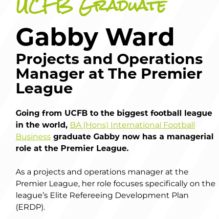
UCFB Graduate
Gabby Ward
Projects and Operations
Manager at The Premier
League
Going from UCFB to the biggest football league
in the world,
BA (Hons) International Football
Business
graduate Gabby now has a managerial
role at the Premier League.
As a projects and operations manager at the
Premier League, her role focuses specifically on the
league’s Elite Refereeing Development Plan
(ERDP).