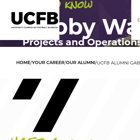
Get to know
Gabby Wa
Projects and Operation
C
/
/
/
UCFB ALUMNI GA
HOME
YOUR CAREER
OUR ALUMNI