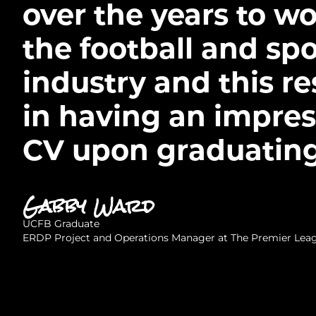
over the years to wo
the football and spo
industry and this re
in having an impres
CV upon graduating
Gabby Ward
UCFB Graduate
ERDP Project and Operations Manager at The Premier Lea