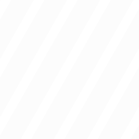
Campuses