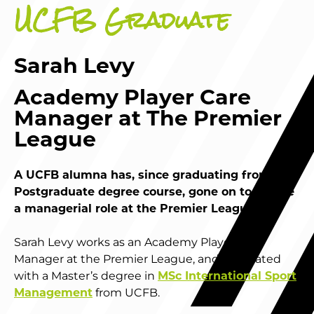
UCFB Graduate
Sarah Levy
Academy Player Care
Manager at The Premier
League
A UCFB alumna has, since graduating from her
Postgraduate degree course, gone on to secure
a managerial role at the Premier League.
Sarah Levy works as an Academy Player Care
Manager at the Premier League, and graduated
with a Master’s degree in
MSc International Sport
Management
from UCFB.