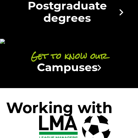
Postgraduate
degrees
Get to know our
Campuses
Working with