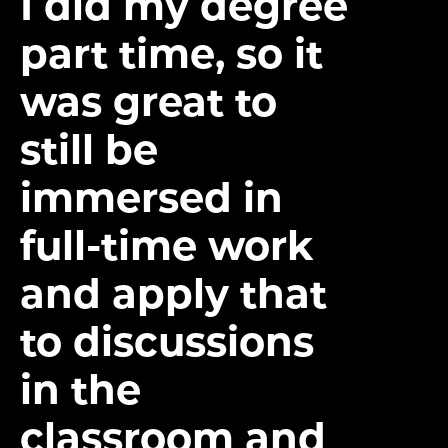
I did my degree
part time, so it
was great to
still be
immersed in
full-time work
and apply that
to discussions
in the
classroom and