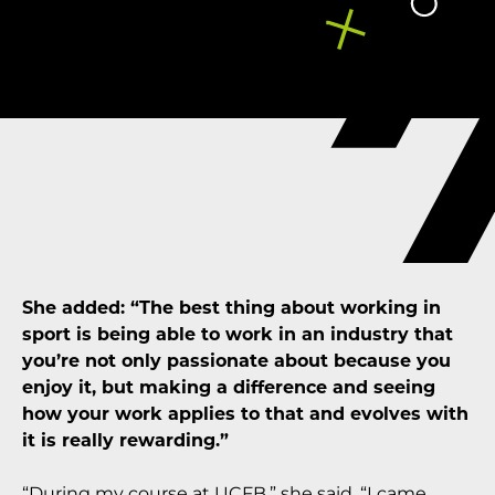
She added: “The best thing about working in
sport is being able to work in an industry that
you’re not only passionate about because you
enjoy it, but making a difference and seeing
how your work applies to that and evolves with
it is really rewarding.”
“During my course at UCFB,” she said, “I came