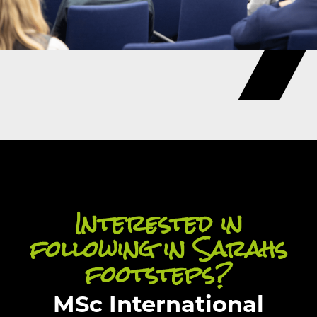
Interested in
following in Sarahs
footsteps?
MSc International