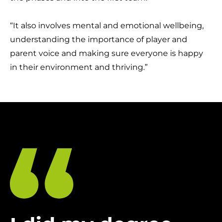
“It also involves mental and emotional wellbeing,
understanding the importance of player and
parent voice and making sure everyone is happy
in their environment and thriving.”