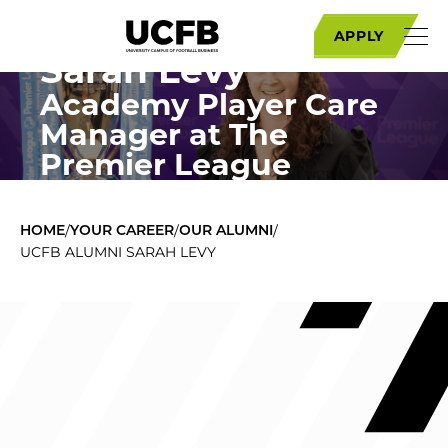
Get to know
APPLY
Sarah Levy
Academy Player Care
Manager at The
Premier League
/
/
/
HOME
YOUR CAREER
OUR ALUMNI
UCFB ALUMNI SARAH LEVY