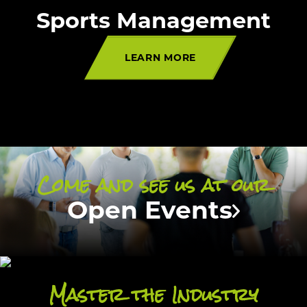
Sports Management
LEARN MORE
Come and see us at our
Open Events
Master the Industry