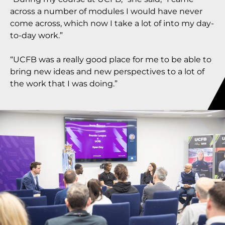
across a number of modules I would have never
come across, which now I take a lot of into my day-
to-day work.”
“UCFB was a really good place for me to be able to
bring new ideas and new perspectives to a lot of
the work that I was doing.”