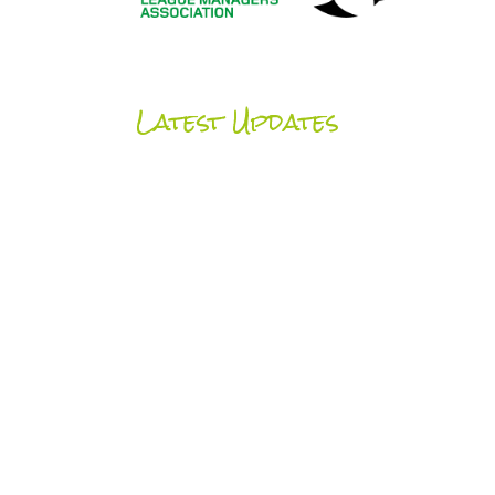
Latest Updates
UCFB News
SEE ALL NEWS