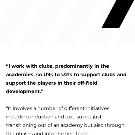
“I work with clubs, predominantly in the
academies, so U9s to U21s to support clubs and
support the players in their off-field
development.”
“It involves a number of different initiatives
including induction and exit, so not just
transitioning out of an academy but also through
the phases and into the first team.”