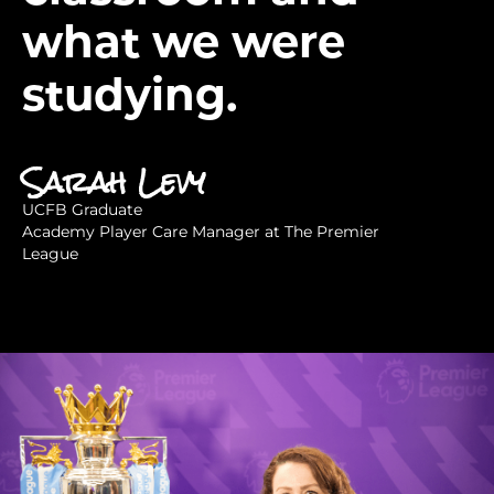
what we were
studying.
Sarah Levy
UCFB Graduate
Academy Player Care Manager at The Premier
League