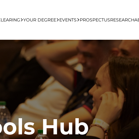
CLEARING
YOUR DEGREE
EVENTS
PROSPECTUS
RESEARCH
A
learing Apply Online
Undergraduate
UCFB Open Day Hub
Postgraduate
Executive Education
Studying With Us
ols Hub
Your Career