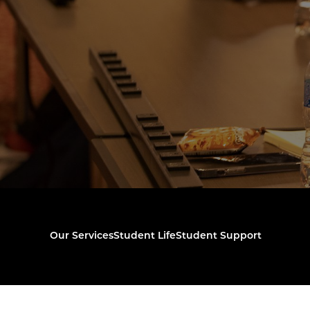
Our Services
Student Life
Student Support