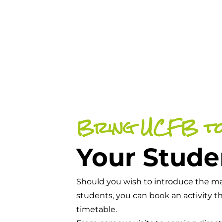
Bring UCFB t
Your Stude
Should you wish to introduce the man
students, you can book an activity t
timetable.