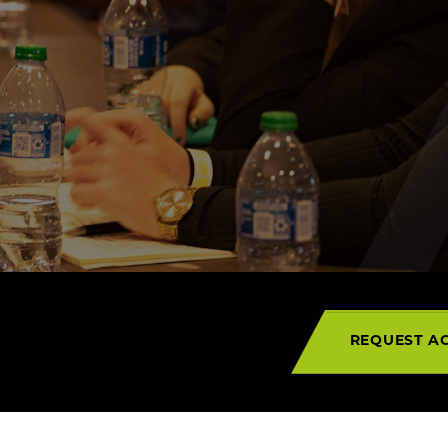
Campuses
REQUEST AC