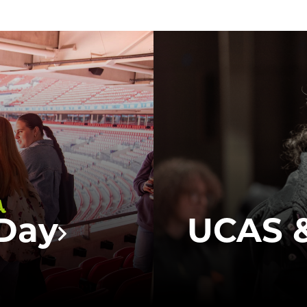
UCFB will b
fairs this 
 way to gain
our
Future 
uestions
you all abou
 at UCFB.
campus life 
or general 
a
Day
UCAS &