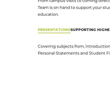
From campus visits to coming directl
Team is on hand to support your stu
education.
PRESENTATIONS
SUPPORTING HIGHE
Covering subjects from, Introductio
Personal Statements and Student Fi