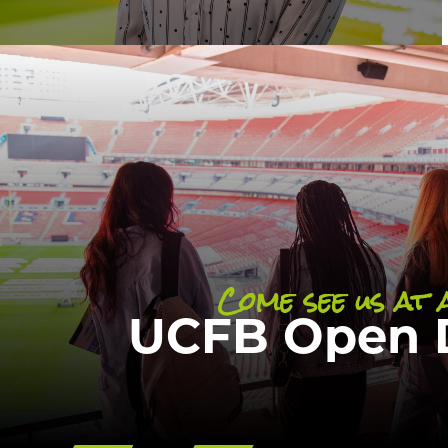
Our undergraduate Open Day is a great
more information and answers to any q
your students may have about studying
Come see us at 
DISCOVER
UCFB Open 