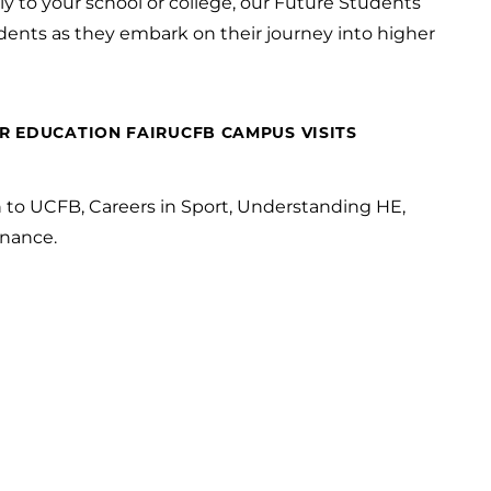
y to your school or college, our Future Students
dents as they embark on their journey into higher
R EDUCATION FAIR
UCFB CAMPUS VISITS
n to UCFB, Careers in Sport, Understanding HE,
nance.