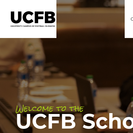
C
Welcome to the
UCFB Scho