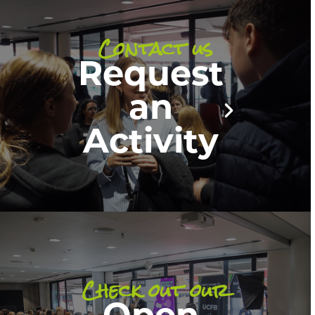
Contact us
Request
an
Activity
Check out our