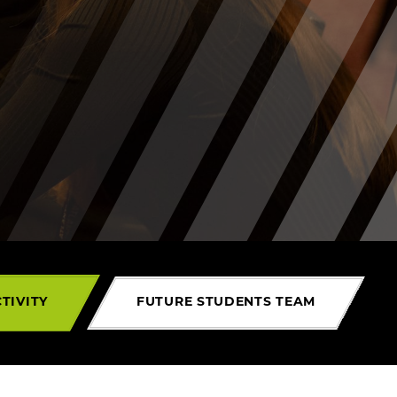
TIVITY
FUTURE STUDENTS TEAM