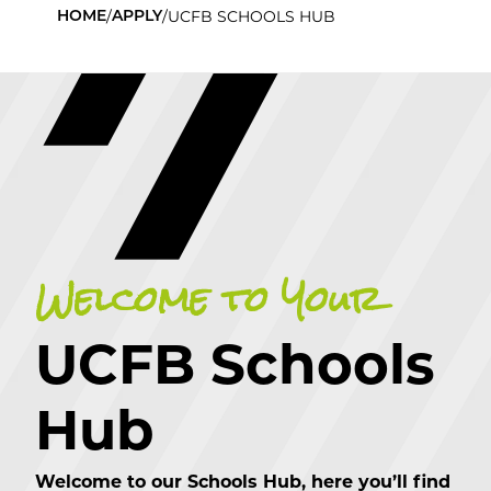
/
/
UCFB SCHOOLS HUB
HOME
APPLY
Welcome to Your
UCFB Schools
Hub
Welcome to our Schools Hub, here you’ll find