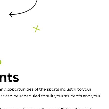
o
nts
y opportunities of the sports industry to your
hat can be scheduled to suit your students and your