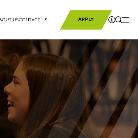
BOUT US
CONTACT US
APPLY