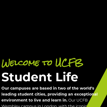
Welcome to UCFB
Student Life
Our campuses are based in two of the world’s
leading student cities, providing an exceptional
Our UCFB
environment to live and learn in.
Wembley campus in London, with the iconic