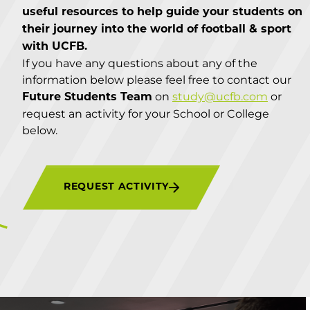
useful resources to help guide your students on
their journey into the world of football & sport
with UCFB.
If you have any questions about any of the
information below please feel free to contact our
on
study@ucfb.com
or
Future Students Team
request an activity for your School or College
below.
REQUEST ACTIVITY