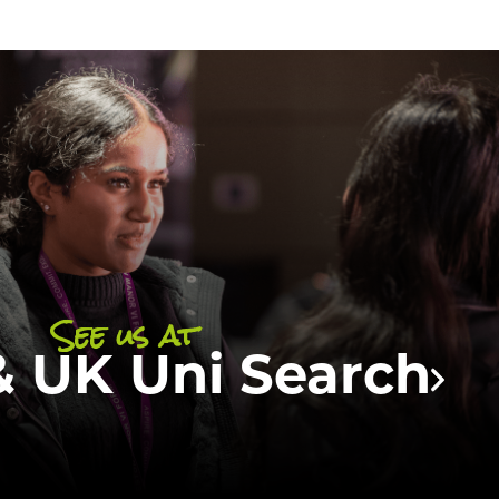
e attending the season of university
cycle! Come and meet
one of our one of
Students team
who will be able to tell
t the available courses at UCFB, what
is like and answer any of your questions
queries about UCFB.
See us at
 UK Uni Search
DISCOVER