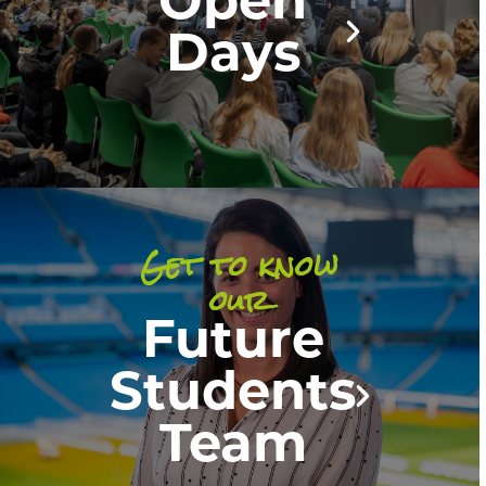
Open
Days
Get to know
our
Future
Students
Team