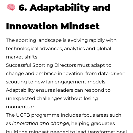
6. Adaptability and
Innovation Mindset
The sporting landscape is evolving rapidly with
technological advances, analytics and global
market shifts.
Successful Sporting Directors must adapt to
change and embrace innovation, from data-driven
scouting to new fan engagement models.
Adaptability ensures leaders can respond to
unexpected challenges without losing
momentum.
The UCFB programme includes focus areas such
as
, helping graduates
innovation and change
build the mindset needed to lead transformational