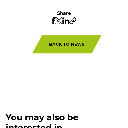
Share
BACK TO NEWS
You may also be
interested in