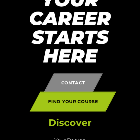
YOUR
CAREER
STARTS
HERE
CONTACT
FIND YOUR COURSE
Discover