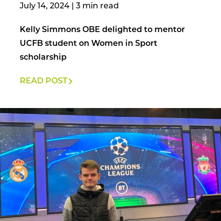
July 14, 2024
|
Kelly Simmons OBE delighted to mentor
UCFB student on Women in Sport
scholarship
READ POST