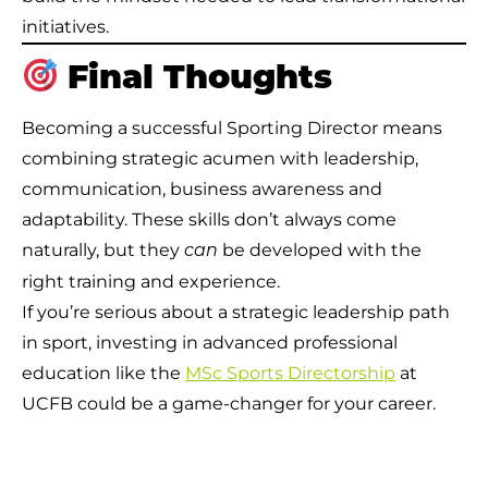
initiatives.
Final Thoughts
Becoming a successful Sporting Director means
combining strategic acumen with leadership,
communication, business awareness and
adaptability. These skills don’t always come
naturally, but they
be developed with the
can
right training and experience.
If you’re serious about a strategic leadership path
in sport, investing in advanced professional
education like the
MSc Sports Directorship
at
UCFB could be a game-changer for your career.