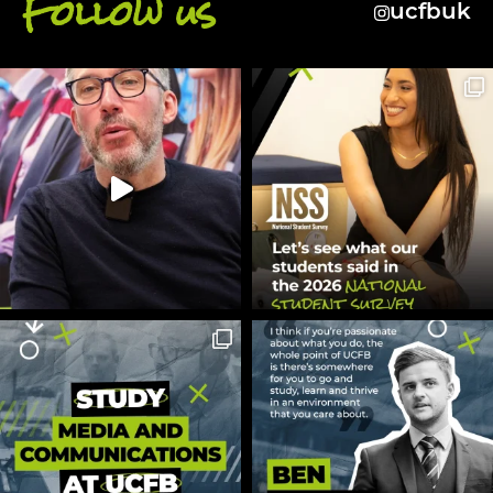
Follow us
ucfbuk