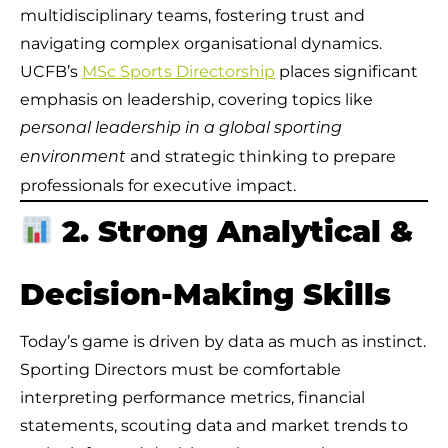
multidisciplinary teams, fostering trust and
navigating complex organisational dynamics.
UCFB’s
MSc Sports Directorship
places significant
emphasis on leadership, covering topics like
personal leadership in a global sporting
and strategic thinking to prepare
environment
professionals for executive impact.
2. Strong Analytical &
Decision-Making Skills
Today’s game is driven by data as much as instinct.
Sporting Directors must be comfortable
interpreting performance metrics, financial
statements, scouting data and market trends to