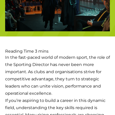
In the fast-paced world of modern sport, the role of
the Sporting Director has never been more
important. As clubs and organisations strive for
competitive advantage, they turn to strategic
leaders who can unite vision, performance and
operational excellence.
If you’re aspiring to build a career in this dynamic
field, understanding the key skills required is
essential. Many rising professionals are choosing