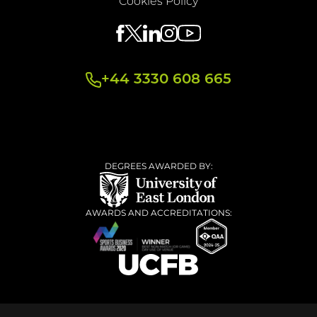
Cookies Policy
+44 3330 608 665
DEGREES AWARDED BY:
AWARDS AND ACCREDITATIONS: