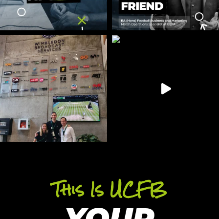
This Is UCFB