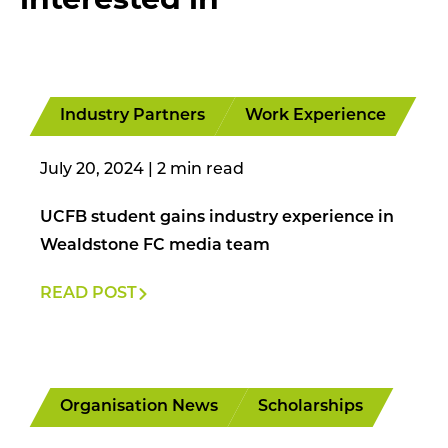
Industry Partners
Work Experience
July 20, 2024
|
UCFB student gains industry experience in
Wealdstone FC media team
READ POST
Organisation News
Scholarships