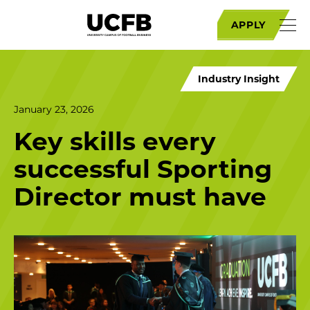
APPLY
Industry Insight
January 23, 2026
Key skills every
successful Sporting
Director must have