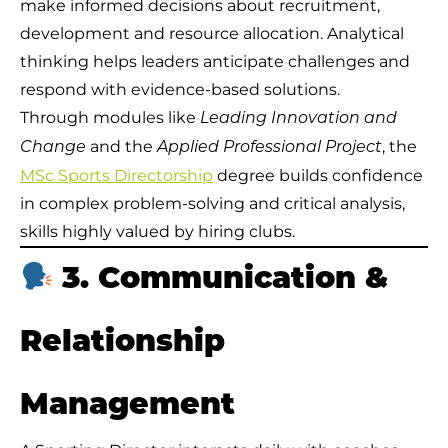
make informed decisions about recruitment,
development and resource allocation. Analytical
thinking helps leaders anticipate challenges and
respond with evidence-based solutions.
Through modules like
Leading Innovation and
and the
, the
Change
Applied Professional Project
MSc Sports Directorship
degree builds confidence
in complex problem-solving and critical analysis,
skills highly valued by hiring clubs.
3. Communication &
Relationship
Management