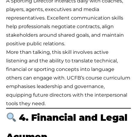
A Sporting Director interacts daily with coaches,
players, agents, executives and media
representatives. Excellent communication skills
help professionals negotiate contracts, align
stakeholders around shared goals, and maintain
positive public relations.
More than talking, this skill involves active
listening and the ability to translate technical,
financial or sporting concepts into language
others can engage with. UCFB’s course curriculum
emphasises leadership and governance,
equipping future directors with the interpersonal
tools they need.
4. Financial and Legal