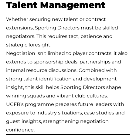
Talent Management
Whether securing new talent or contract
extensions, Sporting Directors must be skilled
negotiators. This requires tact, patience and
strategic foresight.
Negotiation isn’t limited to player contracts; it also
extends to sponsorship deals, partnerships and
internal resource discussions. Combined with
strong talent identification and development
insight, this skill helps Sporting Directors shape
winning squads and vibrant club cultures.
UCFB’s programme prepares future leaders with
exposure to industry situations, case studies and
guest insights, strengthening negotiation
confidence.