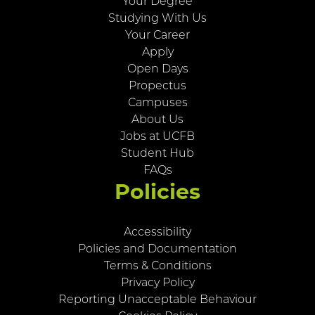
Your Degree
Studying With Us
Your Career
Apply
Open Days
Propectus
Campuses
About Us
Jobs at UCFB
Student Hub
FAQs
Policies
Accessibility
Policies and Documentation
Terms & Conditions
Privacy Policy
Reporting Unacceptable Behaviour