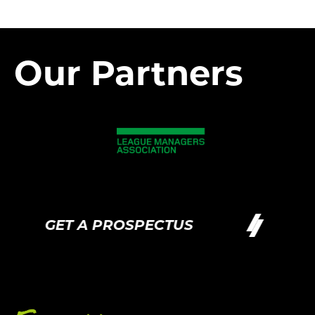
Our Partners
GET A PROSPECTUS
GET