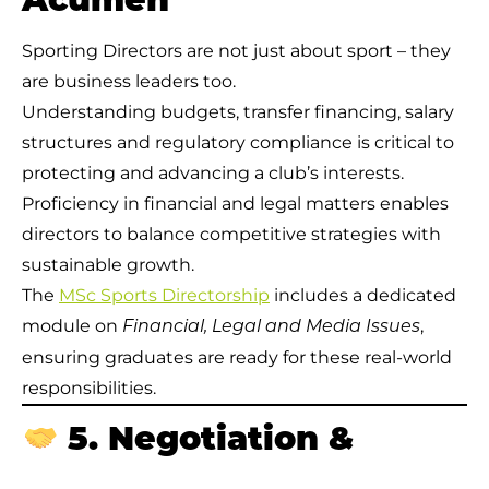
Acumen
Sporting Directors are not just about sport – they
are business leaders too.
Understanding budgets, transfer financing, salary
structures and regulatory compliance is critical to
protecting and advancing a club’s interests.
Proficiency in financial and legal matters enables
directors to balance competitive strategies with
sustainable growth.
The
MSc Sports Directorship
includes a dedicated
module on
,
Financial, Legal and Media Issues
ensuring graduates are ready for these real-world
responsibilities.
5. Negotiation &