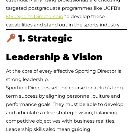
targeted postgraduate programmes like UCFB’s
MSc Sports Directorship
to develop these
capabilities and stand out in the sports industry.
1. Strategic
Leadership & Vision
At the core of every effective Sporting Director is
strong leadership.
Sporting Directors set the course for a club’s long-
term success by aligning personnel, culture and
performance goals. They must be able to develop
and articulate a clear strategic vision, balancing
competitive objectives with business realities.
Leadership skills also mean guiding