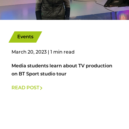
Events
March 20, 2023
|
Media students learn about TV production
on BT Sport studio tour
READ POST