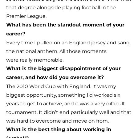
that degree alongside playing football in the
Premier League.
What has been the standout moment of your
career?
Every time I pulled on an England jersey and sang
the national anthem. All those moments
were really memorable.
What is the biggest disappointment of your
career, and how did you overcome it?
The 2010 World Cup with England. It was my
biggest opportunity, something I’d worked six
years to get to achieve, and it was a very difficult
tournament. It didn’t end particularly well and that
was hard to overcome and move on from.
What is the best thing about working in