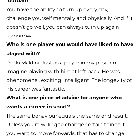
football?
You have the ability to turn up every day,
challenge yourself mentally and physically. And if it
doesn’t go well, you can always turn up again
tomorrow.
Who is one player you would have liked to have
played with?
Paolo Maldini. Just as a player in my position.
Imagine playing with him at left back. He was
phenomenal, exciting, intelligent. The longevity of
his career was fantastic.
What is one piece of advice for anyone who
wants a career in sport?
The same behaviour equals the same end result.
Unless you’re willing to change certain things if
you want to move forwards, that has to change.