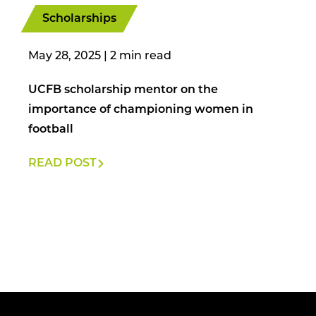
Scholarships
May 28, 2025
|
UCFB scholarship mentor on the
importance of championing women in
football
READ POST