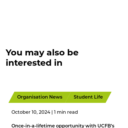
You may also be
interested in
Organisation News
Student Life
October 10, 2024
|
Once-in-a-lifetime opportunity with UCFB’s