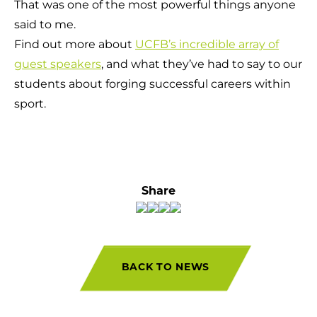
That was one of the most powerful things anyone
said to me.
Find out more about
UCFB’s incredible array of
guest speakers
, and what they’ve had to say to our
students about forging successful careers within
sport.
Share
BACK TO NEWS