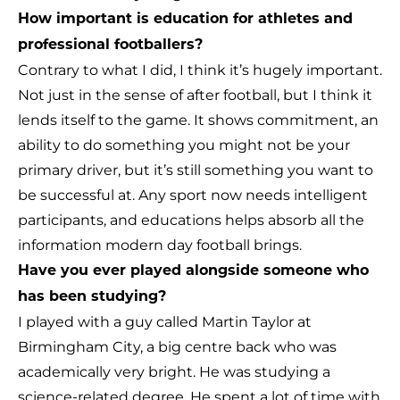
How important is education for athletes and
professional footballers?
Contrary to what I did, I think it’s hugely important.
Not just in the sense of after football, but I think it
lends itself to the game. It shows commitment, an
ability to do something you might not be your
primary driver, but it’s still something you want to
be successful at. Any sport now needs intelligent
participants, and educations helps absorb all the
information modern day football brings.
Have you ever played alongside someone who
has been studying?
I played with a guy called Martin Taylor at
Birmingham City, a big centre back who was
academically very bright. He was studying a
science-related degree. He spent a lot of time with