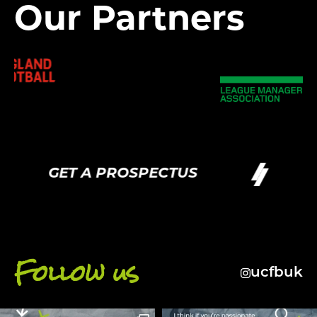
Our Partners
GET A PROSPECTUS
G
Follow us
ucfbuk