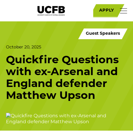
APPLY
Guest Speakers
October 20, 2025
Quickfire Questions
with ex-Arsenal and
England defender
Matthew Upson