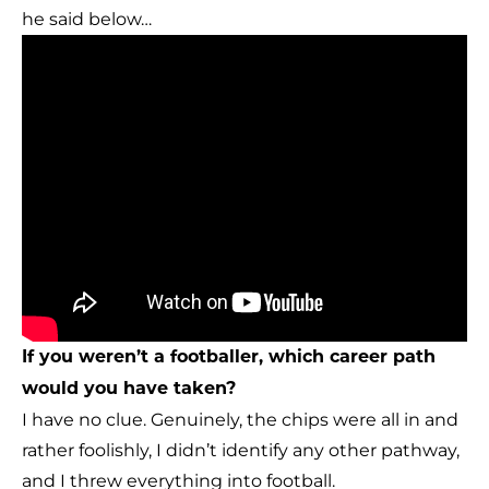
he said below…
If you weren’t a footballer, which career path
would you have taken?
I have no clue. Genuinely, the chips were all in and
rather foolishly, I didn’t identify any other pathway,
and I threw everything into football.