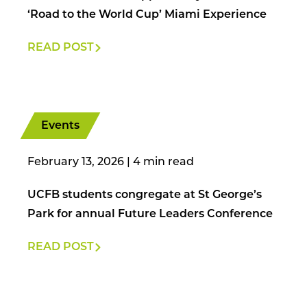
‘Road to the World Cup’ Miami Experience
READ POST
Events
February 13, 2026
|
UCFB students congregate at St George’s
Park for annual Future Leaders Conference
READ POST