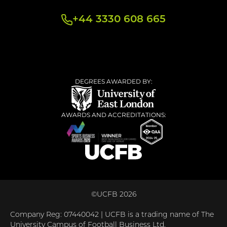
+44 3330 608 665
DEGREES AWARDED BY:
AWARDS AND ACCREDITATIONS:
©UCFB 2026
Company Reg: 07440042 | UCFB is a trading name of The
University Campus of Football Business Ltd.