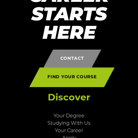
STARTS
HERE
CONTACT
FIND YOUR COURSE
Discover
Your Degree
Studying With Us
Your Career