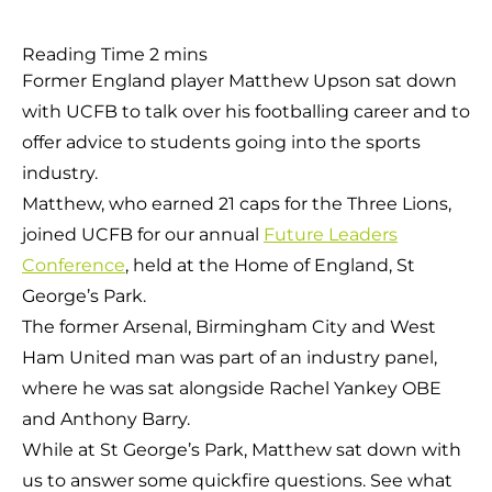
Former England player Matthew Upson sat down
with UCFB to talk over his footballing career and to
offer advice to students going into the sports
industry.
Matthew, who earned 21 caps for the Three Lions,
joined UCFB for our annual
Future Leaders
Conference
, held at the Home of England, St
George’s Park.
The former Arsenal, Birmingham City and West
Ham United man was part of an industry panel,
where he was sat alongside Rachel Yankey OBE
and Anthony Barry.
While at St George’s Park, Matthew sat down with
us to answer some quickfire questions. See what