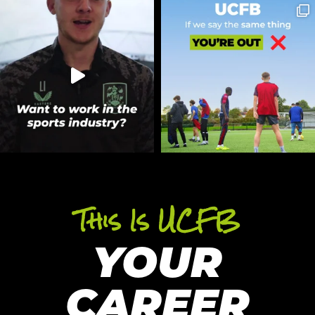
This Is UCFB
YOUR
CAREER