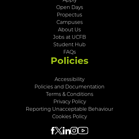
Apply
Open Days
Propectus
Campuses
About Us
Jobs at UCFB
Student Hub
FAQs
Policies
Accessibility
Policies and Documentation
Terms & Conditions
Privacy Policy
Reporting Unacceptable Behaviour
Cookies Policy