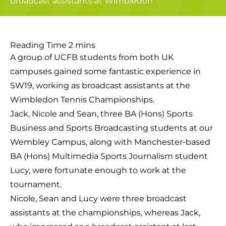
A group of UCFB students from both UK
campuses gained some fantastic experience in
SW19, working as broadcast assistants at the
Wimbledon Tennis Championships.
Jack, Nicole and Sean, three BA (Hons) Sports
Business and Sports Broadcasting students at our
Wembley Campus, along with Manchester-based
BA (Hons) Multimedia Sports Journalism student
Lucy, were fortunate enough to work at the
tournament.
Nicole, Sean and Lucy were three broadcast
assistants at the championships, whereas Jack,