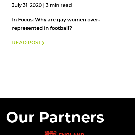
July 31, 2020
|
In Focus: Why are gay women over-
represented in football?
READ POST
Our Partners