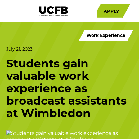
APPLY
Work Experience
July 21, 2023
Students gain
valuable work
experience as
broadcast assistants
at Wimbledon