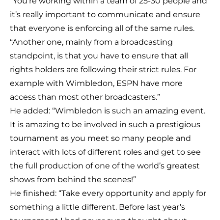
“You’re working within a team of 25-30 people and
it’s really important to communicate and ensure
that everyone is enforcing all of the same rules.
“Another one, mainly from a broadcasting
standpoint, is that you have to ensure that all
rights holders are following their strict rules. For
example with Wimbledon, ESPN have more
access than most other broadcasters.”
He added: “Wimbledon is such an amazing event.
It is amazing to be involved in such a prestigious
tournament as you meet so many people and
interact with lots of different roles and get to see
the full production of one of the world’s greatest
shows from behind the scenes!”
He finished: “Take every opportunity and apply for
something a little different. Before last year’s