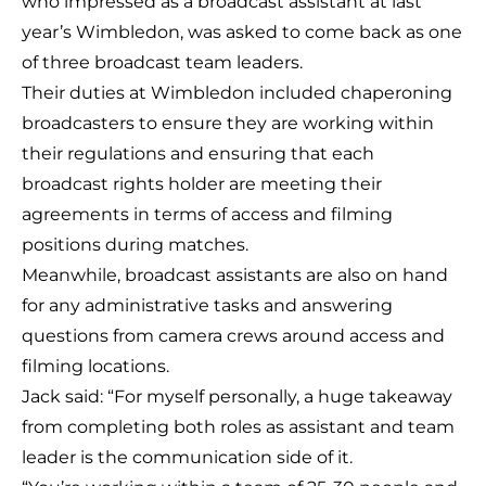
who impressed as a broadcast assistant at last
year’s Wimbledon, was asked to come back as one
of three broadcast team leaders.
Their duties at Wimbledon included chaperoning
broadcasters to ensure they are working within
their regulations and ensuring that each
broadcast rights holder are meeting their
agreements in terms of access and filming
positions during matches.
Meanwhile, broadcast assistants are also on hand
for any administrative tasks and answering
questions from camera crews around access and
filming locations.
Jack said: “For myself personally, a huge takeaway
from completing both roles as assistant and team
leader is the communication side of it.