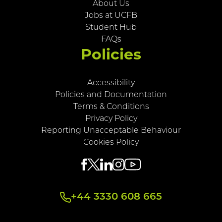
About Us
Jobs at UCFB
Student Hub
FAQs
Policies
Accessibility
Policies and Documentation
Terms & Conditions
Privacy Policy
Reporting Unacceptable Behaviour
Cookies Policy
+44 3330 608 665