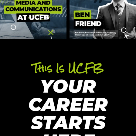
This Is UCFB
YOUR
CAREER
STARTS