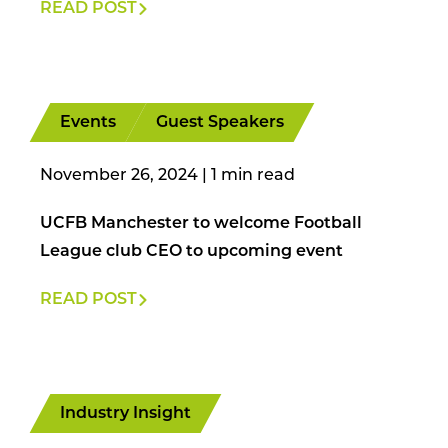
READ POST
Events
Guest Speakers
November 26, 2024
|
UCFB Manchester to welcome Football
League club CEO to upcoming event
READ POST
Industry Insight