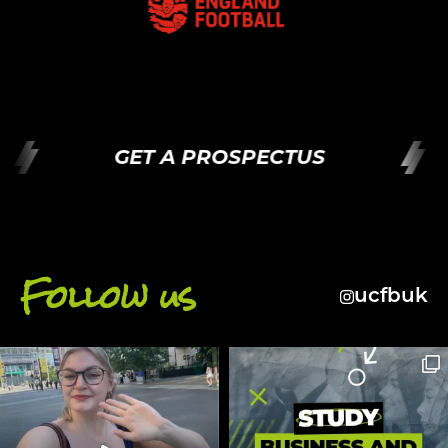
GET A PROSPECTUS
Follow us
ucfbuk