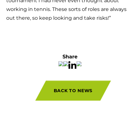
tournament I had never even thought about
working in tennis. These sorts of roles are always
out there, so keep looking and take risks!”
Share
BACK TO NEWS