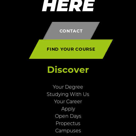
HERE
CONTACT
FIND YOUR COURSE
Discover
Your Degree
Studying With Us
Your Career
Apply
Open Days
Propectus
Campuses