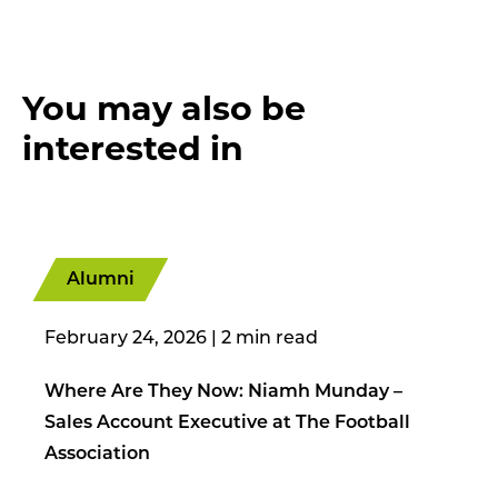
You may also be
interested in
Alumni
February 24, 2026
|
Where Are They Now: Niamh Munday –
Sales Account Executive at The Football
Association