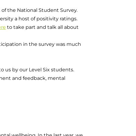
 of the National Student Survey.
ity a host of positivity ratings.
ere
to take part and talk all about
rticipation in the survey was much
o us by our Level Six students.
sment and feedback, mental
al wellbeing. In the last year, we