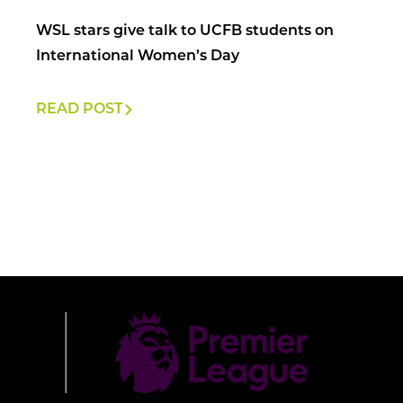
WSL stars give talk to UCFB students on
International Women’s Day
READ POST