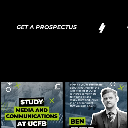
GET A PROSPECTUS
GE