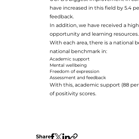
have increased in this field by 5.4
feedback.
In addition, we have received a highe
opportunity and learning resources.
With each area, there is a national b
national benchmark in:
Academic support
Mental wellbeing
Freedom of expression
Assessment and feedback
With this, academic support (88 per
of positivity scores.
Share