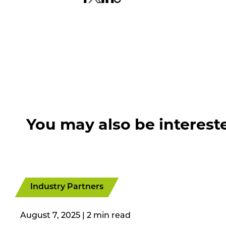
You may also be interest
Industry Partners
August 7, 2025
|