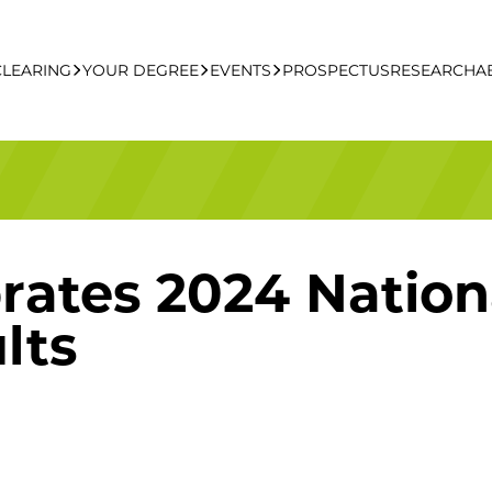
CLEARING
YOUR DEGREE
EVENTS
PROSPECTUS
RESEARCH
A
learing Apply Online
Undergraduate
UCFB Open Day Hub
Postgraduate
rates 2024 Nation
Executive Education
lts
Studying With Us
Your Career