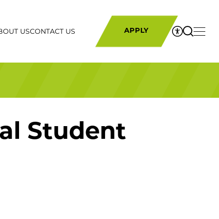
BOUT US
CONTACT US
APPLY
al Student