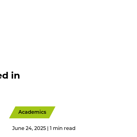
ed in
Academics
June 24, 2025
|