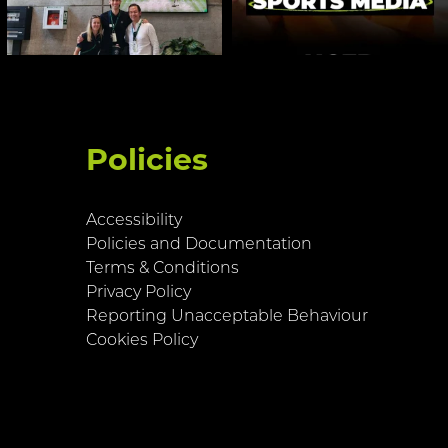
Policies
Accessibility
Policies and Documentation
Terms & Conditions
Privacy Policy
Reporting Unacceptable Behaviour
Cookies Policy