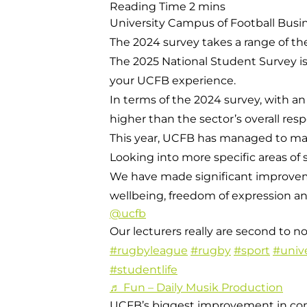
University Campus of Football Busine
The 2024 survey takes a range of the
The 2025 National Student Survey is
your UCFB experience.
In terms of the 2024 survey, with an
higher than the sector’s overall resp
This year, UCFB has managed to maint
Looking into more specific areas of 
We have made significant improvem
wellbeing, freedom of expression a
@ucfb
Our lecturers really are second to n
#rugbyleague
#rugby
#sport
#unive
#studentlife
♬ Fun – Daily Musik Production
UCFB’s biggest improvement in comp