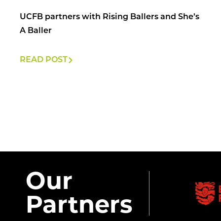
UCFB partners with Rising Ballers and She’s
A Baller
READ POST
Our
Partners