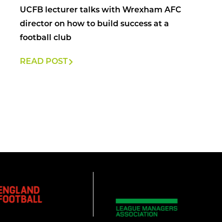
UCFB lecturer talks with Wrexham AFC
director on how to build success at a
football club
READ POST