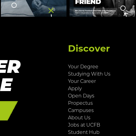
Discover
ER
Your Degree
Studying With Us
RE
Your Career
Apply
Open Days
Propectus
E
Campuses
About Us
Jobs at UCFB
Student Hub