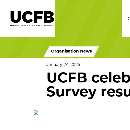
C
Organisation News
January 24, 2025
UCFB celeb
Survey resu