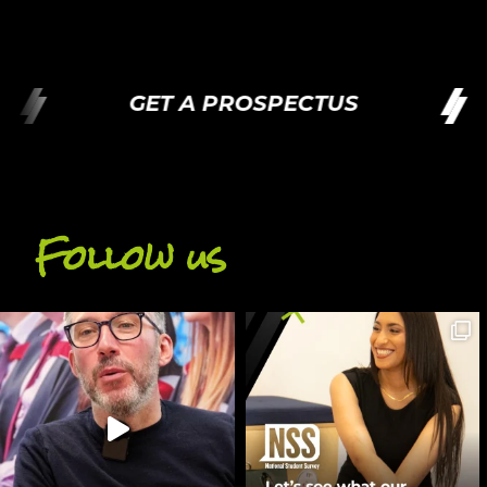
GET A PROSPECTUS
Follow us