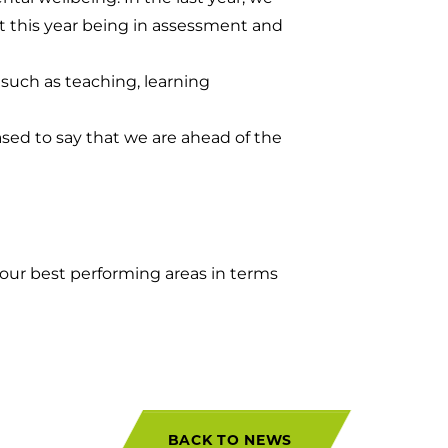
t this year being in assessment and
, such as teaching, learning
eased to say that we are ahead of the
 our best performing areas in terms
BACK TO NEWS