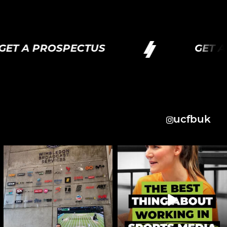
T A PROSPECTUS
GET A P
ucfbuk