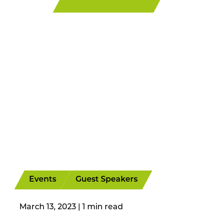
Events
Guest Speakers
March 13, 2023
|