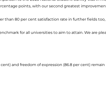
 percentage points, with our second greatest improvemen
r than 80 per cent satisfaction rate in further fields too
enchmark for all universities to aim to attain. We are pl
 cent) and freedom of expression (86.8 per cent) remain