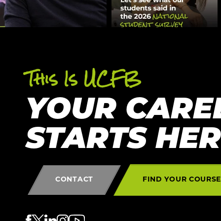
This Is UCFB
YOUR CARE
STARTS HE
CONTACT
FIND YOUR COURS