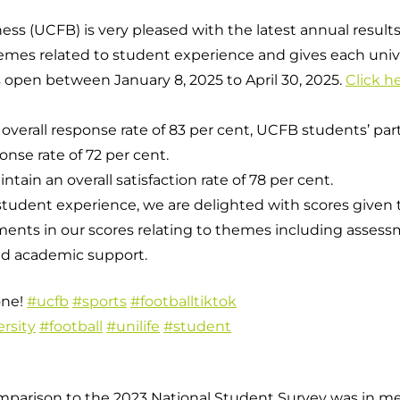
ss (UCFB) is very pleased with the latest annual results
mes related to student experience and gives each univers
Campuses
 open between January 8, 2025 to April 30, 2025.
Click h
 overall response rate of 83 per cent, UCFB students’ pa
onse rate of 72 per cent.
ain an overall satisfaction rate of 78 per cent.
student experience, we are delighted with scores given t
ents in our scores relating to themes including asses
nd academic support.
one!
#ucfb
#sports
#footballtiktok
rsity
#football
#unilife
#student
arison to the 2023 National Student Survey was in ment