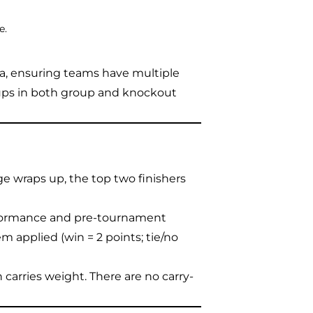
e.
ma, ensuring teams have multiple
ups in both group and knockout
e wraps up, the top two finishers
formance and pre-tournament
m applied (win = 2 points; tie/no
h carries weight. There are no carry-