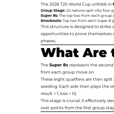
The 2026 T20 World Cup unfolds in
Group Stage:
20 nations split into four 
Super 8s:
The top two from each group (e
Knockouts:
Top two from each Super 8 gro
This structure is designed to strik
opportunities to prove themselves
phases.
What Are 
The
Super 8s
represent the second r
from each group move on.
These eight qualifiers are then split
seeding. Each side then plays the ot
result = 1; loss = 0).
This stage is crucial; it effectively 
over points from the first group sta