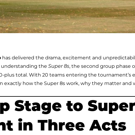
p
has delivered the drama, excitement and unpredictabil
, understanding the
, the second group phase o
Super 8s
50-plus total. With 20 teams entering the tournament’s e
 exactly how the Super 8s work, why they matter and 
 Stage to Super
t in Three Acts