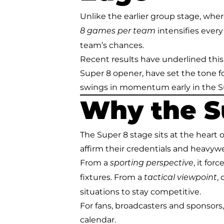
Unlike the earlier group stage, whe
intensifies every 
8 games per team
team’s chances.
Recent results have underlined this
Super 8 opener, have set the tone f
swings in momentum early in the Su
Why the S
The Super 8 stage sits at the heart o
affirm their credentials and heavy
From a
, it fo
sporting perspective
fixtures. From a
,
tactical viewpoint
situations to stay competitive.
For fans, broadcasters and sponsors,
calendar.