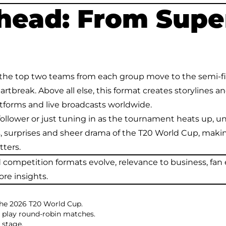
head: From Super
he top two teams from each group move to the semi-fina
break. Above all else, this format creates storylines an
tforms and live broadcasts worldwide.
ollower or just tuning in as the tournament heats up, 
s, surprises and sheer drama of the T20 World Cup, makin
ters.
nd competition formats evolve, relevance to business, 
ore insights.
the 2026 T20 World Cup.
r play round-robin matches.
 stage.