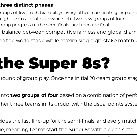
three distinct phases
:
groups of five; each team plays every other team in its group onc
ight teams in total) advance into two new groups of four.
up progress to the semi-finals, and then the final.
e a balance between competitive fairness and global dra
 on the world stage while maximising high-stake match
the Super 8s?
ound of group play. Once the initial 20-team group stag
 into
two groups of four
based on a combination of per
her three teams in its group, with the usual points syste
decides the last line-up for the semi-finals, and every matc
ge, meaning teams start the Super 8s with a clean slate.