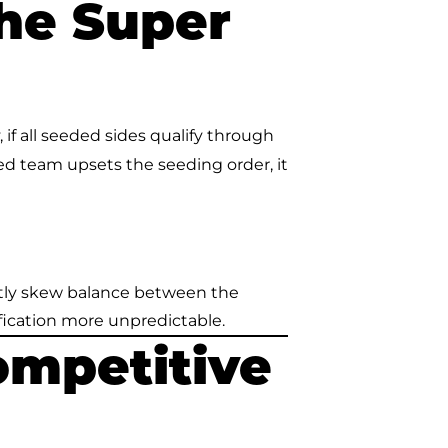
he Super
if all seeded sides qualify through
ed team upsets the seeding order, it
ntly skew balance between the
fication more unpredictable.
ompetitive