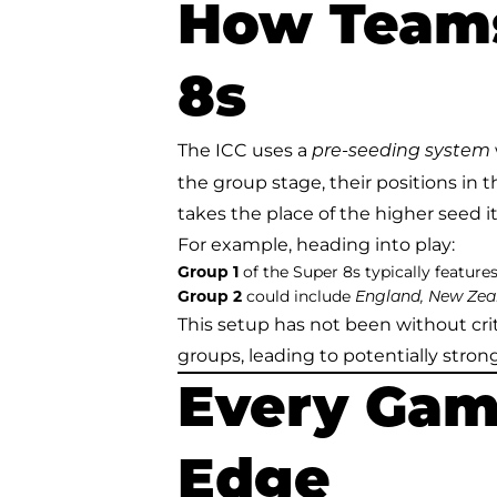
How Teams
8s
The ICC uses a
pre-seeding system
the group stage, their positions in 
takes the place of the higher seed it
For example, heading into play:
Group 1
of the Super 8s typically feature
Group 2
could include
England, New Zeal
This setup has not been without cr
groups, leading to potentially stro
Every Gam
Edge