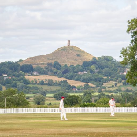
Campuses