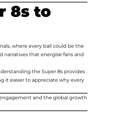
 8s to
ls, where every ball could be the
d narratives that energise fans and
understanding the Super 8s provides
g it easier to appreciate why every
fan engagement and the global growth