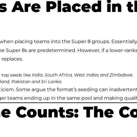
 Are Placed in t
when placing teams into the Super 8 groups. Essentially, 
the Super 8s are predetermined. However, if a lower-rank
 replaces.
s top seeds like
.
India, South Africa, West Indies and Zimbabwe
.
and, Pakistan and Sri Lanka
iticism. Some argue the format’s seeding can inadverte
nger teams ending up in the same pool and making quali
e Counts: The C