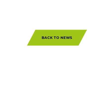
BACK TO NEWS