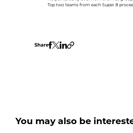
Top two teams from each Super 8 proceed
Share
You may also be interest