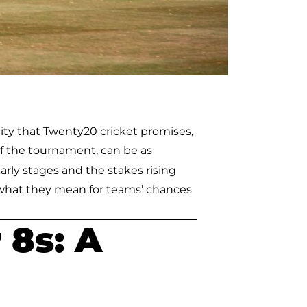
ity that Twenty20 cricket promises,
f the tournament, can be as
arly stages and the stakes rising
what they mean for teams’ chances
 8s: A