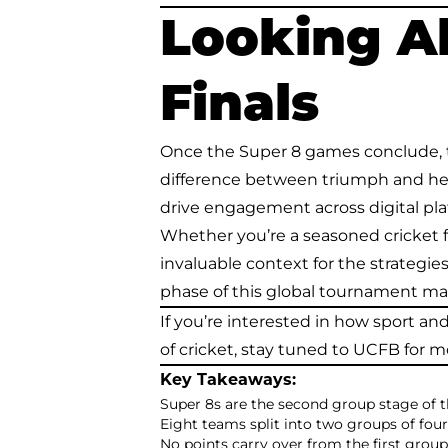
Looking A
Finals
Once the Super 8 games conclude, t
difference between triumph and heart
drive engagement across digital pla
Whether you’re a seasoned cricket f
invaluable context for the strategie
phase of this global tournament mat
If you’re interested in how sport a
of cricket, stay tuned to UCFB for m
Key Takeaways:
Super 8s are the second group stage of 
Eight teams split into two groups of fou
No points carry over from the first group