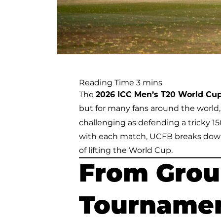
The
2026 ICC Men’s T20 World Cu
but for many fans around the world
challenging as defending a tricky 1
with each match, UCFB breaks down
of lifting the World Cup.
From Group
Tournamen