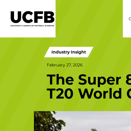
C
Industry Insight
February 27, 2026
The Super 
T20 World 