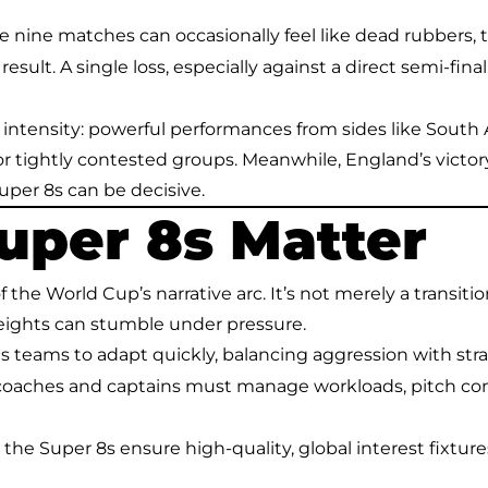
re nine matches can occasionally feel like dead rubbers,
result. A single loss, especially against a direct semi-final
 intensity: powerful performances from sides like South 
or tightly contested groups. Meanwhile, England’s vict
per 8s can be decisive.
uper 8s Matter
f the World Cup’s narrative arc. It’s not merely a transit
weights can stumble under pressure.
rces teams to adapt quickly, balancing aggression with st
 coaches and captains must manage workloads, pitch co
 the Super 8s ensure high-quality, global interest fixture