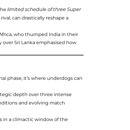
 the
limited schedule of three Super
 rival, can drastically reshape a
Africa, who thumped India in their
ory over Sri Lanka emphasised how
ional phase; it’s where underdogs can
rategic depth over three intense
nditions and evolving match
s in a climactic window of the