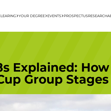
CLEARING
YOUR DEGREE
EVENTS
PROSPECTUS
RESEARCH
A
learing Apply Online
Undergraduate
UCFB Open Day Hub
Postgraduate
8s Explained: How
Executive Education
Cup Group Stages
Studying With Us
Your Career