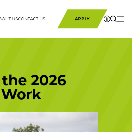
BOUT US
CONTACT US
APPLY
 the 2026
 Work