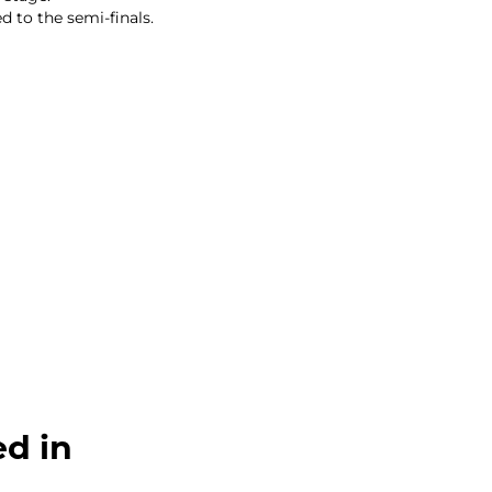
 to the semi-finals.
ed in