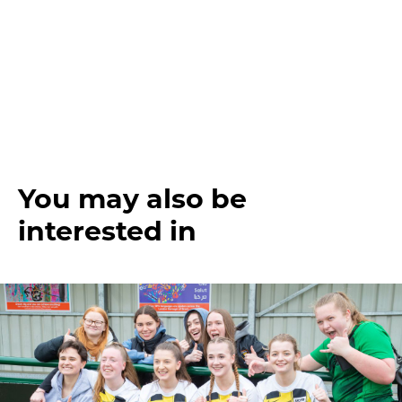
You may also be
interested in