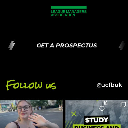
GET A PROSPECTUS
Follow us
ucfbuk