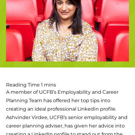
A member of UCFB’s Employability and Career
Planning Team has offered her top tips into
creating an ideal professional LinkedIn profile.
Ashvinder Virdee, UCFB’s senior employability and
career planning adviser, has given her advice into
creating a LinkedIn profile to stand out from the