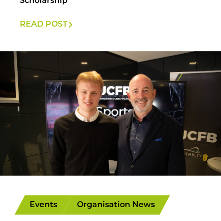
Scholarship
READ POST
Events
Organisation News