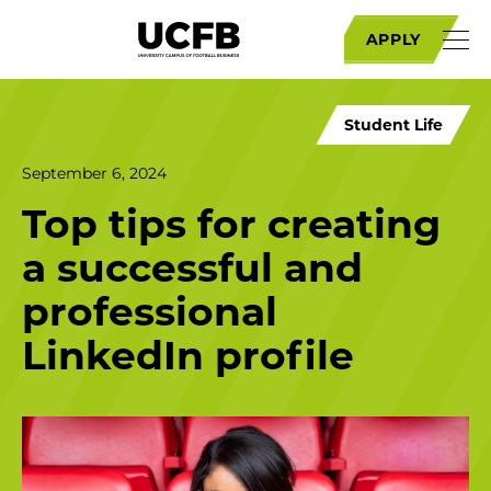
APPLY
Student Life
September 6, 2024
Top tips for creating
a successful and
professional
LinkedIn profile