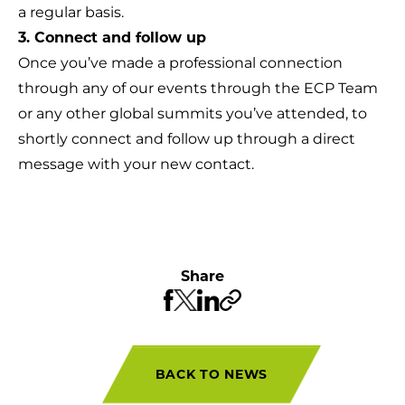
a regular basis.
3. Connect and follow up
Once you’ve made a professional connection
through any of our events through the ECP Team
or any other global summits you’ve attended, to
shortly connect and follow up through a direct
message with your new contact.
Share
BACK TO NEWS