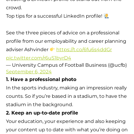
crowd.
Top tips for a successful LinkedIn profile!
See the three pieces of advice on a professional
profile from our employability and career planning
adviser Ashvinder
https://t.co/6fu6s4ddGr
pic.twitter.com/r6uS1byrD4
— University Campus of Football Business (@ucfb)
September 6, 2024
1. Have a professional photo
In the sports industry, making an impression really
counts. So if you’re based in a stadium, to have the
stadium in the background.
2. Keep an up-to-date profile
Your education, your experience and also keeping
your content up to date with what you’re doing on