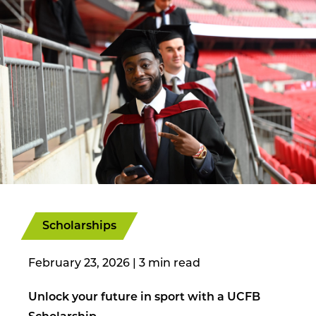
Scholarships
February 23, 2026
|
Unlock your future in sport with a UCFB