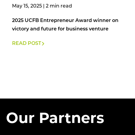
May 15, 2025
|
2025 UCFB Entrepreneur Award winner on
victory and future for business venture
READ POST
Our Partners