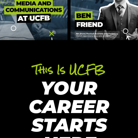
This Is UCFB
YOUR
CAREER
STARTS