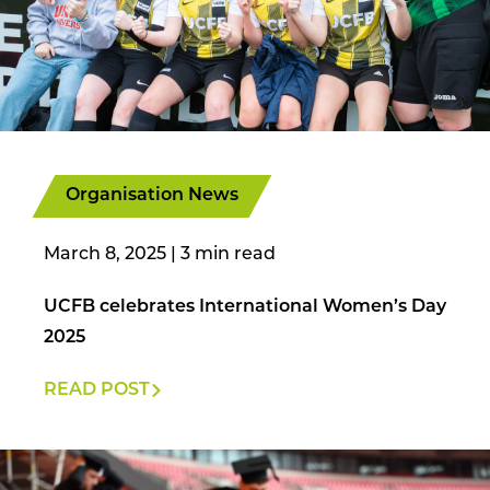
Organisation News
March 8, 2025
|
UCFB celebrates International Women’s Day
2025
READ POST