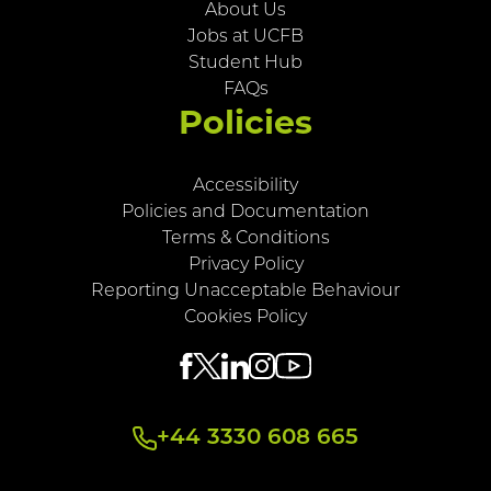
About Us
Jobs at UCFB
Student Hub
FAQs
Policies
Accessibility
Policies and Documentation
Terms & Conditions
Privacy Policy
Reporting Unacceptable Behaviour
Cookies Policy
+44 3330 608 665