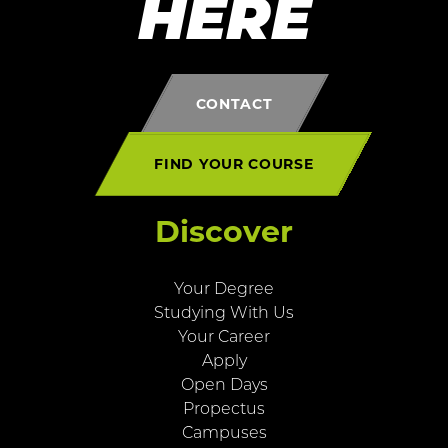
HERE
CONTACT
FIND YOUR COURSE
Discover
Your Degree
Studying With Us
Your Career
Apply
Open Days
Propectus
Campuses