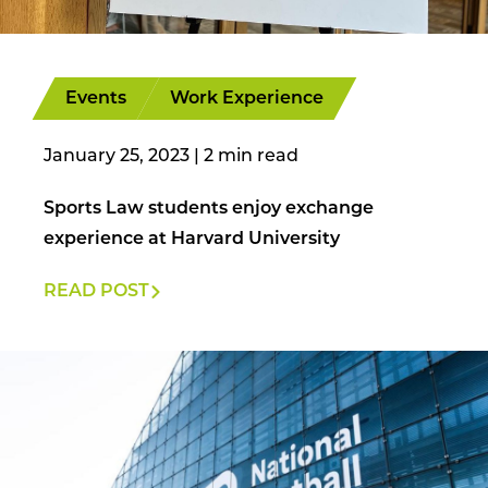
Events
Work Experience
January 25, 2023
|
Sports Law students enjoy exchange
experience at Harvard University
READ POST