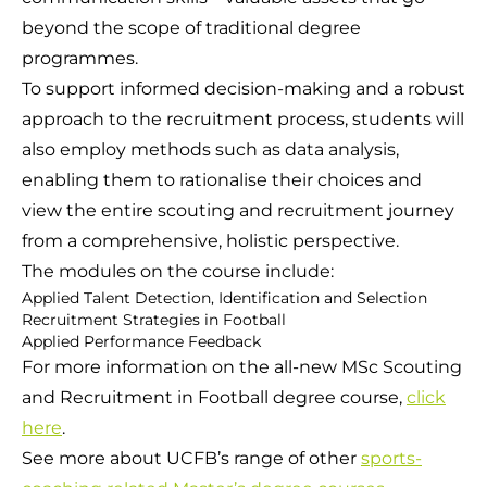
beyond the scope of traditional degree
programmes.
To support informed decision-making and a robust
approach to the recruitment process, students will
also employ methods such as data analysis,
enabling them to rationalise their choices and
view the entire scouting and recruitment journey
from a comprehensive, holistic perspective.
The modules on the course include:
Applied Talent Detection, Identification and Selection
Recruitment Strategies in Football
Applied Performance Feedback
For more information on the all-new MSc Scouting
and Recruitment in Football degree course,
click
here
.
See more about UCFB’s range of other
sports-