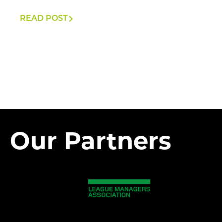
READ POST
Our Partners