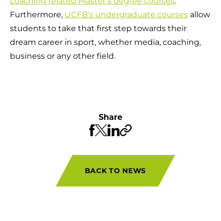
coaching related Master’s degree courses
.
Furthermore,
UCFB’s undergraduate courses
allow
students to take that first step towards their
dream career in sport, whether media, coaching,
business or any other field.
Share
BACK TO NEWS