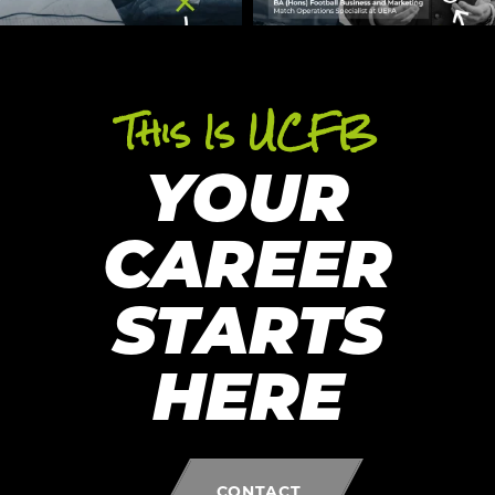
This Is UCFB
YOUR
CAREER
STARTS
HERE
CONTACT