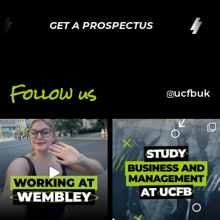
GET A PROSPECTUS
Follow us
ucfbuk