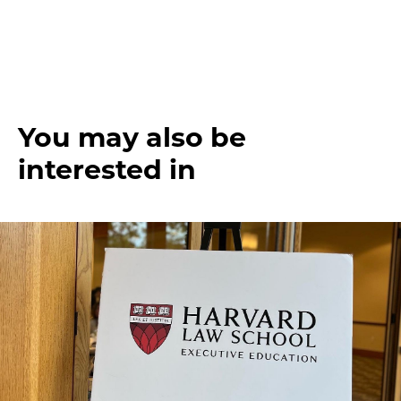
You may also be
interested in