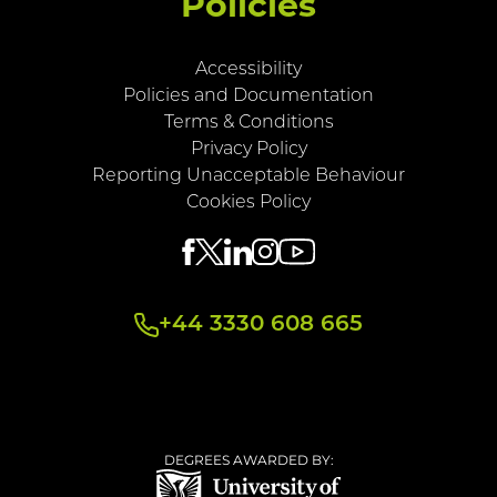
Policies
Accessibility
Policies and Documentation
Terms & Conditions
Privacy Policy
Reporting Unacceptable Behaviour
Cookies Policy
+44 3330 608 665
DEGREES AWARDED BY: