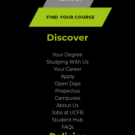
FIND YOUR COURSE
Discover
Your Degree
Studying With Us
Your Career
Apply
Open Days
Propectus
Campuses
About Us
Jobs at UCFB
Student Hub
FAQs