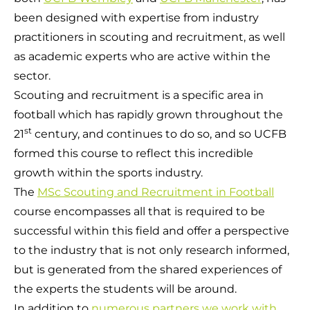
been designed with expertise from industry
practitioners in scouting and recruitment, as well
as academic experts who are active within the
sector.
Scouting and recruitment is a specific area in
football which has rapidly grown throughout the
st
21
century, and continues to do so, and so UCFB
formed this course to reflect this incredible
growth within the sports industry.
The
MSc Scouting and Recruitment in Football
course encompasses all that is required to be
successful within this field and offer a perspective
to the industry that is not only research informed,
but is generated from the shared experiences of
the experts the students will be around.
In addition to
numerous partners we work with
,