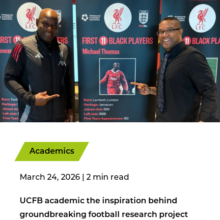
Academics
March 24, 2026
|
UCFB academic the inspiration behind
groundbreaking football research project