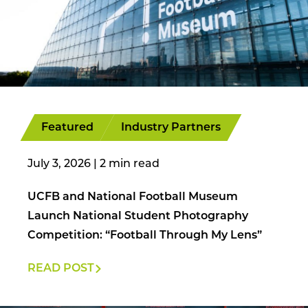
Featured
Industry Partners
July 3, 2026
|
UCFB and National Football Museum
Launch National Student Photography
Competition: “Football Through My Lens”
READ POST