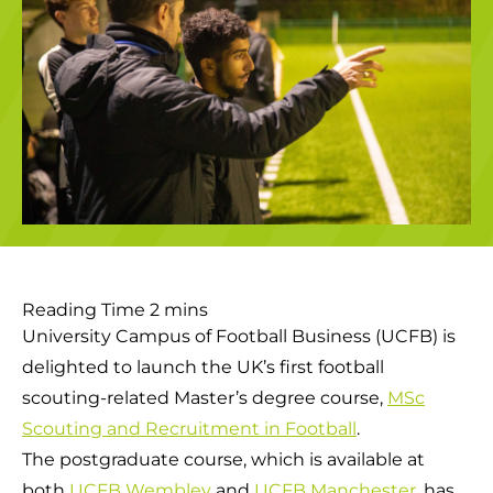
University Campus of Football Business (UCFB) is
delighted to launch the UK’s first football
scouting-related Master’s degree course,
MSc
Scouting and Recruitment in Football
.
The postgraduate course, which is available at
both
UCFB Wembley
and
UCFB Manchester
, has