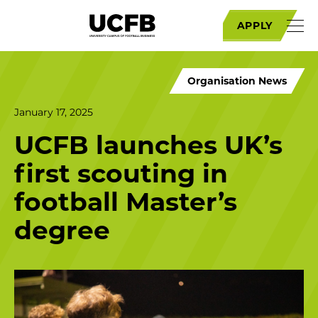
APPLY
Organisation News
January 17, 2025
UCFB launches UK’s
first scouting in
football Master’s
degree