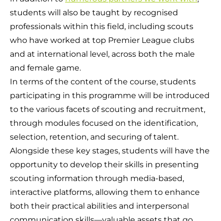
students will also be taught by recognised
professionals within this field, including scouts
who have worked at top Premier League clubs
and at international level, across both the male
and female game.
In terms of the content of the course, students
participating in this programme will be introduced
to the various facets of scouting and recruitment,
through modules focused on the identification,
selection, retention, and securing of talent.
Alongside these key stages, students will have the
opportunity to develop their skills in presenting
scouting information through media-based,
interactive platforms, allowing them to enhance
both their practical abilities and interpersonal
communication skills—valuable assets that go