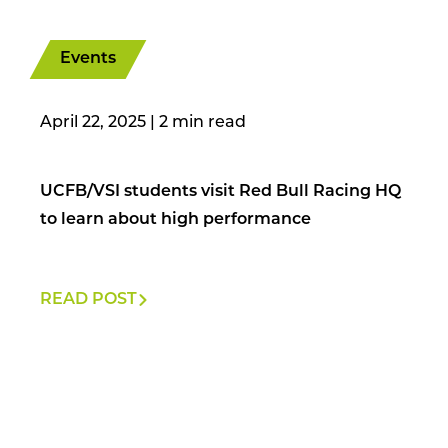
Events
April 22, 2025
|
UCFB/VSI students visit Red Bull Racing HQ
to learn about high performance
READ POST