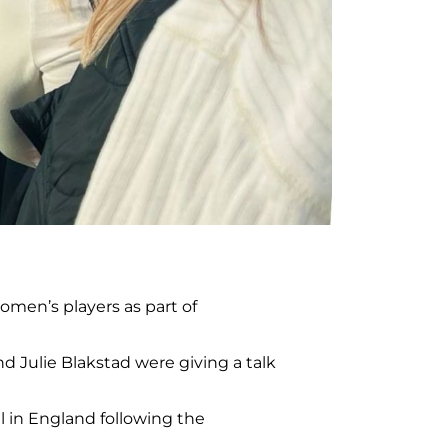
men’s players as part of
d Julie Blakstad were giving a talk
l in England following the