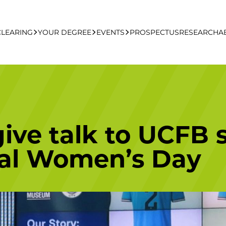
CLEARING
YOUR DEGREE
EVENTS
PROSPECTUS
RESEARCH
A
learing Apply Online
Undergraduate
UCFB Open Day Hub
Postgraduate
ive talk to UCFB 
Executive Education
nal Women’s Day
Studying With Us
Your Career