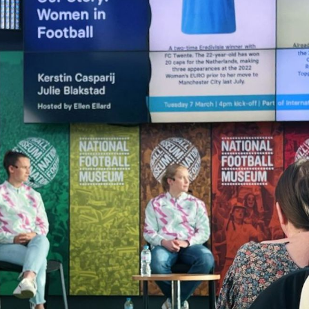
Campuses