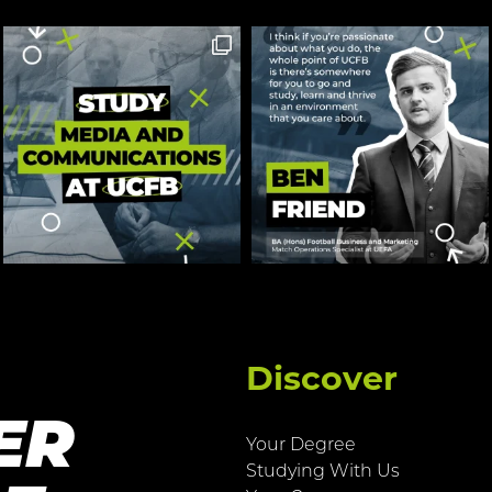
Discover
ER
Your Degree
Studying With Us