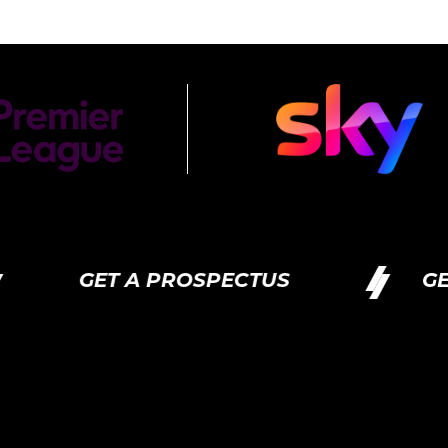
GET A PROSPECTUS
GET A PR