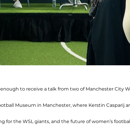
enough to receive a talk from two of Manchester City Wo
ootball Museum in Manchester, where Kerstin Casparij an
g for the WSL giants, and the future of women’s footbal