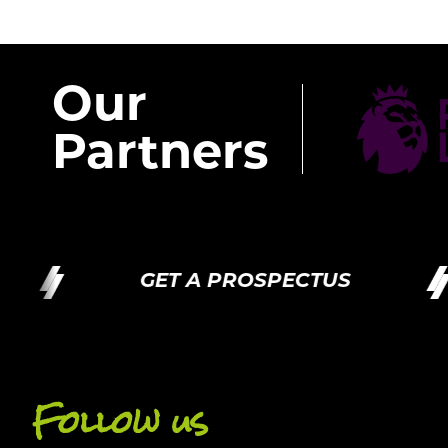
Our
Partners
GET A PROSPECTUS
Follow us