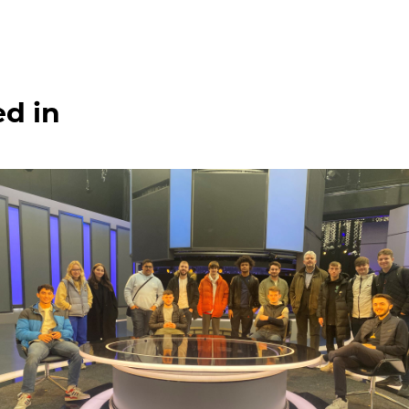
ed in