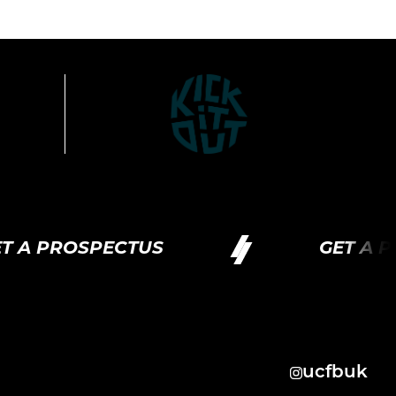
OSPECTUS
GET A PROSPE
ucfbuk