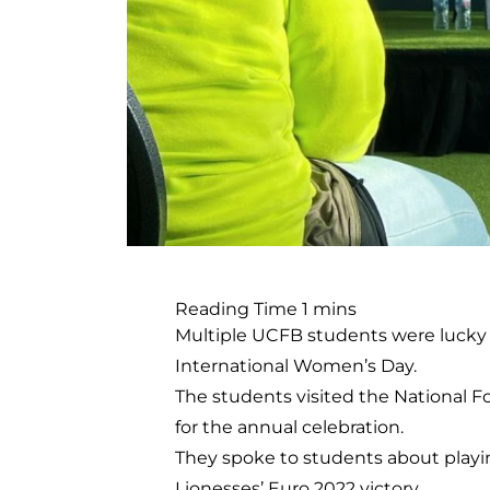
Multiple UCFB students were lucky 
International Women’s Day.
The students visited the National F
for the annual celebration.
They spoke to students about playin
Lionesses’ Euro 2022 victory.