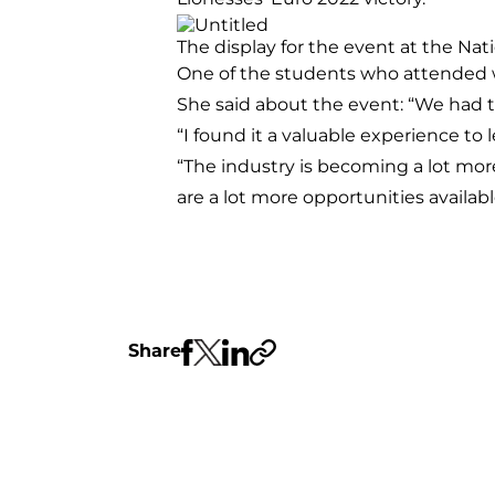
The display for the event at the Na
One of the students who attended 
She said about the event: “We had 
“I found it a valuable experience to
“The industry is becoming a lot mor
are a lot more opportunities availabl
Share