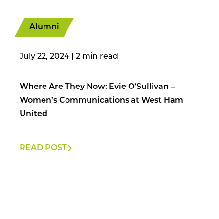
Alumni
July 22, 2024
|
Where Are They Now: Evie O’Sullivan –
Women’s Communications at West Ham
United
READ POST