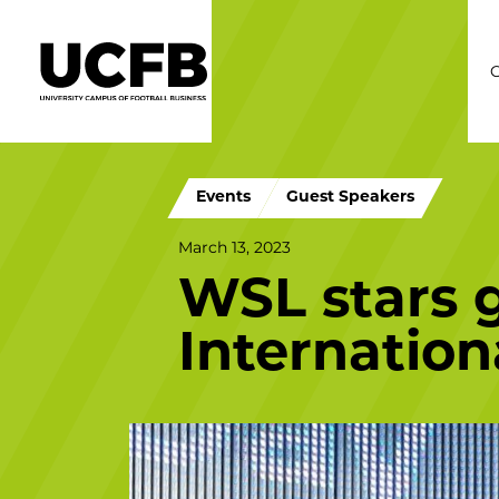
C
Events
Guest Speakers
March 13, 2023
WSL stars g
Internatio