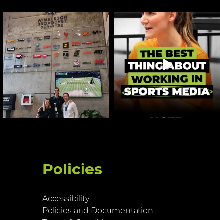
Policies
Accessibility
Policies and Documentation