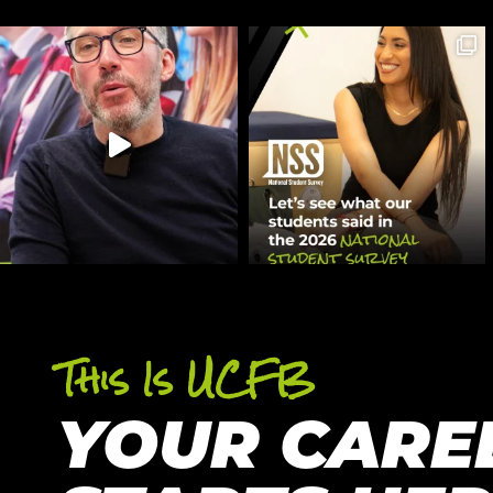
This Is UCFB
YOUR CARE