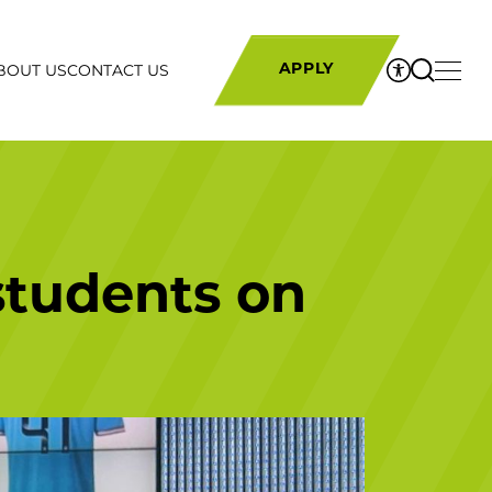
BOUT US
CONTACT US
APPLY
students on