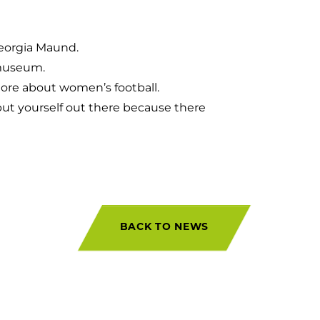
eorgia Maund.
 museum.
more about women’s football.
put yourself out there because there
BACK TO NEWS