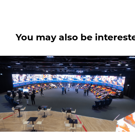
You may also be interest