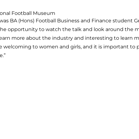
tional Football Museum
was BA (Hons) Football Business and Finance student G
the opportunity to watch the talk and look around the
 learn more about the industry and interesting to learn 
e welcoming to women and girls, and it is important to 
e.”