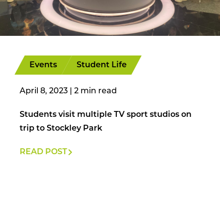
Events
Student Life
April 8, 2023
|
Students visit multiple TV sport studios on
trip to Stockley Park
READ POST