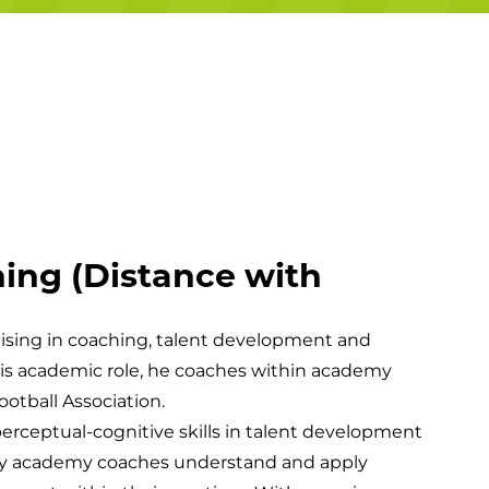
Campuses
ing (Distance with
lising in coaching, talent development and
e his academic role, he coaches within academy
ootball Association.
erceptual-cognitive skills in talent development
ay academy coaches understand and apply