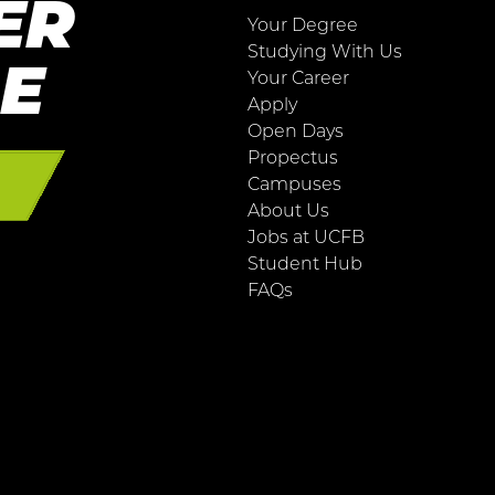
ER
Your Degree
Studying With Us
RE
Your Career
Apply
Open Days
Propectus
E
Campuses
About Us
Jobs at UCFB
Student Hub
FAQs