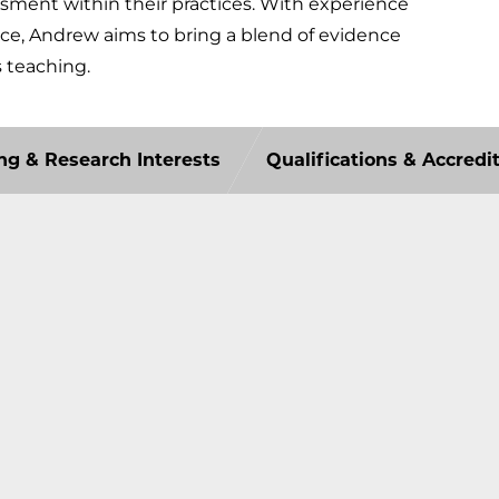
essment within their practices. With experience
ice, Andrew aims to bring a blend of evidence
s teaching.
ng & Research Interests
Qualifications & Accredi