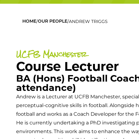
/
/
ANDREW TRIGGS
HOME
OUR PEOPLE
UCFB Manchester
Course Lecturer
BA (Hons) Football Coach
attendance)
Andrew is a Lecturer at UCFB Manchester, specia
perceptual-cognitive skills in football. Alongsid
football and works as a Coach Developer for the F
He is currently undertaking a PhD investigating p
environments. This work aims to enhance the w