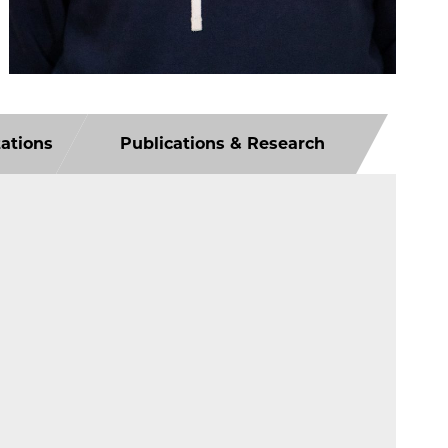
tations
Publications & Research