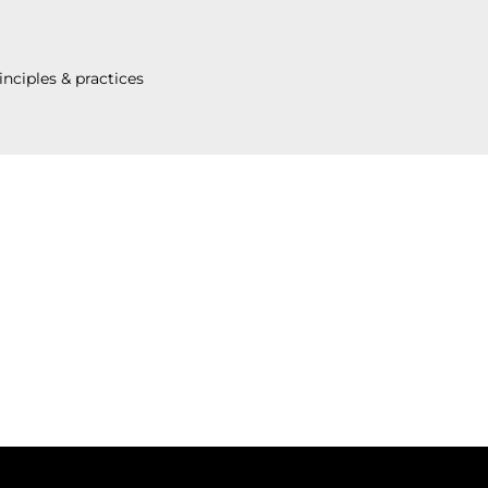
inciples & practices