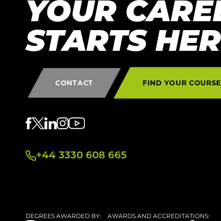
YOUR CARE
STARTS HE
CONTACT
FIND YOUR COURS
+44 3330 608 665
DEGREES AWARDED BY:
AWARDS AND ACCREDITATIONS: