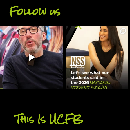
Follow us
This Is UCFB