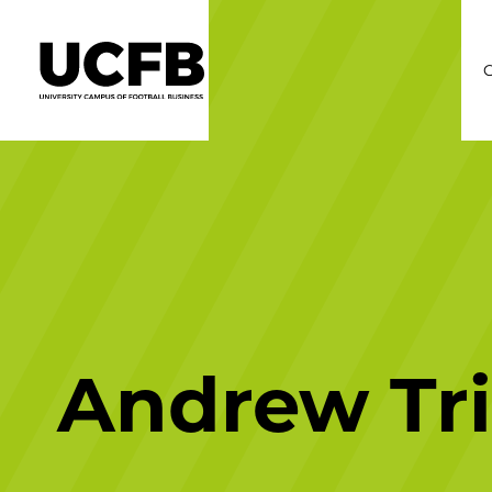
C
Andrew Tr