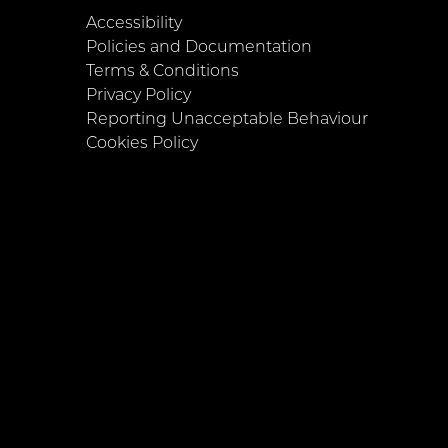
Accessibility
Policies and Documentation
Terms & Conditions
Privacy Policy
Reporting Unacceptable Behaviour
Cookies Policy