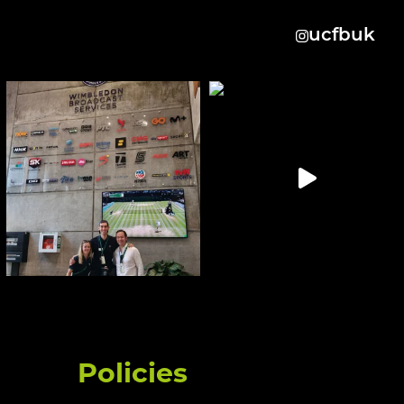
ucfbuk
Policies