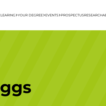
CLEARING
YOUR DEGREE
EVENTS
PROSPECTUS
RESEARCH
A
learing Apply Online
Undergraduate
UCFB Open Day Hub
Postgraduate
Executive Education
iggs
Studying With Us
Your Career