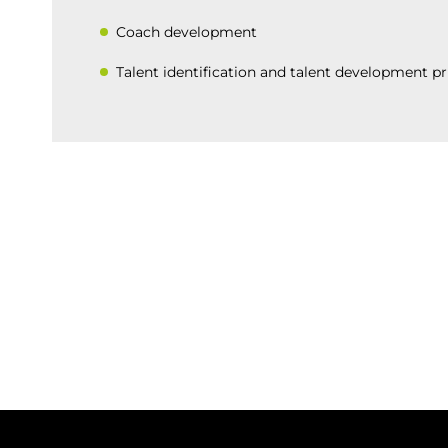
Coach development
Talent identification and talent development pr
BACK