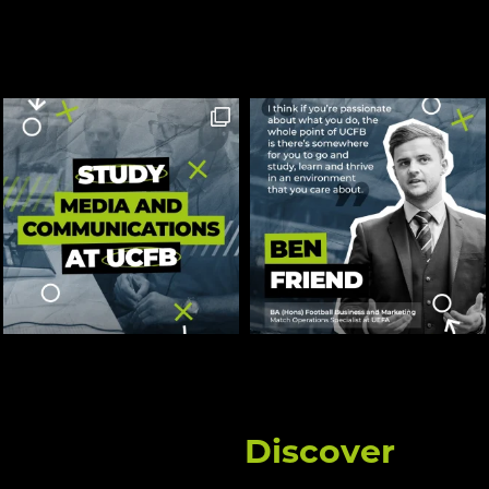
Discover