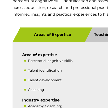
perceptual-cognitive skill identification and ass
across education, research and professional pract
informed insights and practical experiences to hi
Areas of Expertise
Teachi
Area of expertise
Perceptual-cognitive skills
Talent identification
Talent development
Coaching
Industry expertise
Academy Coaching;