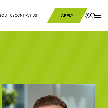
BOUT US
CONTACT US
APPLY