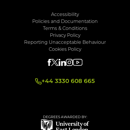
Accessibility
Policies and Documentation
Terms & Conditions
Privacy Policy
Reporting Unacceptable Behaviour
Cookies Policy
+44 3330 608 665
DEGREES AWARDED BY: