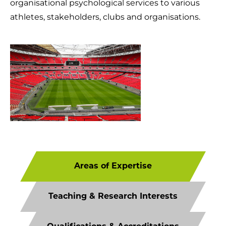
organisational psychological services to various
athletes, stakeholders, clubs and organisations.
Areas of Expertise
Teaching & Research Interests