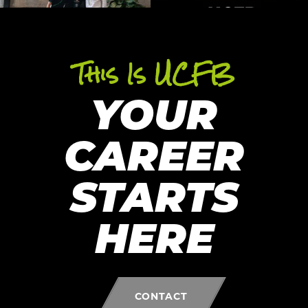
This Is UCFB
YOUR
CAREER
STARTS
HERE
CONTACT