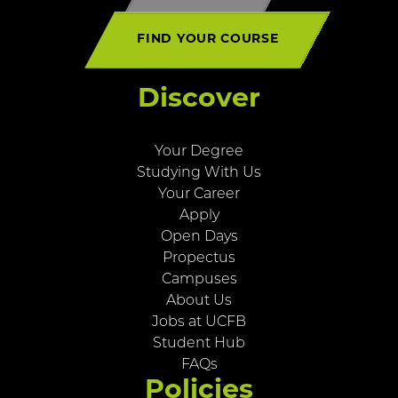
FIND YOUR COURSE
Discover
Your Degree
Studying With Us
Your Career
Apply
Open Days
Propectus
Campuses
About Us
Jobs at UCFB
Student Hub
FAQs
Policies