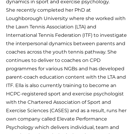
dynamics in sport and exercise psychology.
She recently completed her PhD at
Loughborough University where she worked with
the Lawn Tennis Association (LTA) and
International Tennis Federation (ITF) to investigate
the interpersonal dynamics between parents and
coaches across the youth tennis pathway. She
continues to deliver to coaches on CPD
programmes for various NGBs and has developed
parent-coach education content with the LTA and
ITF. Ella is also currently training to become an
HCPC-registered sport and exercise psychologist
with the Chartered Association of Sport and
Exercise Sciences (CASES) and as a result, runs her
own company called Elevate Performance
Psychology which delivers individual, team and