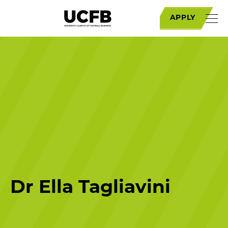
APPLY
Dr Ella Tagliavini