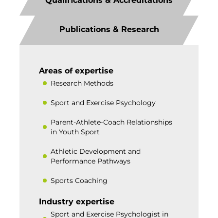
Qualifications & Accreditations
Publications & Research
Areas of expertise
Research Methods
Sport and Exercise Psychology
Parent-Athlete-Coach Relationships
in Youth Sport
Athletic Development and
Performance Pathways
Sports Coaching
Industry expertise
Sport and Exercise Psychologist in