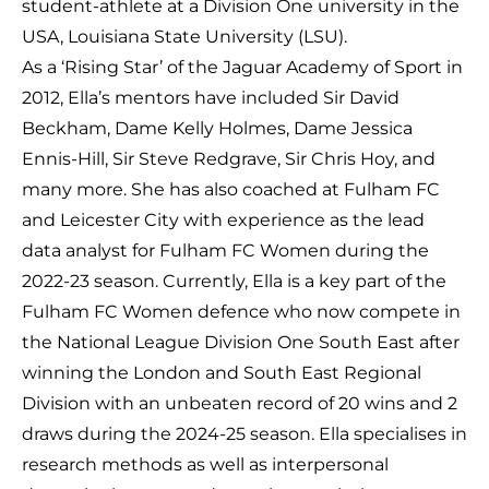
student-athlete at a Division One university in the
USA, Louisiana State University (LSU).
As a ‘Rising Star’ of the Jaguar Academy of Sport in
2012, Ella’s mentors have included Sir David
Beckham, Dame Kelly Holmes, Dame Jessica
Ennis-Hill, Sir Steve Redgrave, Sir Chris Hoy, and
many more. She has also coached at Fulham FC
and Leicester City with experience as the lead
data analyst for Fulham FC Women during the
2022-23 season. Currently, Ella is a key part of the
Fulham FC Women defence who now compete in
the National League Division One South East after
winning the London and South East Regional
Division with an unbeaten record of 20 wins and 2
draws during the 2024-25 season. Ella specialises in
research methods as well as interpersonal