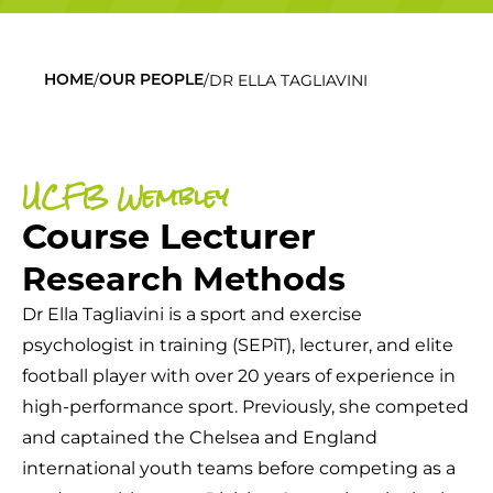
/
/
DR ELLA TAGLIAVINI
HOME
OUR PEOPLE
UCFB Wembley
Course Lecturer
Research Methods
Dr Ella Tagliavini is a sport and exercise
psychologist in training (SEPiT), lecturer, and elite
football player with over 20 years of experience in
high-performance sport. Previously, she competed
and captained the Chelsea and England
international youth teams before competing as a