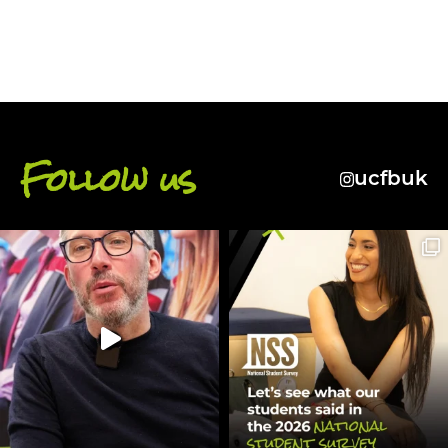
Follow us
ucfbuk