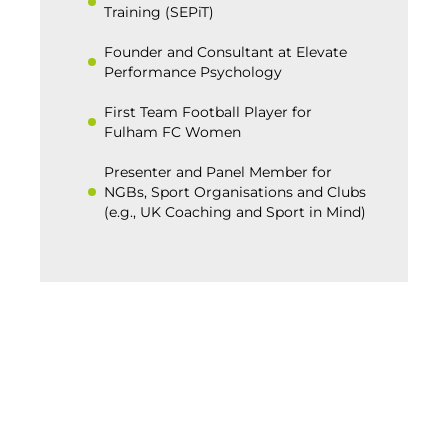
Training (SEPiT)
Founder and Consultant at Elevate
Performance Psychology
First Team Football Player for
Fulham FC Women
Presenter and Panel Member for
NGBs, Sport Organisations and Clubs
(e.g., UK Coaching and Sport in Mind)
BACK