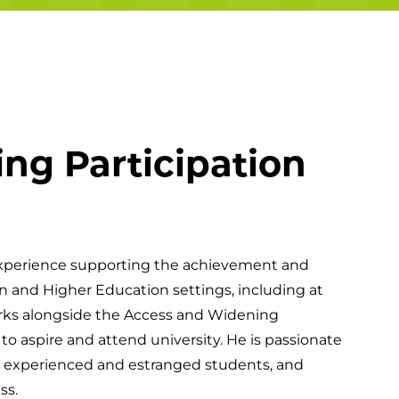
Campuses
ng Participation
experience supporting the achievement and
n and Higher Education settings, including at
works alongside the Access and Widening
o aspire and attend university. He is passionate
e experienced and estranged students, and
ss.