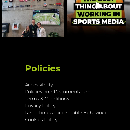
Policies
Accessibility
Policies and Documentation
Terms & Conditions
Privacy Policy
Reporting Unacceptable Behaviour
Cookies Policy