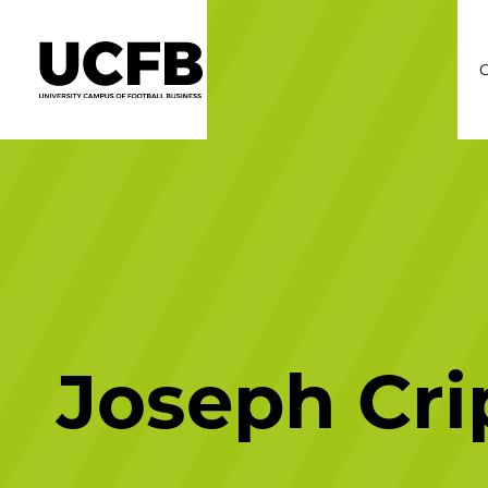
C
Joseph Cri