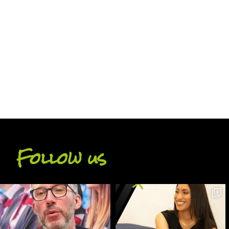
BACK
Follow us