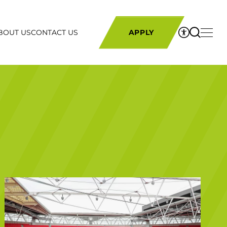
BOUT US
CONTACT US
APPLY