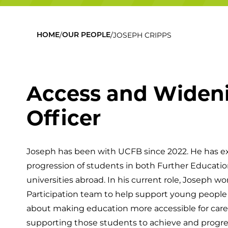
/
/
JOSEPH CRIPPS
HOME
OUR PEOPLE
Access and Wideni
Officer
Joseph has been with UCFB since 2022. He has 
progression of students in both Further Educatio
universities abroad. In his current role, Joseph 
Participation team to help support young people t
about making education more accessible for car
supporting those students to achieve and progre