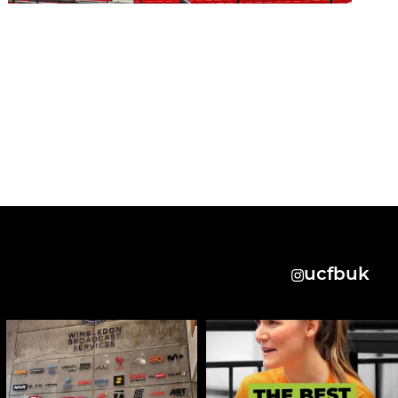
ucfbuk