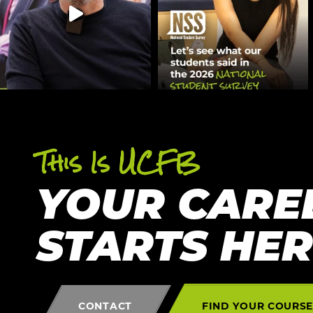
This Is UCFB
YOUR CARE
STARTS HE
CONTACT
FIND YOUR COURS