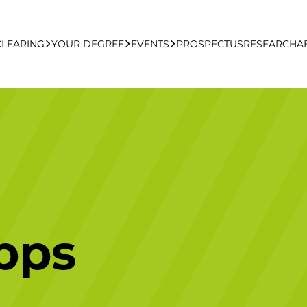
CLEARING
YOUR DEGREE
EVENTS
PROSPECTUS
RESEARCH
A
learing Apply Online
Undergraduate
UCFB Open Day Hub
Postgraduate
Executive Education
pps
Studying With Us
Your Career