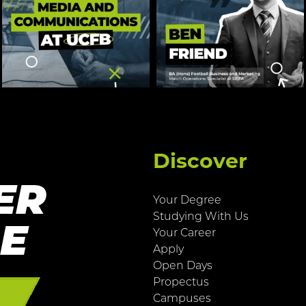
Discover
ER
Your Degree
Studying With Us
RE
Your Career
Apply
Open Days
Propectus
E
Campuses