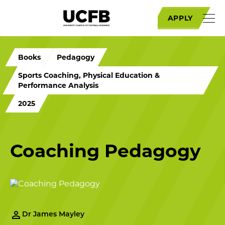
APPLY
Books
Pedagogy
Sports Coaching, Physical Education &
Performance Analysis
2025
Coaching Pedagogy
Dr James Mayley