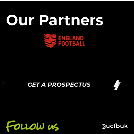
Our Partners
GET A PROSPECTUS
Follow us
ucfbuk