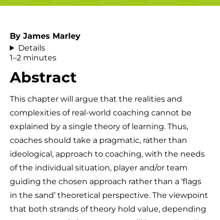
By James Marley
Details
1–2 minutes
Abstract
This chapter will argue that the realities and
complexities of real-world coaching cannot be
explained by a single theory of learning. Thus,
coaches should take a pragmatic, rather than
ideological, approach to coaching, with the needs
of the individual situation, player and/or team
guiding the chosen approach rather than a ‘flags
in the sand’ theoretical perspective. The viewpoint
that both strands of theory hold value, depending