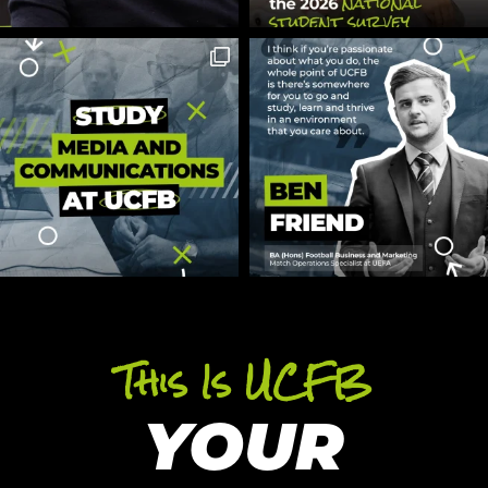
This Is UCFB
YOUR