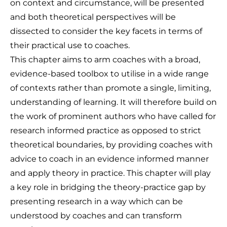
on context and circumstance, will be presented
and both theoretical perspectives will be
dissected to consider the key facets in terms of
their practical use to coaches.
This chapter aims to arm coaches with a broad,
evidence-based toolbox to utilise in a wide range
of contexts rather than promote a single, limiting,
understanding of learning. It will therefore build on
the work of prominent authors who have called for
research informed practice as opposed to strict
theoretical boundaries, by providing coaches with
advice to coach in an evidence informed manner
and apply theory in practice. This chapter will play
a key role in bridging the theory-practice gap by
presenting research in a way which can be
understood by coaches and can transform