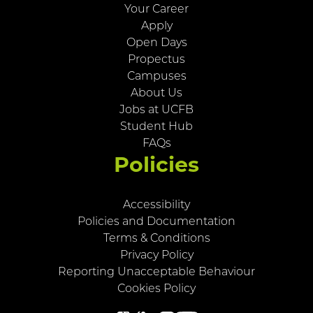
Your Career
Apply
Open Days
Propectus
Campuses
About Us
Jobs at UCFB
Student Hub
FAQs
Policies
Accessibility
Policies and Documentation
Terms & Conditions
Privacy Policy
Reporting Unacceptable Behaviour
Cookies Policy