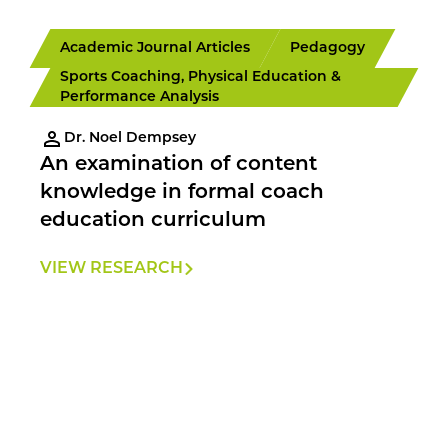
Academic Journal Articles
Pedagogy
Sports Coaching, Physical Education &
Performance Analysis
Dr. Noel Dempsey
An examination of content
knowledge in formal coach
education curriculum
VIEW RESEARCH