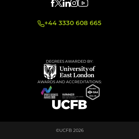
+44 3330 608 665
DEGREES AWARDED BY:
AWARDS AND ACCREDITATIONS:
©UCFB 2026