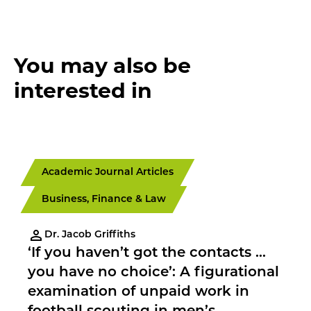
You may also be
interested in
Academic Journal Articles
Business, Finance & Law
Dr. Jacob Griffiths
‘If you haven’t got the contacts …
you have no choice’: A figurational
examination of unpaid work in