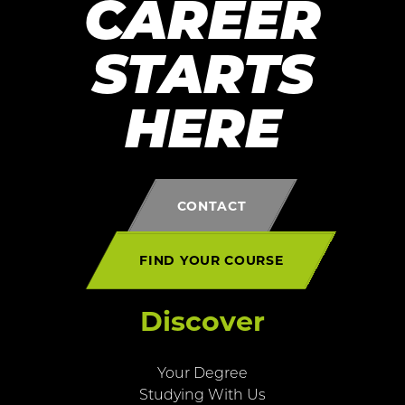
CAREER
STARTS
HERE
CONTACT
FIND YOUR COURSE
Discover
Your Degree
Studying With Us