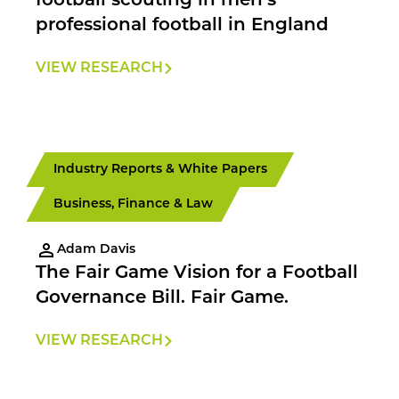
football scouting in men’s
professional football in England
VIEW RESEARCH
Industry Reports & White Papers
Business, Finance & Law
Adam Davis
The Fair Game Vision for a Football
Governance Bill. Fair Game.
VIEW RESEARCH