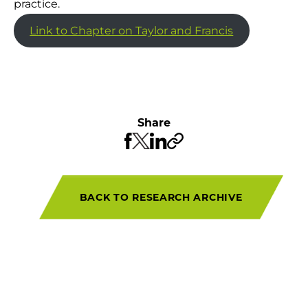
practice.
Link to Chapter on Taylor and Francis
Share
BACK TO RESEARCH ARCHIVE