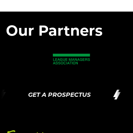
Our Partners
GET A PROSPECTUS