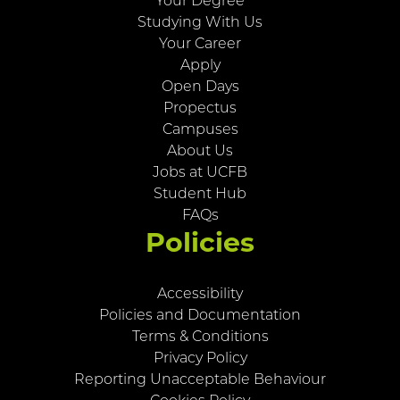
Your Degree
Studying With Us
Your Career
Apply
Open Days
Propectus
Campuses
About Us
Jobs at UCFB
Student Hub
FAQs
Policies
Accessibility
Policies and Documentation
Terms & Conditions
Privacy Policy
Reporting Unacceptable Behaviour