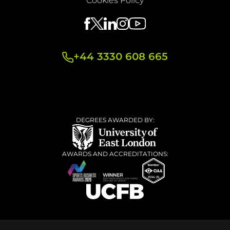
Cookies Policy
+44 3330 608 665
DEGREES AWARDED BY:
AWARDS AND ACCREDITATIONS: