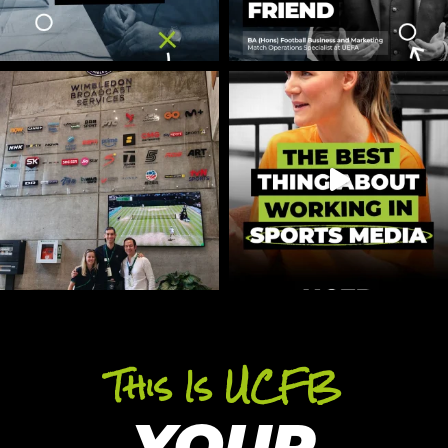
This Is UCFB