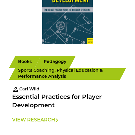
Books
Pedagogy
Sports Coaching, Physical Education &
Performance Analysis
Carl Wild
Essential Practices for Player
Development
VIEW RESEARCH