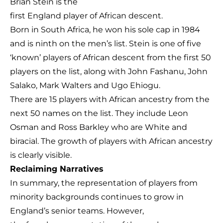
Brian Stein is the
first England player of African descent.
Born in South Africa, he won his sole cap in 1984
and is ninth on the men’s list. Stein is one of five
‘known’ players of African descent from the first 50
players on the list, along with John Fashanu, John
Salako, Mark Walters and Ugo Ehiogu.
There are 15 players with African ancestry from the
next 50 names on the list. They include Leon
Osman and Ross Barkley who are White and
biracial. The growth of players with African ancestry
is clearly visible.
Rec
laiming Narratives
In summary, the representation of players from
minority backgrounds continues to grow in
England’s senior teams. However,