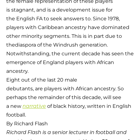
the female representation of these players
is stagnant, and is a development issue for
the English FA to seek answers to. Since 1978,
players with Caribbean ancestry have dominated
other minority segments. This is in part due to
thediaspora of the Windrush generation.
Notwithstanding, the current decade has seen the
emergence of England players with African
ancestry.
Eight out of the last 20 male
debutants, are players with African ancestry. So
perhaps the remainder of this decade, will see
a new
of black history, written in English
narrative
football.
By Richard Flash
Richard Flash is a
senior
lecturer in football and