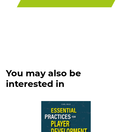
You may also be
interested in