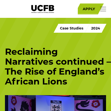
APPLY
Case Studies
2024
Reclaiming
Narratives continued –
The Rise of England’s
African Lions