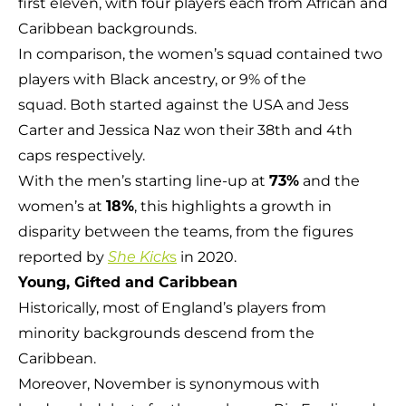
first eleven, with four players each from African and
Caribbean backgrounds.
In comparison, the women’s squad contained two
players with Black ancestry, or 9% of the
squad. Both started against the USA and Jess
Carter and Jessica Naz won their 38th and 4th
caps respectively.
With the men’s starting line-up at
73%
and the
women’s at
18%
, this highlights a growth in
disparity between the teams, from the figures
reported by
s
in 2020.
She Kick
Young, Gifted
and Caribbean
Historically, most of England’s players from
minority backgrounds descend from the
Caribbean.
Moreover, November is synonymous with