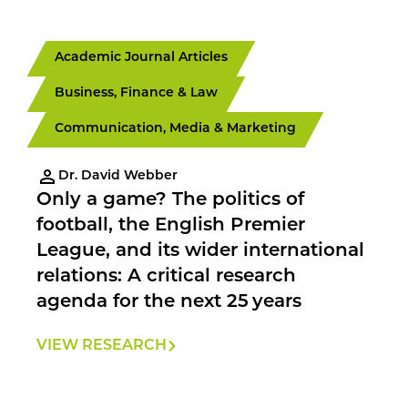
Academic Journal Articles
Business, Finance & Law
Communication, Media & Marketing
Dr. David Webber
Only a game? The politics of
football, the English Premier
League, and its wider international
relations: A critical research
agenda for the next 25 years
VIEW RESEARCH