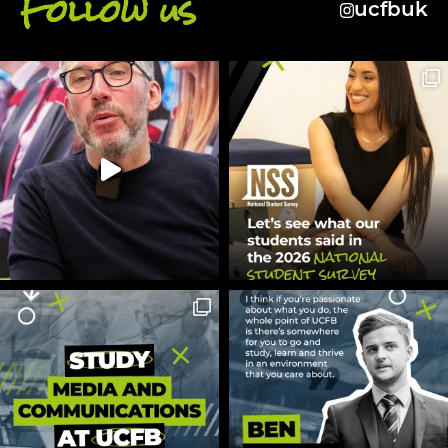
Follow us
ucfbuk