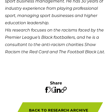
sport business management. He has 30 years of
industry experience from playing professional
sport, managing sport businesses and higher
education leadership.
His research focuses on the racisms faced by the
Premier League’s Black footballers, and he is a
consultant to the anti-racism charit
ies
Show
Racism the Red Card
and The Football Black List
.
Share
BACK TO RESEARCH ARCHIVE