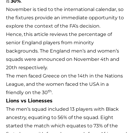
is
30%
.
November is tied to the international calendar, so
the fixtures provide an immediate opportunity to
explore the context of the FA’s decision.
Hence, this article reviews the percentage of
senior England players from minority
backgrounds. The England men’s and women’s
squads were announced on November 4th and
20th respectively.
The men faced Greece on the 14th in the Nations
League, and the women faced the USA in a
th
friendly on the 30
.
Lions vs Lionesses
The men’s squad included 13 players with Black
ancestry, equating to 56% of the squad. Eight
started the match which equates to 73% of the