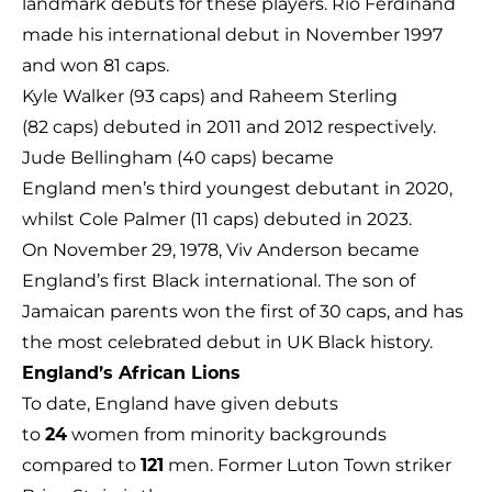
landmark debuts for these players. Rio Ferdinand
made his international debut in November 1997
and won 81 caps.
Kyle Walker (93 caps) and Raheem Sterling
(82 caps) debuted in 2011 and 2012 respectively.
Jude Bellingham (40 caps) became
England men’s third youngest debutant in 2020,
whilst Cole Palmer (11 caps) debuted in 2023.
On November 29, 1978, Viv Anderson became
England’s first Black international. The son of
Jamaican parents won the first of 30 caps, and has
the most celebrated debut in UK Black history.
England’s African Lions
To date, England have given debuts
to
24
women from minority backgrounds
compared to
121
men. Former Luton Town striker