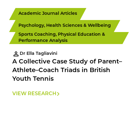
Academic Journal Articles
Psychology, Health Sciences & Wellbeing
Sports Coaching, Physical Education &
Performance Analysis
Dr Ella Tagliavini
A Collective Case Study of Parent–
Athlete–Coach Triads in British
Youth Tennis
VIEW RESEARCH