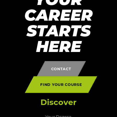
YOUR
CAREER
STARTS
HERE
CONTACT
FIND YOUR COURSE
Discover