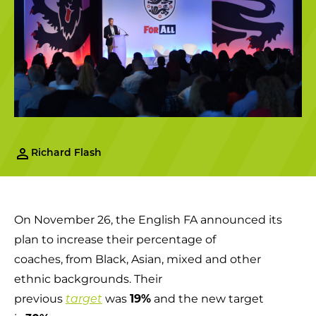
Richard Flash
On November 26, the English FA announced its
plan to increase their percentage of
coaches, from Black, Asian, mixed and other
ethnic backgrounds. Their
previous
was
19%
and the new target
target