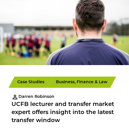
Case Studies
Business, Finance & Law
Darren Robinson
UCFB lecturer and transfer market
expert offers insight into the latest
transfer window