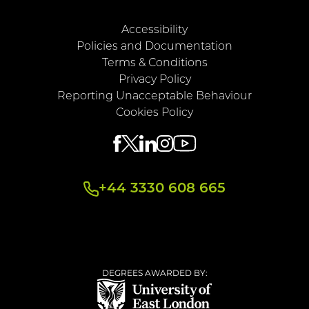
Accessibility
Policies and Documentation
Terms & Conditions
Privacy Policy
Reporting Unacceptable Behaviour
Cookies Policy
+44 3330 608 665
DEGREES AWARDED BY: