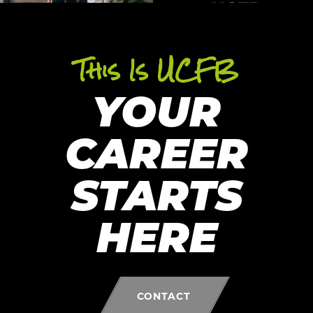
This Is UCFB
YOUR
CAREER
STARTS
HERE
CONTACT