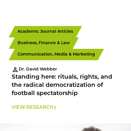
Academic Journal Articles
Business, Finance & Law
Communication, Media & Marketing
Dr. David Webber
Standing here: rituals, rights, and
the radical democratization of
football spectatorship
VIEW RESEARCH