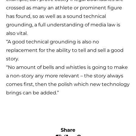
crossed as many an athlete or prominent figure
has found, so as well as a sound technical
grounding, a full understanding of media law is
also vital.
“A good technical grounding is also no
replacement for the ability to tell and sell a good
story.
“No amount of bells and whistles is going to make
a non-story any more relevant – the story always
comes first, then the polish which new technology
brings can be added.”
Share