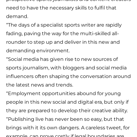
need to have the necessary skills to fulfil that
demand.
“The days of a specialist sports writer are rapidly
fading, paving the way for the multi-skilled all-
rounder to step up and deliver in this new and
demanding environment.
“Social media has given rise to new sources of
sports journalism, with bloggers and social media
influencers often shaping the conversation around
the latest news and trends.
“Employment opportunities abound for young
people in this new social and digital era, but only if
they are prepared to develop their creative ability.
“Publishing live has never been so easy, but that
brings with it its own dangers. A careless tweet, for
example, can prove costly if legal boundaries are