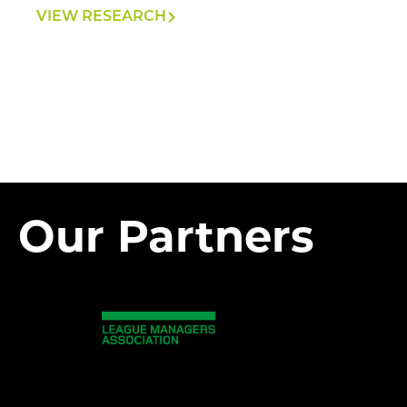
VIEW RESEARCH
Our Partners