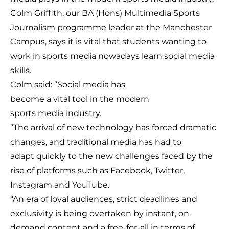
Colm Griffith, our BA (Hons) Multimedia Sports
Journalism programme leader at the Manchester
Campus, says it is vital that students wanting to
work in sports media nowadays learn social media
skills.
Colm said: “Social media has
become a vital tool in the modern
sports media industry.
“The arrival of new technology has forced dramatic
changes, and traditional media has had to
adapt quickly to the new challenges faced by the
rise of platforms such as Facebook, Twitter,
Instagram and YouTube.
“An era of loyal audiences, strict deadlines and
exclusivity is being overtaken by instant, on-
demand content and a free-for-all in terms of