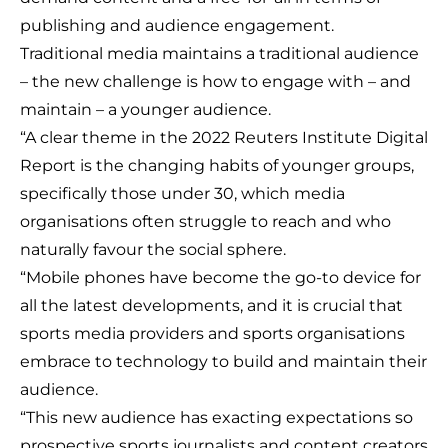
publishing and audience engagement.
Traditional media maintains a traditional audience
– the new challenge is how to engage with – and
maintain – a younger audience.
“A clear theme in the 2022 Reuters Institute Digital
Report is the changing habits of younger groups,
specifically those under 30, which media
organisations often struggle to reach and who
naturally favour the social sphere.
“Mobile phones have become the go-to device for
all the latest developments, and it is crucial that
sports media providers and sports organisations
embrace to technology to build and maintain their
audience.
“This new audience has exacting expectations so
prospective sports journalists and content creators