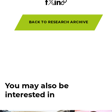
BACK TO RESEARCH ARCHIVE
You may also be
interested in