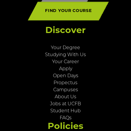
FIND YOUR COURSE
Discover
Your Degree
Studying With Us
Your Career
Apply
Open Days
Propectus
Campuses
About Us
Jobs at UCFB
Student Hub
FAQs
Policies