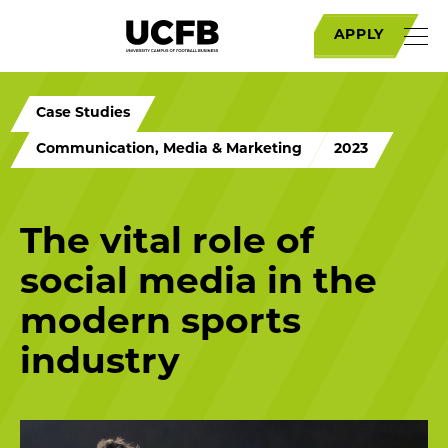
APPLY
Case Studies
Communication, Media & Marketing
2023
The vital role of
social media in the
modern sports
industry