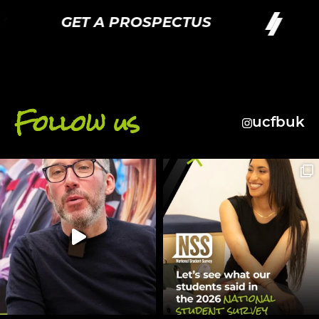
GET A PROSPECTUS
G
Follow us
ucfbuk