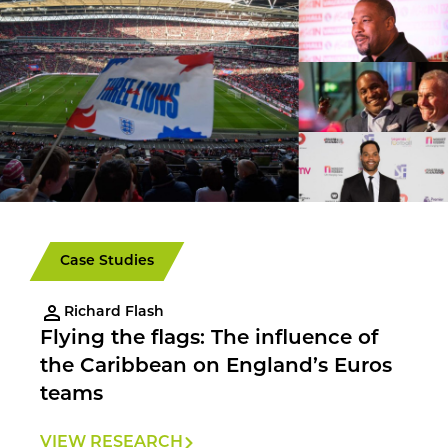
Case Studies
Richard Flash
Flying the flags: The influence of
the Caribbean on England’s Euros
teams
VIEW RESEARCH