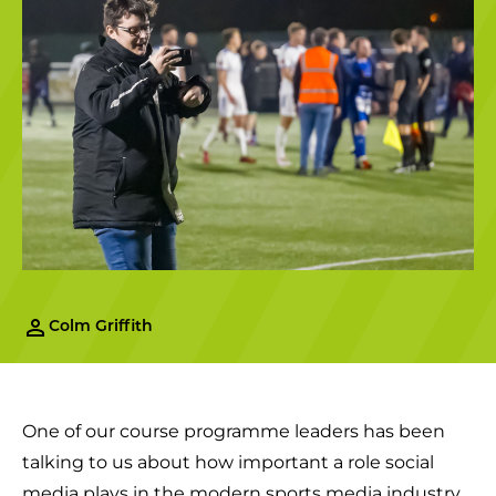
Colm Griffith
One of our course programme leaders has been
talking to us about how important a role social
media plays in the modern sports media industry.