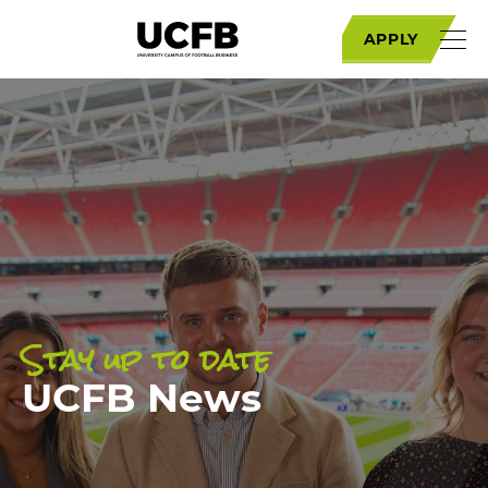
APPLY
Stay up to date
UCFB News