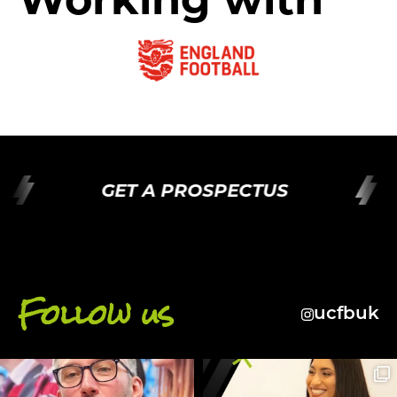
GET A PROSPECTUS
Follow us
ucfbuk