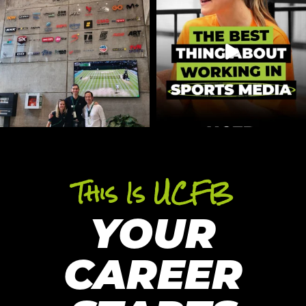
This Is UCFB
YOUR
CAREER