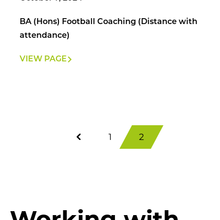
BA (Hons) Football Coaching (Distance with
attendance)
VIEW PAGE
1
2
Working with