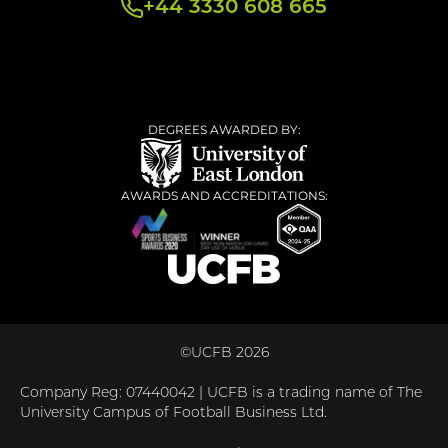
+44 3330 608 665
DEGREES AWARDED BY:
AWARDS AND ACCREDITATIONS:
©UCFB 2026
Company Reg: 07440042 | UCFB is a trading name of The
University Campus of Football Business Ltd.