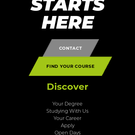
STARTS
HERE
CONTACT
FIND YOUR COURSE
Discover
Your Degree
Studying With Us
Your Career
Apply
Open Days