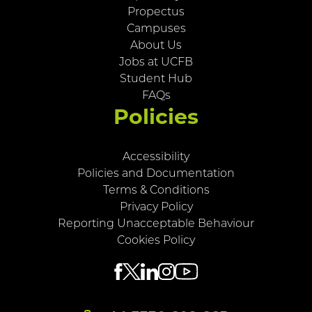
Propectus
Campuses
About Us
Jobs at UCFB
Student Hub
FAQs
Policies
Accessibility
Policies and Documentation
Terms & Conditions
Privacy Policy
Reporting Unacceptable Behaviour
Cookies Policy