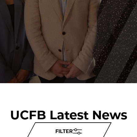
UCFB Latest News
FILTER