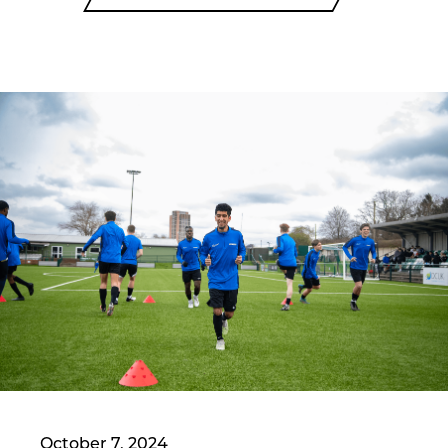
October 7, 2024