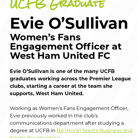
UCFB Graduate
Evie O’Sullivan
Women’s Fans
Engagement Officer at
West Ham United FC
Evie O’Sullivan is one of the many UCFB
graduates working across the Premier League
clubs, starting a career at the team she
supports, West Ham United.
Working as Women’s Fans Engagement Officer,
Evie previously worked in the club’s
communications department after studying a
degree at UCFB in
BA (Hons) Sports Business and
Sports Broadcasting
.