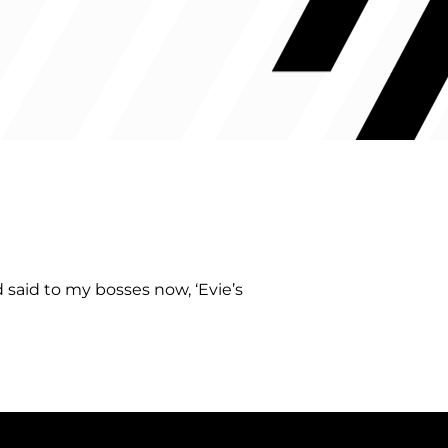
said to my bosses now, ‘Evie’s