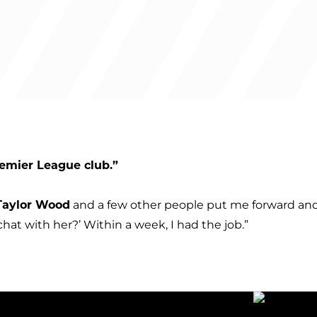
Premier League club.”
Taylor Wood
and a few other people put me forward and 
chat with her?’ Within a week, I had the job.”