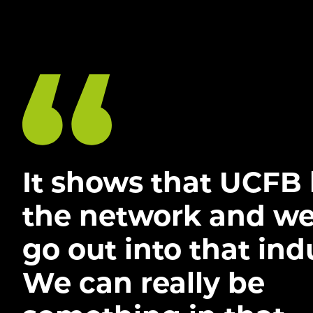
It shows that UCFB
the network and we
go out into that ind
We can really be