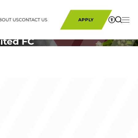
BOUT US
CONTACT US
APPLY
ited FC