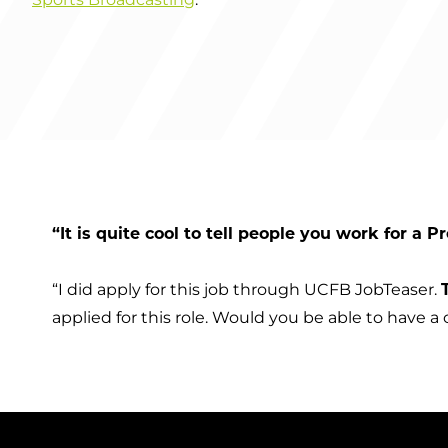
“It is quite cool to tell people you work for a 
“I did apply for this job through UCFB JobTeaser.
applied for this role. Would you be able to have a 