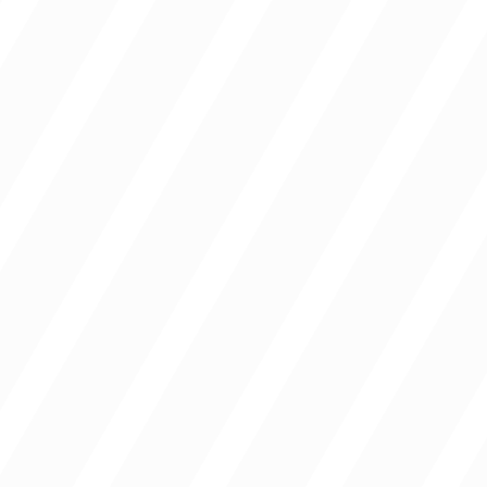
Campuses