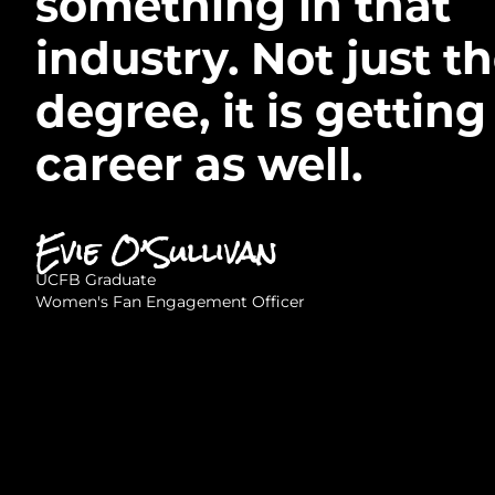
something in that
industry. Not just t
degree, it is getting
career as well.
Evie O’Sullivan
UCFB Graduate
Women's Fan Engagement Officer