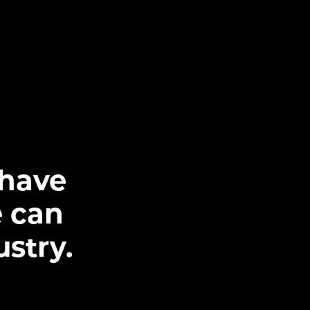
 have
 can
ustry.