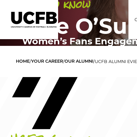
Get to know
Evie O’Sul
Women’s Fans Engageme
C
/
/
/
UCFB ALUMNI EVIE
HOME
YOUR CAREER
OUR ALUMNI