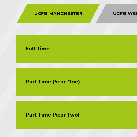
UCFB MANCHESTER
UCFB WE
Full Time
MSc Football Business
Part Time (Year One)
MSc Football Coaching and Analysis
MSc Performance Analysis in Football
MSc Scouting and Recruitment in Football
MSc Football Business
Part Time (Year Two)
MSc Football Coaching and Analysis
MSc Performance Analysis in Football