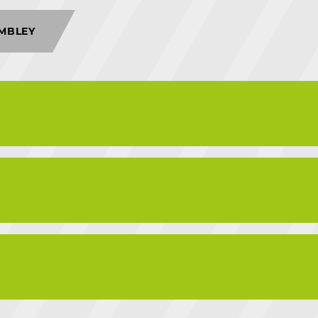
MBLEY