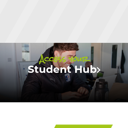
Access your
Student Hub