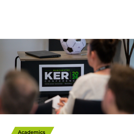
Academics