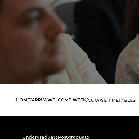
/
/
/
COURSE TIMETABLES
HOME
APPLY
WELCOME WEEK
Undergraduate
Postgraduate