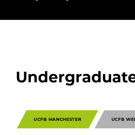
Undergraduat
UCFB MANCHESTER
UCFB WE