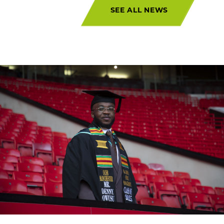
SEE ALL NEWS