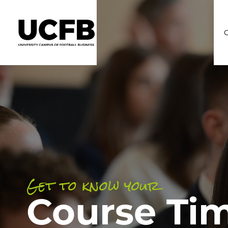
C
Get to know your
Course Ti