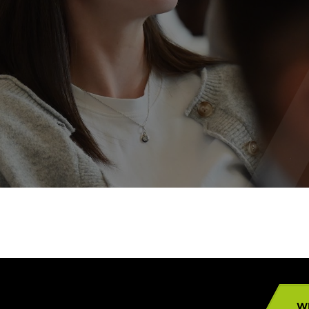
Campuses
W