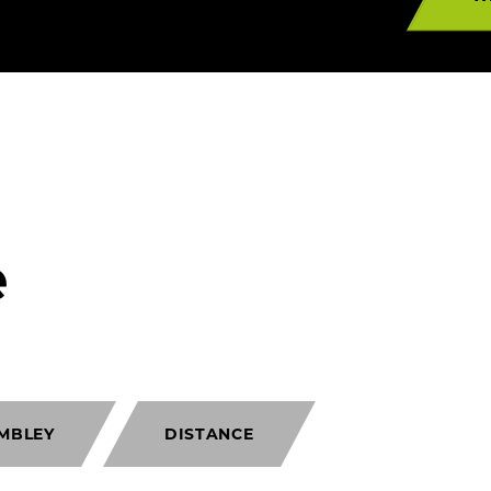
e
MBLEY
DISTANCE