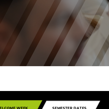
ELCOME WEEK
SEMESTER DATES