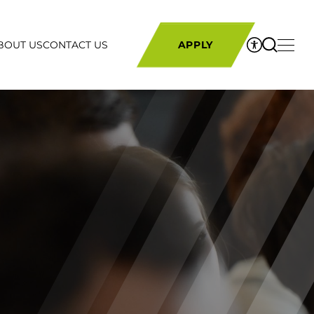
BOUT US
CONTACT US
APPLY