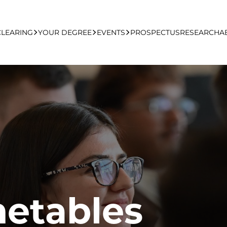
CLEARING
YOUR DEGREE
EVENTS
PROSPECTUS
RESEARCH
A
learing Apply Online
Undergraduate
UCFB Open Day Hub
Postgraduate
Executive Education
Studying With Us
metables
Your Career