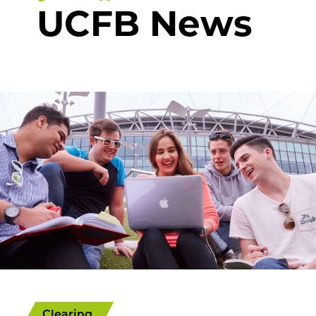
UCFB News
Clearing