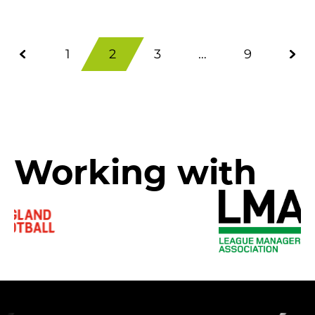
1
2
3
…
9
Working with