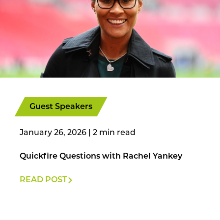
Guest Speakers
January 26, 2026
|
Quickfire Questions with Rachel Yankey
READ POST