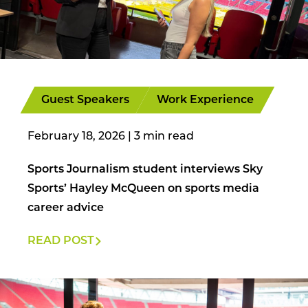
Guest Speakers
Work Experience
February 18, 2026
|
Sports Journalism student interviews Sky
Sports’ Hayley McQueen on sports media
career advice
READ POST