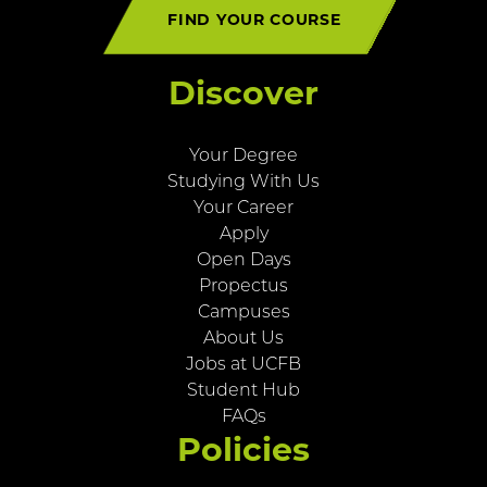
FIND YOUR COURSE
Discover
Your Degree
Studying With Us
Your Career
Apply
Open Days
Propectus
Campuses
About Us
Jobs at UCFB
Student Hub
FAQs
Policies