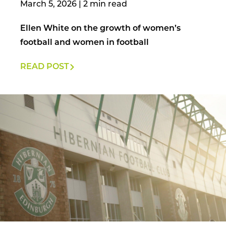
March 5, 2026
|
Ellen White on the growth of women’s
football and women in football
READ POST