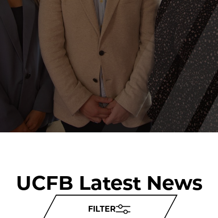
UCFB Latest News
FILTER