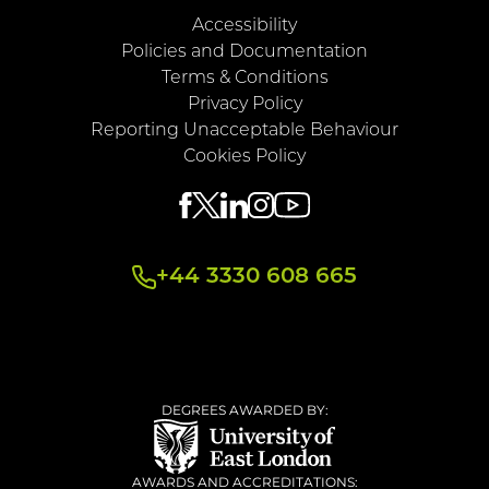
Accessibility
Policies and Documentation
Terms & Conditions
Privacy Policy
Reporting Unacceptable Behaviour
Cookies Policy
+44 3330 608 665
DEGREES AWARDED BY:
AWARDS AND ACCREDITATIONS: