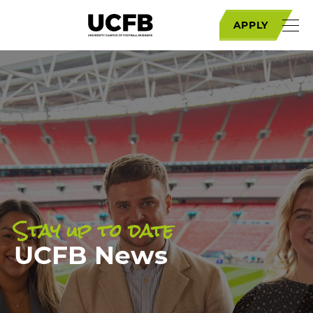
APPLY
Stay up to date
UCFB News