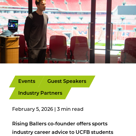
Events
Guest Speakers
Industry Partners
February 5, 2026
|
Rising Ballers co-founder offers sports
industry career advice to UCFB students