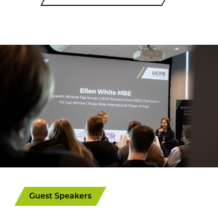
Guest Speakers