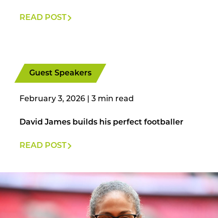
READ POST
Guest Speakers
February 3, 2026
|
David James builds his perfect footballer
READ POST