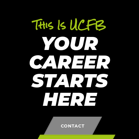
This Is UCFB
YOUR
CAREER
STARTS
HERE
CONTACT