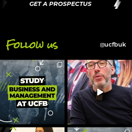
GET A PROSPECTUS
G
Follow us
ucfbuk