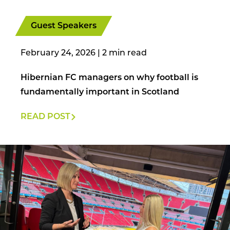
Guest Speakers
February 24, 2026
|
Hibernian FC managers on why football is
fundamentally important in Scotland
READ POST