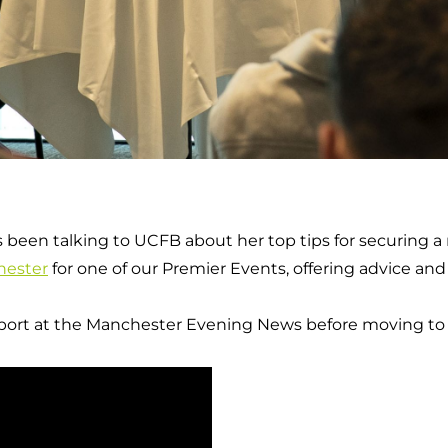
s been talking to UCFB about her top tips for securing a 
ester
for one of our Premier Events, offering advice an
 sport at the Manchester Evening News before moving t