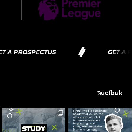
 PROSPECTUS
GET A PROS
ucfbuk