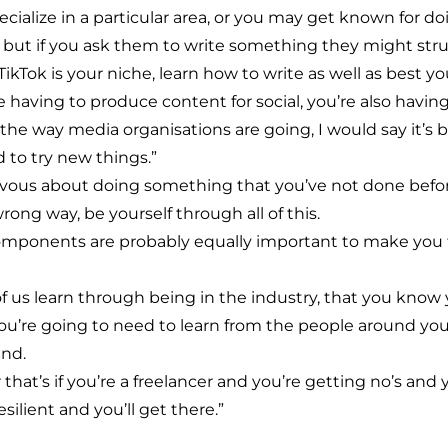
ecialize in a particular area, or you may get known for
 but if you ask them to write something they might stru
 TikTok is your niche, learn how to write as well as best
aving to produce content for social, you’re also having t
the way media organisations are going, I would say it’s be
d to try new things.”
vous about doing something that you’ve not done befor
rong way, be yourself through all of this.
 components are probably equally important to make you t
 of us learn through being in the industry, that you know
; you’re going to need to learn from the people around yo
end.
r that’s if you’re a freelancer and you’re getting no’s and 
ilient and you’ll get there.”