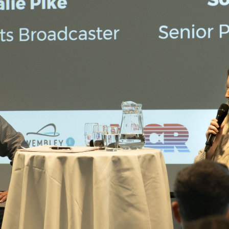
Campuses