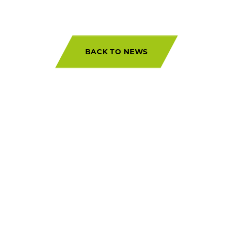
BACK TO NEWS