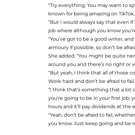
“Try everything. You may want to sp
known for being amazing on TikTok,
“But I would always say that even if
job where although you know you’re h
“You’ve got to be a good writer, and 
armoury if possible, so don’t be afrai
She added: “You might be quite ner
around you and there’s no right or w
“But yeah, I think that all of those
Work hard and don’t be afraid to fail.
“I think that’s something that a lot
you’re going to be in your first job
hours and it’ll pay dividends at the 
“Yeah, don’t be afraid to fail, whethe
you know. Just keep going and be res