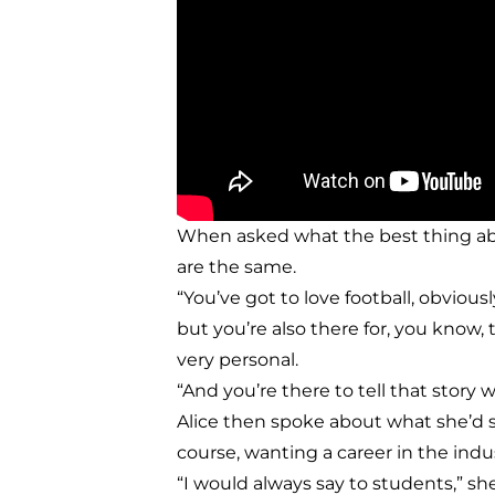
When asked what the best thing about
are the same.
“You’ve got to love football, obvious
but you’re also there for, you know
very personal.
“And you’re there to tell that story w
Alice then spoke about what she’d 
course, wanting a career in the indus
“I would always say to students,” she 