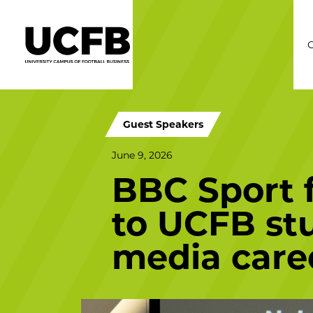
C
Guest Speakers
June 9, 2026
BBC Sport f
to UCFB stu
media care