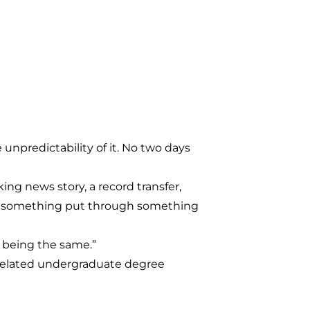
 unpredictability of it. No two days
ing news story, a record transfer,
been something put through something
ys being the same.”
-related undergraduate degree