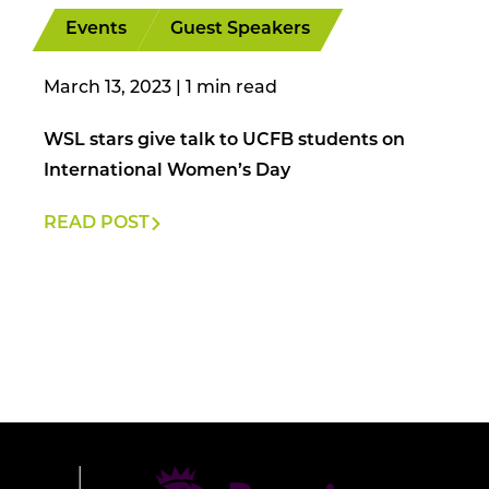
Events
Guest Speakers
March 13, 2023
|
WSL stars give talk to UCFB students on
International Women’s Day
READ POST