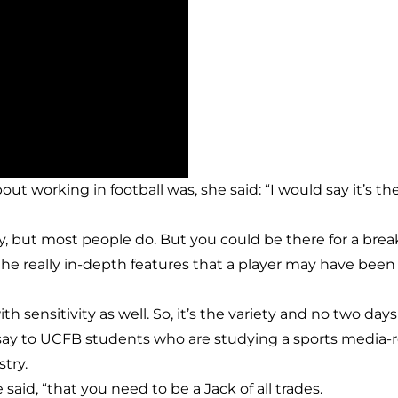
 working in football was, she said: “I would say it’s the
ly, but most people do. But you could be there for a break
, the really in-depth features that a player may have 
ith sensitivity as well. So, it’s the variety and no two da
say to UCFB students who are studying a sports media
try.
said, “that you need to be a Jack of all trades.