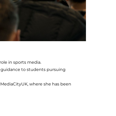
role in sports media.
d guidance to students pursuing
o MediaCityUK, where she has been