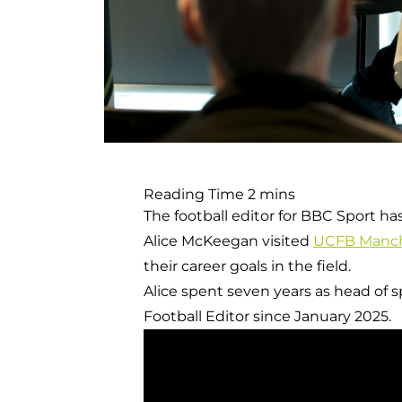
The football editor for BBC Sport ha
Alice McKeegan visited
UCFB Manch
their career goals in the field.
Alice spent seven years as head of
Football Editor since January 2025.