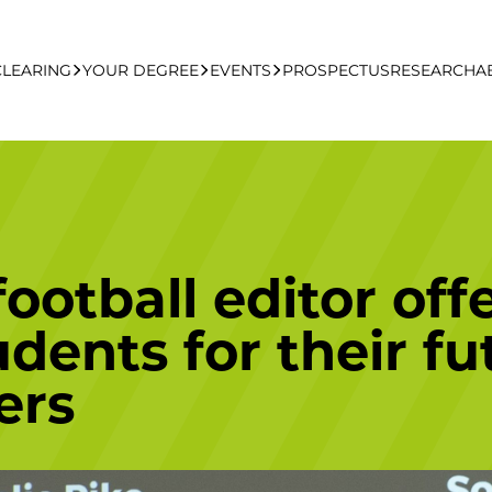
CLEARING
YOUR DEGREE
EVENTS
PROSPECTUS
RESEARCH
A
learing Apply Online
Undergraduate
UCFB Open Day Hub
Postgraduate
ootball editor off
Executive Education
dents for their fu
ers
Studying With Us
Your Career