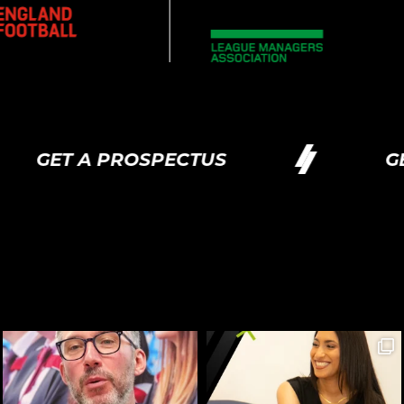
ET A PROSPECTUS
GET A