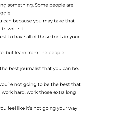
 doing something. Some people are
ggle.
 you can because you may take that
o write it.
st to have all of those tools in your
e, but learn from the people
he best journalist that you can be.
 you’re not going to be the best that
u work hard, work those extra long
you feel like it’s not going your way