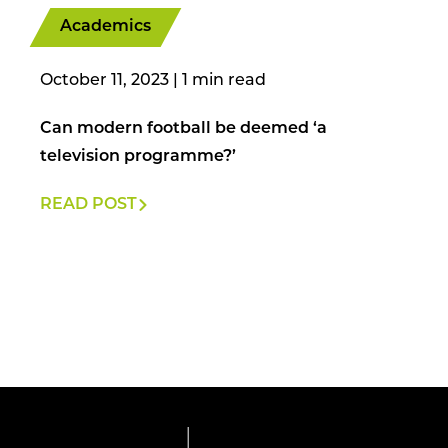
Academics
October 11, 2023
|
Can modern football be deemed ‘a
television programme?’
READ POST