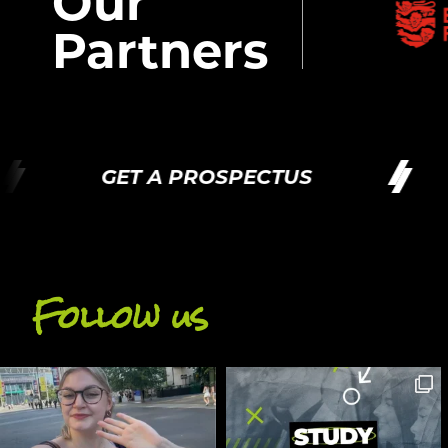
Our
Partners
GET A PROSPECTUS
G
Follow us