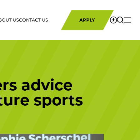
BOUT US
CONTACT US
APPLY
ers advice
ture sports