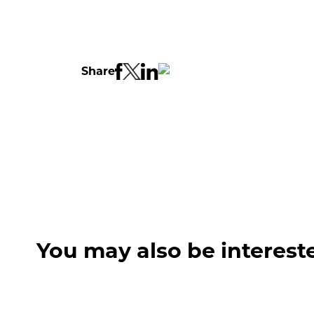
Share
You may also be interest