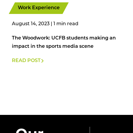
Work Experience
August 14, 2023
|
The Woodwork: UCFB students making an
impact in the sports media scene
READ POST