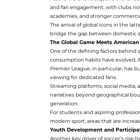
and fan engagement, with clubs no
academies, and stronger commercial 
The arrival of global icons in the l
bridge the gap between domestic and
The Global Game Meets American
One of the defining factors behind s
consumption habits have evolved, 
Premier League, in particular, has bu
viewing for dedicated fans.
Streaming platforms, social media, 
narratives beyond geographical bound
generation.
For students and aspiring professio
modern sport; areas that are increasi
Youth Development and Participa
Another key driver of soccer’s rise h