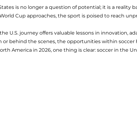
ates is no longer a question of potential; it is a reality
A World Cup approaches, the sport is poised to reach un
 the U.S. journey offers valuable lessons in innovation, ad
 or behind the scenes, the opportunities within soccer 
orth America in 2026, one thing is clear: soccer in the U