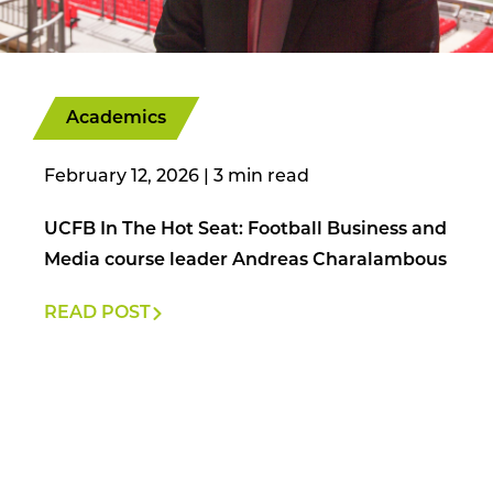
Academics
February 12, 2026
|
UCFB In The Hot Seat: Football Business and
Media course leader Andreas Charalambous
READ POST