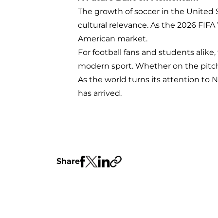
The growth of soccer in the United St
cultural relevance. As the 2026 FIF
American market.
For football fans and students alike,
modern sport. Whether on the pitch
As the world turns its attention to N
has arrived.
Share