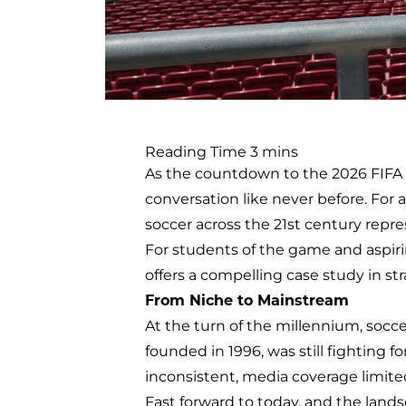
As the countdown to the 2026 FIFA Wo
conversation like never before. For a
soccer across the 21st century repre
For students of the game and aspiri
offers a compelling case study in str
From Niche to Mainstream
At the turn of the millennium, socce
founded in 1996, was still fighting 
inconsistent, media coverage limited
Fast forward to today, and the land