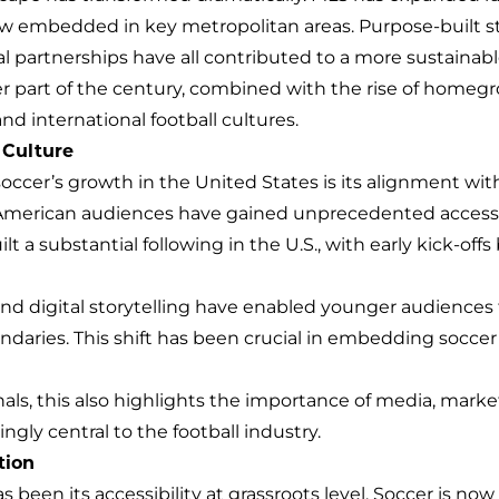
w embedded in key metropolitan areas. Purpose-built 
partnerships have all contributed to a more sustainabl
atter part of the century, combined with the rise of home
 international football cultures.
 Culture
occer’s growth in the United States is its alignment wit
American audiences have gained unprecedented access 
ilt a substantial following in the U.S., with early kick-o
and digital storytelling have enabled younger audiences 
aries. This shift has been crucial in embedding soccer i
nals, this also highlights the importance of media, mar
ngly central to the football industry.
tion
as been its accessibility at grassroots level. Soccer is n