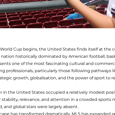
rld Cup begins, the United States finds itself at the ce
 nation historically dominated by American football, baske
sents one of the most fascinating cultural and commercia
ng professionals, particularly those following pathways 
ategic growth, globalisation, and the power of sport to r
r in the United States occupied a relatively modest posi
for stability, relevance, and attention in a crowded sport
, and global stars were largely absent.
scape has transformed dramatically. MLS has expanded rap