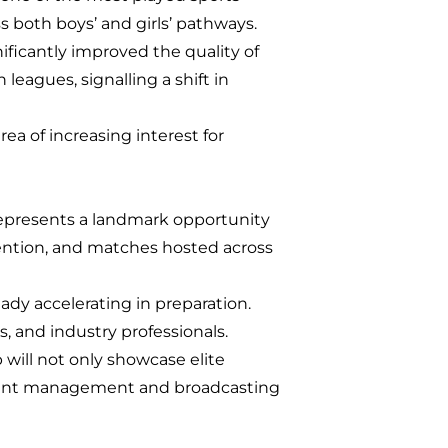
 both boys’ and girls’ pathways.
icantly improved the quality of
eagues, signalling a shift in
ea of increasing interest for
epresents a landmark opportunity
ention, and matches hosted across
ady accelerating in preparation.
, and industry professionals.
 will not only showcase elite
event management and broadcasting