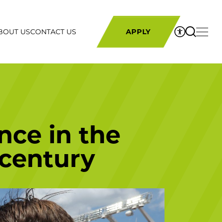
BOUT US
CONTACT US
APPLY
nce in the
 century