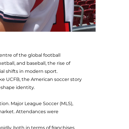
ntre of the global football
tball, and baseball, the rise of
l shifts in modern sport.
like UCFB, the American soccer story
eshape identity.
tion. Major League Soccer (MLS),
s market. Attendances were
idly, both in terms of franchises