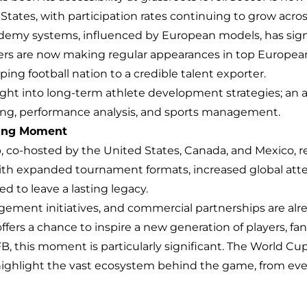
ates, with participation rates continuing to grow across
emy systems, influenced by European models, has signif
s are now making regular appearances in top European l
ing football nation to a credible talent exporter.
ight into long-term athlete development strategies; an ar
ing, performance analysis, and sports management.
ning Moment
co-hosted by the United States, Canada, and Mexico, r
With expanded tournament formats, increased global att
ed to leave a lasting legacy.
gement initiatives, and commercial partnerships are alre
ers a chance to inspire a new generation of players, fans
FB, this moment is particularly significant. The World Cup
 highlight the vast ecosystem behind the game, from 