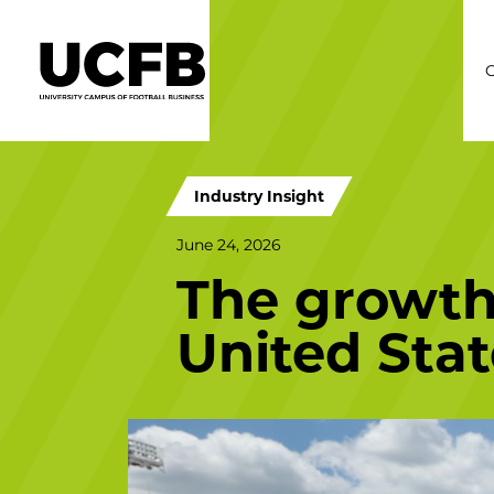
C
Industry Insight
June 24, 2026
The growth 
United Stat