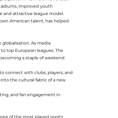
stadiums, improved youth
e and attractive league model.
grown American talent, has helped
h globalisation. As media
to top European leagues. The
ffs becoming a staple of weekend
to connect with clubs, players, and
nto the cultural fabric of a new
keting, and fan engagement in
ow one of the most played sports