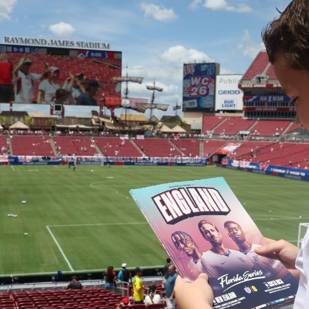
Campuses