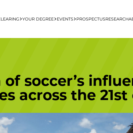
CLEARING
YOUR DEGREE
EVENTS
PROSPECTUS
RESEARCH
A
learing Apply Online
Undergraduate
UCFB Open Day Hub
Postgraduate
of soccer’s influe
Executive Education
es across the 21st
Studying With Us
Your Career