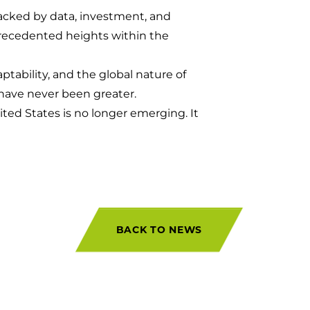
 backed by data, investment, and
precedented heights within the
aptability, and the global nature of
have never been greater.
nited States is no longer emerging. It
BACK TO NEWS