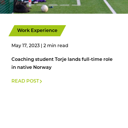
Work Experience
May 17, 2023
|
Coaching student Torje lands full-time role
in native Norway
READ POST