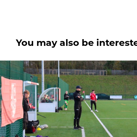
You may also be interest