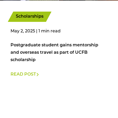
Scholarships
May 2, 2025
|
Postgraduate student gains mentorship
and overseas travel as part of UCFB
scholarship
READ POST