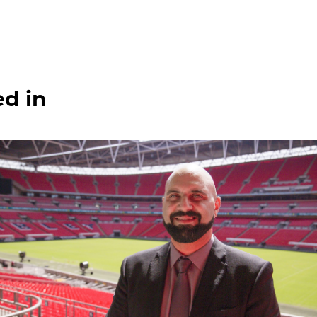
ed in