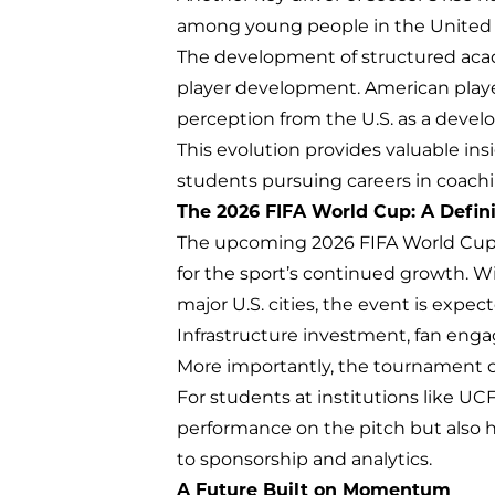
among young people in the United St
The development of structured acad
player development. American player
perception from the U.S. as a develop
This evolution provides valuable ins
students pursuing careers in coach
The 2026 FIFA World Cup: A Defi
The upcoming 2026 FIFA World Cup, 
for the sport’s continued growth. 
major U.S. cities, the event is expect
Infrastructure investment, fan enga
More importantly, the tournament off
For students at institutions like UC
performance on the pitch but also
to sponsorship and analytics.
A Future Built on Momentum