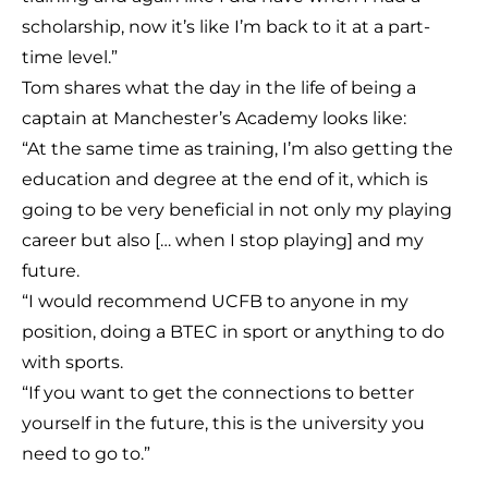
scholarship, now it’s like I’m back to it at a part-
time level.”
Tom shares what the day in the life of being a
captain at Manchester’s Academy looks like:
“At the same time as training, I’m also getting the
education and degree at the end of it, which is
going to be very beneficial in not only my playing
career but also [… when I stop playing] and my
future.
“I would recommend UCFB to anyone in my
position, doing a BTEC in sport or anything to do
with sports.
“If you want to get the connections to better
yourself in the future, this is the university you
need to go to.”