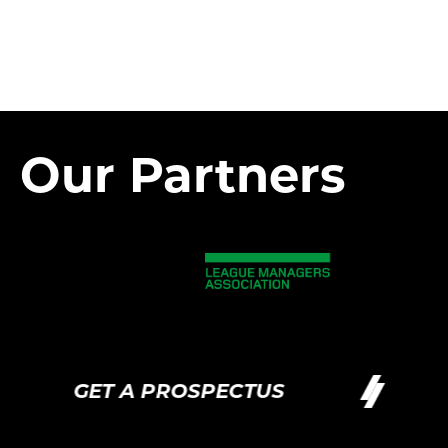
Our Partners
GET A PROSPECTUS
GE