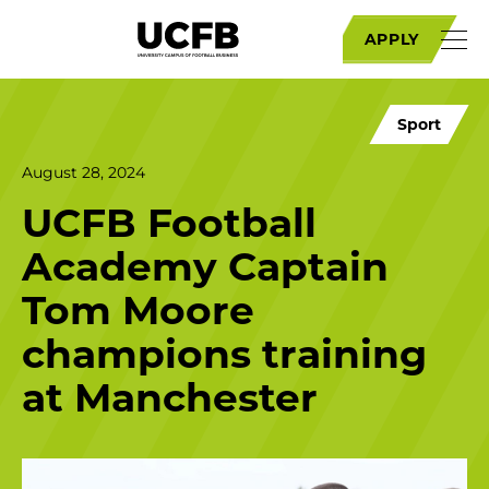
APPLY
Sport
August 28, 2024
UCFB Football
Academy Captain
Tom Moore
champions training
at Manchester