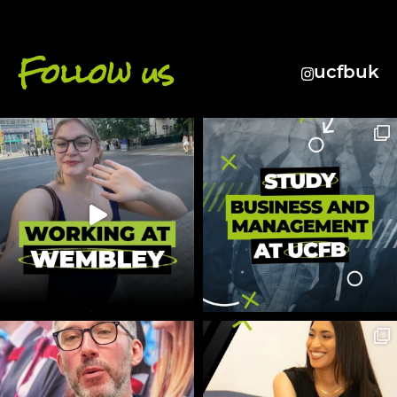
Follow us
ucfbuk