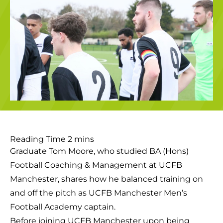
Graduate Tom Moore, who studied BA (Hons)
Football Coaching & Management at UCFB
Manchester, shares how he balanced training on
and off the pitch as UCFB Manchester Men’s
Football Academy captain.
Before joining UCFB Manchester upon being