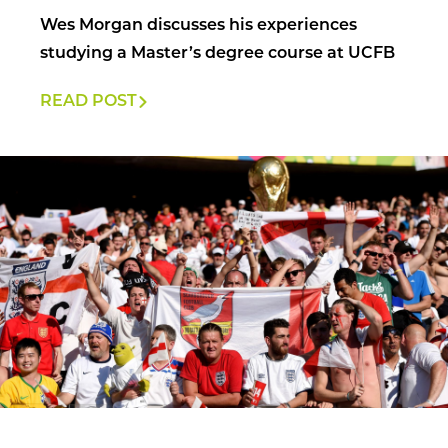
Wes Morgan discusses his experiences
studying a Master’s degree course at UCFB
READ POST