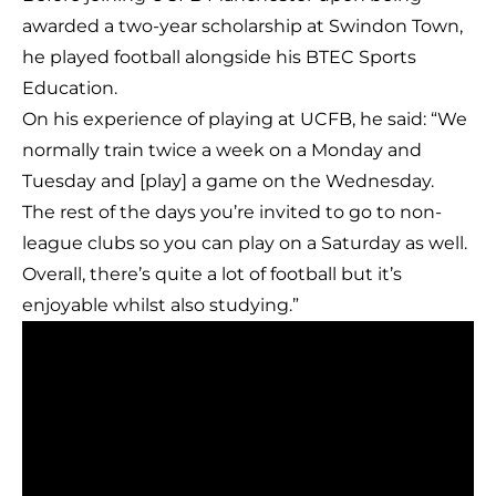
awarded a two-year scholarship at Swindon Town,
he played football alongside his BTEC Sports
Education.
On his experience of playing at UCFB, he said: “We
normally train twice a week on a Monday and
Tuesday and [play] a game on the Wednesday.
The rest of the days you’re invited to go to non-
league clubs so you can play on a Saturday as well.
Overall, there’s quite a lot of football but it’s
enjoyable whilst also studying.”