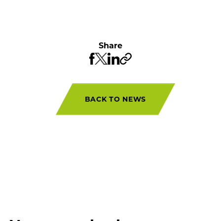
Share
BACK TO NEWS