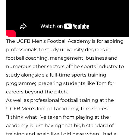
The UCFB Men’s Football Academy is for aspiring
professionals to study university degrees in
football coaching, management, business and
numerous other sectors of the sports industry to
study alongside a full-time sports training
programme; preparing students like Tom for
careers beyond the pitch.
As well as professional football training at the
UCFB Men’s football academy, Tom shares:
“I think what I’ve taken from playing at the
academy is just having that high standard of
training and again like I did have when I had a