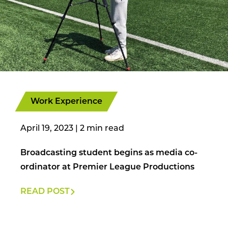
Work Experience
April 19, 2023
|
Broadcasting student begins as media co-
ordinator at Premier League Productions
READ POST