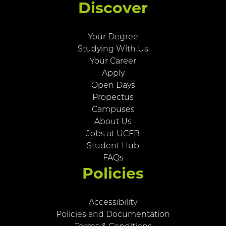
Discover
Your Degree
Studying With Us
Your Career
Apply
Open Days
Propectus
Campuses
About Us
Jobs at UCFB
Student Hub
FAQs
Policies
Accessibility
Policies and Documentation