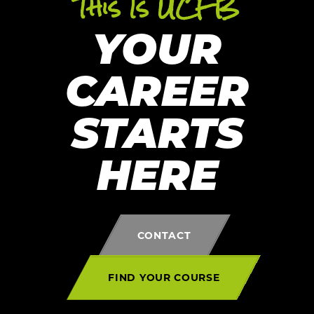
This Is UCFB
YOUR
CAREER
STARTS
HERE
CONTACT
FIND YOUR COURSE