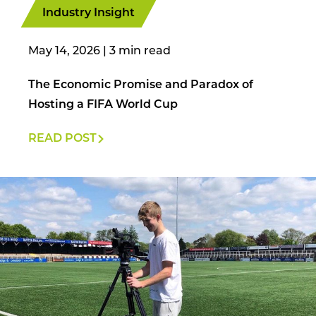
Industry Insight
May 14, 2026
|
The Economic Promise and Paradox of
Hosting a FIFA World Cup
READ POST