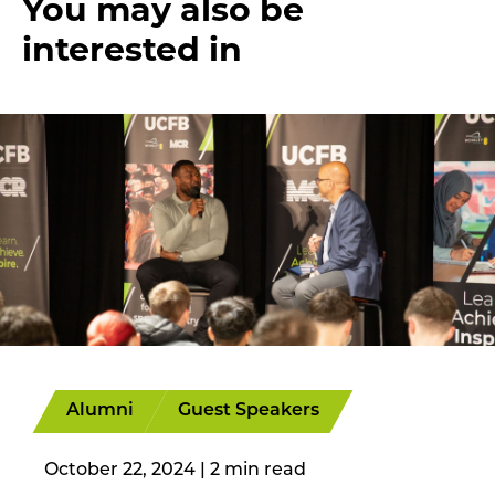
You may also be
interested in
Alumni
Guest Speakers
October 22, 2024
|