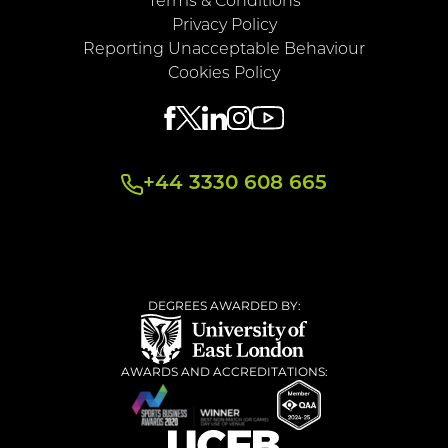
Terms & Conditions
Privacy Policy
Reporting Unacceptable Behaviour
Cookies Policy
+44 3330 608 665
DEGREES AWARDED BY:
AWARDS AND ACCREDITATIONS: