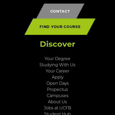
CONTACT
FIND YOUR COURSE
Discover
Your Degree
Studying With Us
Your Career
Apply
Open Days
Propectus
Campuses
About Us
Jobs at UCFB
Student Hub