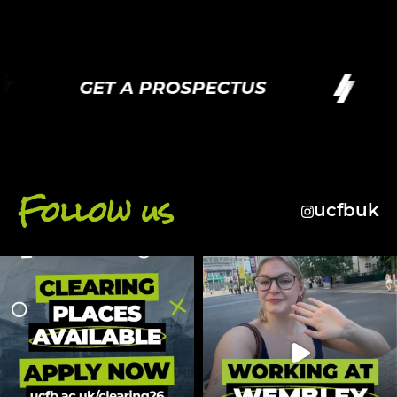
GET A PROSPECTUS
G
Follow us
ucfbuk