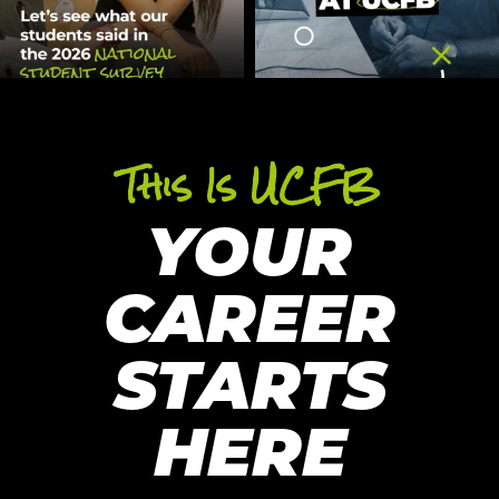
This Is UCFB
YOUR
CAREER
STARTS
HERE