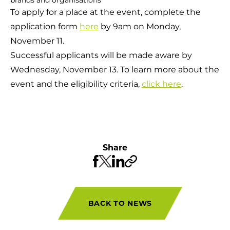
To apply for a place at the event, complete the
application form
here
by 9am on Monday,
November 11.
Successful applicants will be made aware by
Wednesday, November 13. To learn more about the
event and the eligibility criteria,
click here
.
Share
BACK TO NEWS