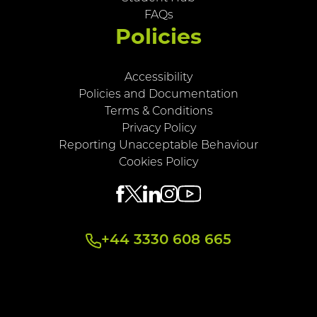
FAQs
Policies
Accessibility
Policies and Documentation
Terms & Conditions
Privacy Policy
Reporting Unacceptable Behaviour
Cookies Policy
+44 3330 608 665