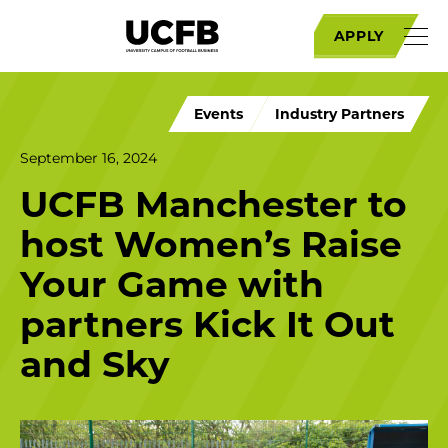
APPLY
Events
Industry Partners
September 16, 2024
UCFB Manchester to
host Women’s Raise
Your Game with
partners Kick It Out
and Sky