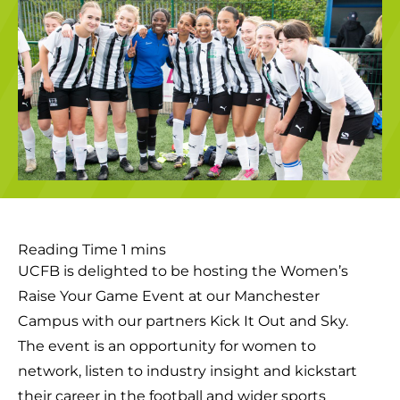
UCFB is delighted to be hosting the Women’s
Raise Your Game Event at our Manchester
Campus with our partners Kick It Out and Sky.
The event is an opportunity for women to
network, listen to industry insight and kickstart
their career in the football and wider sports