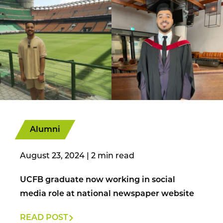
Alumni
August 23, 2024
|
UCFB graduate now working in social
media role at national newspaper website
READ POST