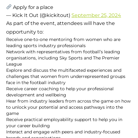
Apply for a place
— Kick It Out (@kickitout)
September 25, 2024
As part of the event, attendees will have the
opportunity to:
Receive one-to-one mentoring from women who are
leading sports industry professionals
Network with representatives from football’s leading
organisations, including Sky Sports and The Premier
League
Explore and discuss the multifaceted experiences and
challenges that women from underrepresented groups
face in the football industry
Receive career coaching to help your professional
development and wellbeing
Hear from industry leaders from across the game on how
to unlock your potential and access pathways into the
game
Receive practical employability support to help you in
your career building
Interact and engage with peers and industry-focused
brands and organisations