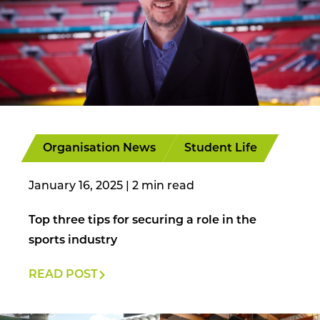
Organisation News
Student Life
January 16, 2025
|
Top three tips for securing a role in the
sports industry
READ POST