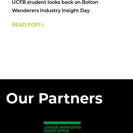
UCFB student looks back on Bolton
Wanderers Industry Insight Day
READ POST
Our Partners