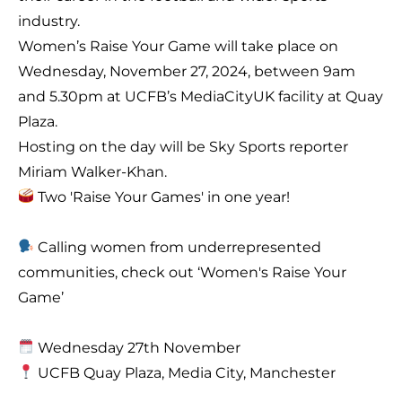
industry.
Women’s Raise Your Game will take place on
Wednesday, November 27, 2024, between 9am
and 5.30pm at UCFB’s MediaCityUK facility at Quay
Plaza.
Hosting on the day will be Sky Sports reporter
Miriam Walker-Khan.
Two 'Raise Your Games' in one year!
Calling women from underrepresented
communities, check out ‘Women's Raise Your
Game’
Wednesday 27th November
UCFB Quay Plaza, Media City, Manchester