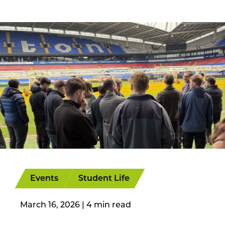
Events
Student Life
March 16, 2026
|