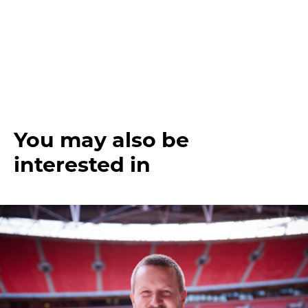
You may also be
interested in