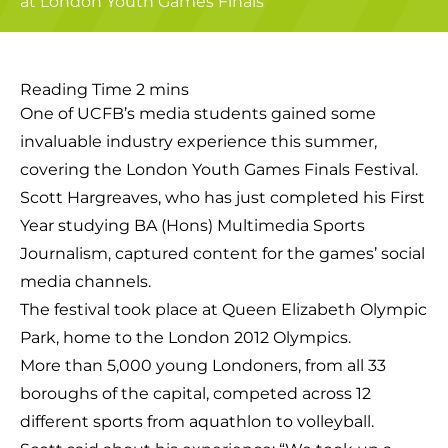
One of UCFB’s media students gained some
invaluable industry experience this summer,
covering the London Youth Games Finals Festival.
Scott Hargreaves, who has just completed his First
Year studying BA (Hons) Multimedia Sports
Journalism, captured content for the games’ social
media channels.
The festival took place at Queen Elizabeth Olympic
Park, home to the London 2012 Olympics.
More than 5,000 young Londoners, from all 33
boroughs of the capital, competed across 12
different sports from aquathlon to volleyball.