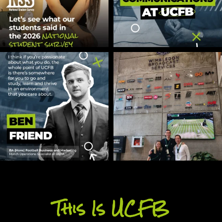
This Is UCFB