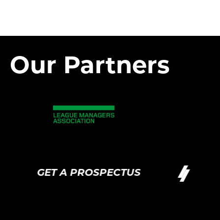
Our Partners
GET A PROSPECTUS
G