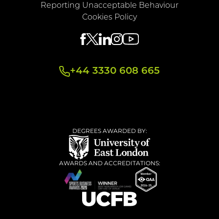
Reporting Unacceptable Behaviour
Cookies Policy
+44 3330 608 665
DEGREES AWARDED BY:
AWARDS AND ACCREDITATIONS: