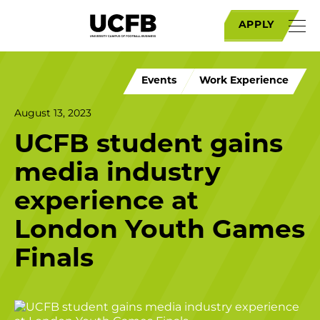
APPLY
Events
Work Experience
August 13, 2023
UCFB student gains
media industry
experience at
London Youth Games
Finals