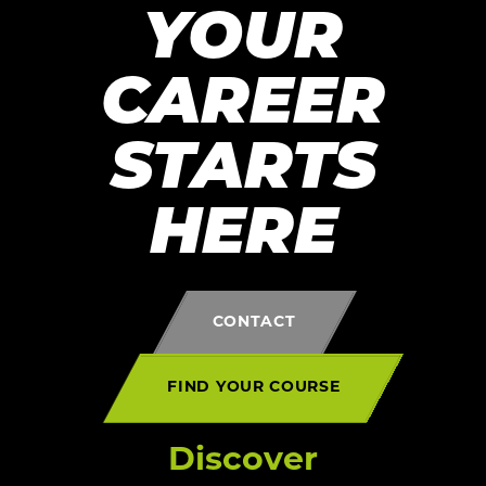
YOUR
CAREER
STARTS
HERE
CONTACT
FIND YOUR COURSE
Discover