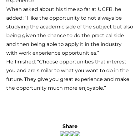
experience.
When asked about his time so far at UCFB, he
added: “I like the opportunity to not always be
studying the academic side of the subject but also
being given the chance to do the practical side
and then being able to apply it in the industry
with work experience opportunities.”
He finished: “Choose opportunities that interest
you and are similar to what you want to do in the
future. They give you great experience and make
the opportunity much more enjoyable.”
Share