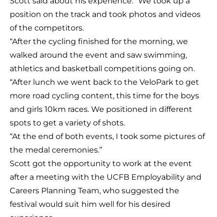
Scott said about his experience: “We took up a
position on the track and took photos and videos
of the competitors.
“After the cycling finished for the morning, we
walked around the event and saw swimming,
athletics and basketball competitions going on.
“After lunch we went back to the VeloPark to get
more road cycling content, this time for the boys
and girls 10km races. We positioned in different
spots to get a variety of shots.
“At the end of both events, I took some pictures of
the medal ceremonies.”
Scott got the opportunity to work at the event
after a meeting with the UCFB Employability and
Careers Planning Team, who suggested the
festival would suit him well for his desired