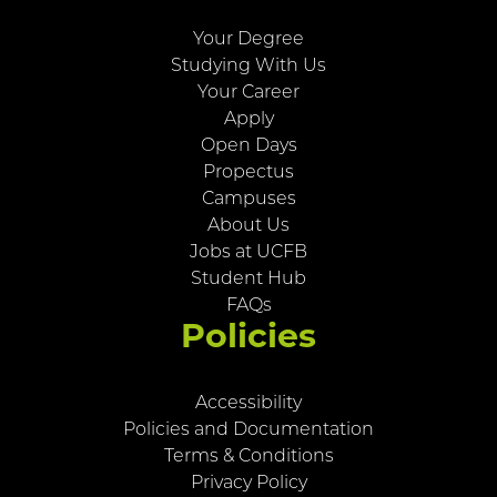
Your Degree
Studying With Us
Your Career
Apply
Open Days
Propectus
Campuses
About Us
Jobs at UCFB
Student Hub
FAQs
Policies
Accessibility
Policies and Documentation
Terms & Conditions
Privacy Policy