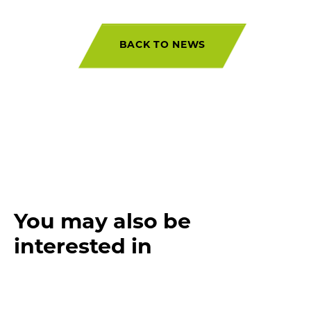
BACK TO NEWS
You may also be
interested in