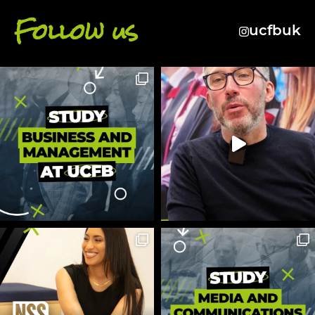
Follow us
ucfbuk