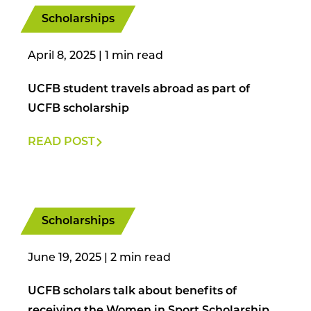
Scholarships
April 8, 2025
|
UCFB student travels abroad as part of
UCFB scholarship
READ POST
Scholarships
June 19, 2025
|
UCFB scholars talk about benefits of