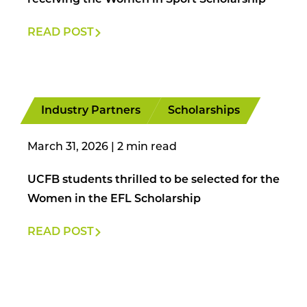
receiving the Women in Sport Scholarship
READ POST
Industry Partners
Scholarships
March 31, 2026
|
UCFB students thrilled to be selected for the
Women in the EFL Scholarship
READ POST